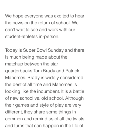
We hope everyone was excited to hear 
the news on the return of school. We 
can’t wait to see and work with our 
student-athletes in-person.
Today is Super Bowl Sunday and there 
is much being made about the 
matchup between the star 
quarterbacks Tom Brady and Patrick 
Mahomes. Brady is widely considered 
the best of all time and Mahomes is 
looking like the incumbent. It is a battle 
of new school vs. old school. Although 
their games and style of play are very 
different, they share some things in 
common and remind us of all the twists 
and turns that can happen in the life of 