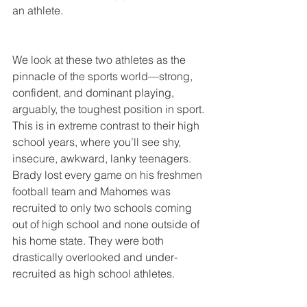
an athlete.
We look at these two athletes as the 
pinnacle of the sports world—strong, 
confident, and dominant playing, 
arguably, the toughest position in sport. 
This is in extreme contrast to their high 
school years, where you’ll see shy, 
insecure, awkward, lanky teenagers. 
Brady lost every game on his freshmen 
football team and Mahomes was 
recruited to only two schools coming 
out of high school and none outside of 
his home state. They were both 
drastically overlooked and under-
recruited as high school athletes.