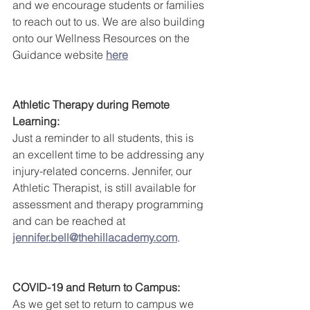
and we encourage students or families 
to reach out to us. We are also building 
onto our Wellness Resources on the 
Guidance website 
here
Athletic Therapy during Remote 
Learning:
Just a reminder to all students, this is 
an excellent time to be addressing any 
injury-related concerns. Jennifer, our 
Athletic Therapist, is still available for 
assessment and therapy programming 
and can be reached at 
jennifer.bell@thehillacademy.com
.   
COVID-19 and Return to Campus:
As we get set to return to campus we 