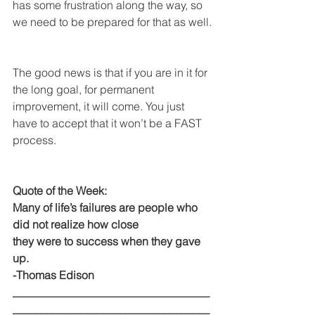
has some frustration along the way, so 
we need to be prepared for that as well.
The good news is that if you are in it for 
the long goal, for permanent 
improvement, it will come. You just 
have to accept that it won’t be a FAST 
process.
Quote of the Week:
Many of life’s failures are people who 
did not realize how close
they were to success when they gave 
up. 
-Thomas Edison
___________________________________
___________________________________