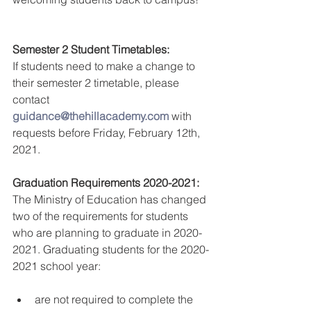
Semester 2 Student Timetables:
If students need to make a change to 
their semester 2 timetable, please 
contact 
guidance@thehillacademy.com
 with 
requests before Friday, February 12th, 
2021.
Graduation Requirements 2020-2021:
The Ministry of Education has changed 
two of the requirements for students 
who are planning to graduate in 2020-
2021. Graduating students for the 2020-
2021 school year:
are not required to complete the 