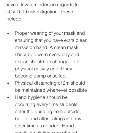
have a few reminders in regards to 
COVID-19 risk mitigation. These 
include:
Proper wearing of your mask and 
ensuring that you have extra clean 
masks on hand. A clean mask 
should be worn every day and 
masks should be changed after 
physical activity and if they 
become damp or soiled.
Physical distancing of 2m should 
be maintained whenever possible
Hand hygiene should be 
occurring every time students 
enter the building from outside, 
before and after eating and any 
other time as needed. Hand 
sanitizing stations are placed 