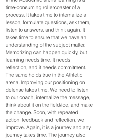
time-consuming rollercoaster of a 
process. It takes time to internalize a 
lesson, formulate questions, ask them, 
listen to answers, and think again. It 
takes time to ensure that we have an 
understanding of the subject matter. 
Memorizing can happen quickly, but 
learning needs time. It needs 
reflection, and it needs commitment.
The same holds true in the Athletic 
arena. Improving our positioning on 
defense takes time. We need to listen 
to our coach, internalize the message, 
think about it on the field/ice, and make 
the change. Soon, with repeated 
action, feedback and reflection, we 
improve. Again, it is a journey and any 
journey takes time. The journey also 