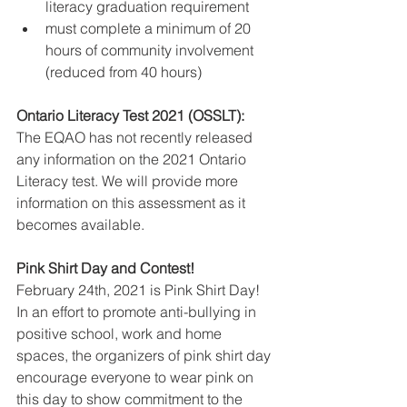
literacy graduation requirement
must complete a minimum of 20 
hours of community involvement 
(reduced from 40 hours)
Ontario Literacy Test 2021 (OSSLT):
The EQAO has not recently released 
any information on the 2021 Ontario 
Literacy test. We will provide more 
information on this assessment as it 
becomes available. 
Pink Shirt Day and Contest!
February 24th, 2021 is Pink Shirt Day! 
In an effort to promote anti-bullying in 
positive school, work and home 
spaces, the organizers of pink shirt day 
encourage everyone to wear pink on 
this day to show commitment to the 