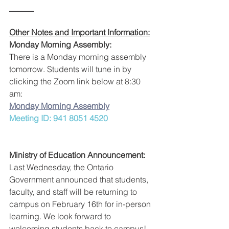
______
Other Notes and Important Information:
Monday Morning Assembly:
There is a Monday morning assembly 
tomorrow. Students will tune in by 
clicking the Zoom link below at 8:30 
am:
Monday Morning Assembly
Meeting ID: 941 8051 4520
Ministry of Education Announcement:
Last Wednesday, the Ontario 
Government announced that students, 
faculty, and staff will be returning to 
campus on February 16th for in-person 
learning. We look forward to 
welcoming students back to campus!