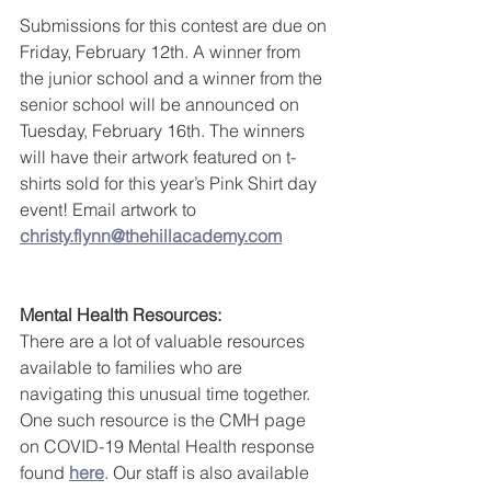
Submissions for this contest are due on 
Friday, February 12th. A winner from 
the junior school and a winner from the 
senior school will be announced on 
Tuesday, February 16th. The winners 
will have their artwork featured on t-
shirts sold for this year’s Pink Shirt day 
event! Email artwork to 
christy.flynn@thehillacademy.com
Mental Health Resources:
There are a lot of valuable resources 
available to families who are 
navigating this unusual time together. 
One such resource is the CMH page 
on COVID-19 Mental Health response 
found 
here
. Our staff is also available 