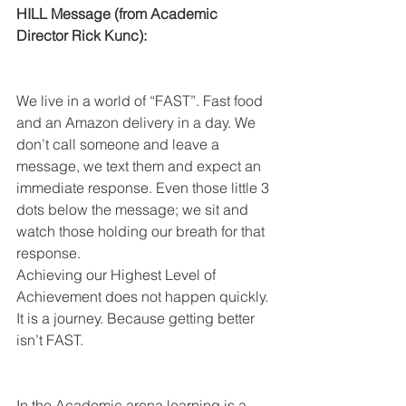
HILL Message (from Academic 
Director Rick Kunc):
We live in a world of “FAST”. Fast food 
and an Amazon delivery in a day. We 
don’t call someone and leave a 
message, we text them and expect an 
immediate response. Even those little 3 
dots below the message; we sit and 
watch those holding our breath for that 
response.
Achieving our Highest Level of 
Achievement does not happen quickly. 
It is a journey. Because getting better 
isn’t FAST.
In the Academic arena learning is a 