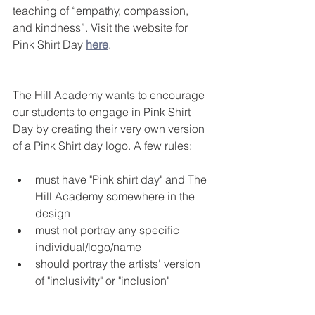
teaching of “empathy, compassion, 
and kindness”. Visit the website for 
Pink Shirt Day 
here
.
The Hill Academy wants to encourage 
our students to engage in Pink Shirt 
Day by creating their very own version 
of a Pink Shirt day logo. A few rules:
must have "Pink shirt day" and The 
Hill Academy somewhere in the 
design
must not portray any specific 
individual/logo/name
should portray the artists' version 
of "inclusivity" or "inclusion"