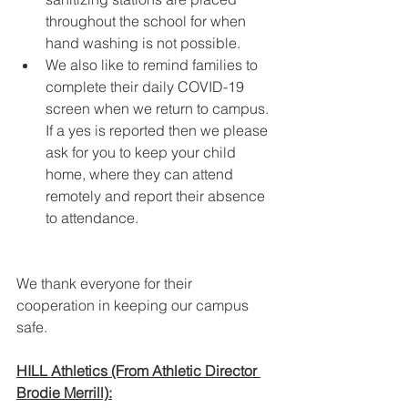
throughout the school for when 
hand washing is not possible.
We also like to remind families to 
complete their daily COVID-19 
screen when we return to campus. 
If a yes is reported then we please 
ask for you to keep your child 
home, where they can attend 
remotely and report their absence 
to attendance.  
We thank everyone for their 
cooperation in keeping our campus 
safe.
HILL Athletics (From Athletic Director 
Brodie Merrill):