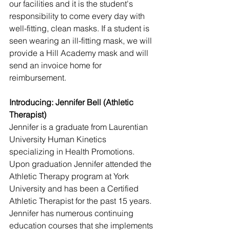
our facilities and it is the student's 
responsibility to come every day with 
well-fitting, clean masks. If a student is 
seen wearing an ill-fitting mask, we will 
provide a Hill Academy mask and will 
send an invoice home for 
reimbursement.
Introducing: Jennifer Bell (Athletic 
Therapist)
Jennifer is a graduate from Laurentian 
University Human Kinetics 
specializing in Health Promotions. 
Upon graduation Jennifer attended the 
Athletic Therapy program at York 
University and has been a Certified 
Athletic Therapist for the past 15 years. 
Jennifer has numerous continuing 
education courses that she implements 