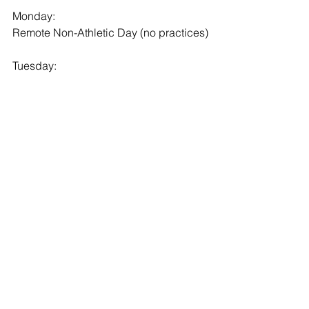
Monday:
Remote Non-Athletic Day (no practices)
Tuesday:
Grade 9,10, 11 Boys Lacrosse: 8:10- 
9:10am Practice @ The Hill Academy
Grade 12, PG Boys Lacrosse: 9:30am- 
10:30am Practice @ The Hill Academy
Girls Lacrosse: 12:25pm- 1:25pm 
Practice @ The Hill Academy
Wednesday:
Grade 9,10, 11 Boys Lacrosse: 8:10- 
9:10am Practice @ The Hill Academy
Grade 12, PG Boys Lacrosse: 9:30am- 
10:30am Practice @ The Hill Academy
Girls Lacrosse: 12:25pm- 1:25pm 
Practice @ The Hill Academy