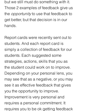
but we still must do something with it. 
Those 2 examples of feedback give us 
the 
opportunity
 to use that feedback to 
get better, but that decision is in our 
hands.
Report cards were recently sent out to 
students. And each report card is 
simply a collection of feedback for our 
students. Each suggested some 
strategies, actions, skills that you as 
the student could work on to improve. 
Depending on your personal lens, you 
may see that as a negative, or you may 
see it as effective feedback that gives 
you the opportunity to improve. 
Improvement is very personal and 
requires a personal commitment. It 
requires you to be ok getting feedback 