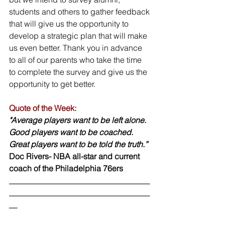
students and others to gather feedback 
that will give us the opportunity to 
develop a strategic plan that will make 
us even better. Thank you in advance 
to all of our parents who take the time 
to complete the survey and give us the 
opportunity to get better.
Quote of the Week:
"Average players want to be left alone. 
Good players want to be coached.
Great players want to be told the truth.”
Doc Rivers- NBA all-star and current 
coach of the Philadelphia 76ers
___________________________________
___________________________________
__