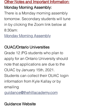
Other Notes and Important Information:
Monday Morning Assembly:
There is a Monday morning assembly 
tomorrow. Secondary students will tune 
in by clicking the Zoom link below at 
8:30am:
Monday Morning Assembly
OUAC/Ontario Universities 
Grade 12 /PG students who plan to 
apply for an Ontario University should 
note that applications are due to the 
OUAC by January 15th, 2021.
Students can collect their OUAC login 
information from Kyle Kallay or by 
emailing 
guidance@thehillacademy.com
Guidance Website