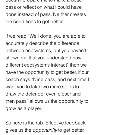
pass or reflect on what I could have 
done instead of pass. Neither creates 
the conditions to get better.
If we read “Well done, you are able to 
accurately describe the difference 
between ecosystems, but you haven’t 
shown me that you understand how 
different ecosystems interact” then we 
have the opportunity to get better. If our 
coach says “Nice pass, and next time I 
want you to take two more steps to 
draw the defender even closer and 
then pass” allows us the opportunity to 
grow as a player.
So here is the rub. Effective feedback 
gives us the 
opportunity
 to get better, 