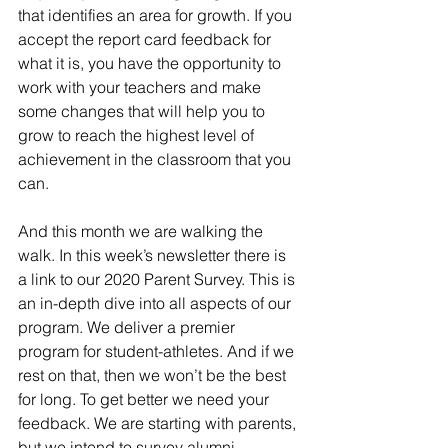
that identifies an area for growth. If you 
accept the report card feedback for 
what it is, you have the opportunity to 
work with your teachers and make 
some changes that will help you to 
grow to reach the highest level of 
achievement in the classroom that you 
can.
And this month we are walking the 
walk. In this week’s newsletter there is 
a link to our 2020 Parent Survey. This is 
an in-depth dive into all aspects of our 
program. We deliver a premier 
program for student-athletes. And if we 
rest on that, then we won’t be the best 
for long. To get better we need your 
feedback. We are starting with parents, 
but we intend to survey alumni, 