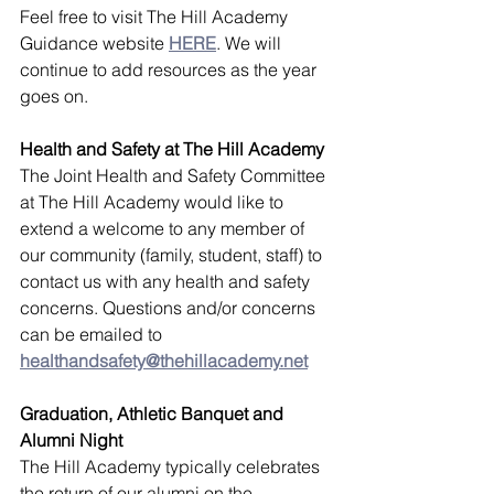
Feel free to visit The Hill Academy 
Guidance website 
HERE
. We will 
continue to add resources as the year 
goes on. 
Health and Safety at The Hill Academy
The Joint Health and Safety Committee 
at The Hill Academy would like to 
extend a welcome to any member of 
our community (family, student, staff) to 
contact us with any health and safety 
concerns. Questions and/or concerns 
can be emailed to 
healthandsafety@thehillacademy.net
Graduation, Athletic Banquet and 
Alumni Night
The Hill Academy typically celebrates 
the return of our alumni on the 