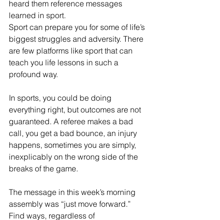
heard them reference messages 
learned in sport. 
Sport can prepare you for some of life’s 
biggest struggles and adversity. There 
are few platforms like sport that can 
teach you life lessons in such a 
profound way.
In sports, you could be doing 
everything right, but outcomes are not 
guaranteed. A referee makes a bad 
call, you get a bad bounce, an injury 
happens, sometimes you are simply, 
inexplicably on the wrong side of the 
breaks of the game. 
The message in this week’s morning 
assembly was “just move forward.” 
Find ways, regardless of 