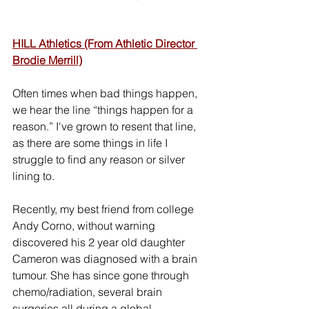
HILL Athletics (From Athletic Director 
Brodie Merrill)
Often times when bad things happen, 
we hear the line “things happen for a 
reason.” I've grown to resent that line, 
as there are some things in life I 
struggle to find any reason or silver 
lining to.   
Recently, my best friend from college 
Andy Corno, without warning 
discovered his 2 year old daughter 
Cameron was diagnosed with a brain 
tumour. She has since gone through 
chemo/radiation, several brain 
surgeries all during a global 