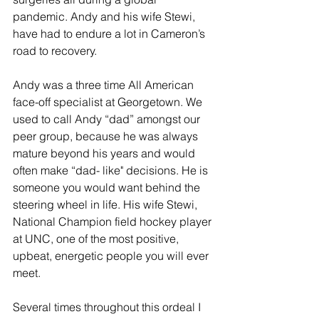
pandemic. Andy and his wife Stewi, 
have had to endure a lot in Cameron’s 
road to recovery.
Andy was a three time All American 
face-off specialist at Georgetown. We 
used to call Andy “dad” amongst our 
peer group, because he was always 
mature beyond his years and would 
often make “dad- like" decisions. He is 
someone you would want behind the 
steering wheel in life. His wife Stewi, 
National Champion field hockey player 
at UNC, one of the most positive, 
upbeat, energetic people you will ever 
meet.
Several times throughout this ordeal I 