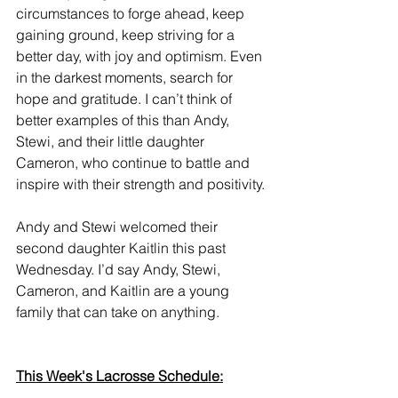
circumstances to forge ahead, keep 
gaining ground, keep striving for a 
better day, with joy and optimism. Even 
in the darkest moments, search for 
hope and gratitude. I can’t think of 
better examples of this than Andy, 
Stewi, and their little daughter 
Cameron, who continue to battle and 
inspire with their strength and positivity.
Andy and Stewi welcomed their 
second daughter Kaitlin this past 
Wednesday. I’d say Andy, Stewi, 
Cameron, and Kaitlin are a young 
family that can take on anything.
This Week's Lacrosse Schedule: