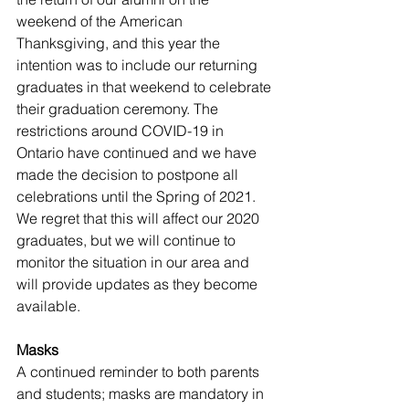
weekend of the American 
Thanksgiving, and this year the 
intention was to include our returning 
graduates in that weekend to celebrate 
their graduation ceremony. The 
restrictions around COVID-19 in 
Ontario have continued and we have 
made the decision to postpone all 
celebrations until the Spring of 2021. 
We regret that this will affect our 2020 
graduates, but we will continue to 
monitor the situation in our area and 
will provide updates as they become 
available.  
Masks
A continued reminder to both parents 
and students; masks are mandatory in 