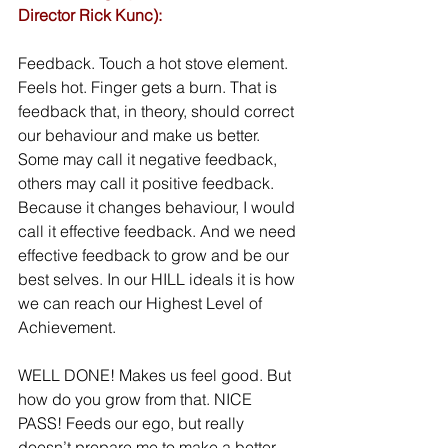
Director Rick Kunc):
Feedback. Touch a hot stove element. 
Feels hot. Finger gets a burn. That is 
feedback that, in theory, should correct 
our behaviour and make us better. 
Some may call it negative feedback, 
others may call it positive feedback. 
Because it changes behaviour, I would 
call it effective feedback. And we need 
effective feedback to grow and be our 
best selves. In our HILL ideals it is how 
we can reach our Highest Level of 
Achievement.
WELL DONE! Makes us feel good. But 
how do you grow from that. NICE 
PASS! Feeds our ego, but really 
doesn’t prepare me to make a better 