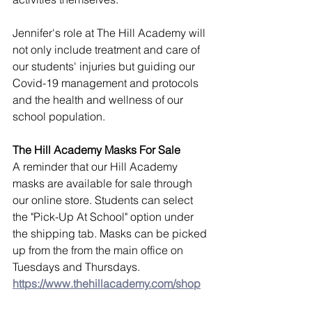
Jennifer's role at The Hill Academy will 
not only include treatment and care of 
our students' injuries but guiding our 
Covid-19 management and protocols 
and the health and wellness of our 
school population.
The Hill Academy Masks For Sale
A reminder that our Hill Academy 
masks are available for sale through 
our online store. Students can select 
the "Pick-Up At School" option under 
the shipping tab. Masks can be picked 
up from the from the main office on 
Tuesdays and Thursdays.
https://www.thehillacademy.com/shop