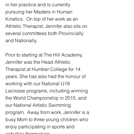
in her practice and is currently 
pursuing her Masters in Human 
Kinetics.  On top of her work as an 
Athletic Therapist, Jennifer also sits on 
several committees both Provincially 
and Nationally.  
Prior to starting at The Hill Academy, 
Jennifer was the Head Athletic 
Therapist at Humber College for 14 
years. She has also had the honour of 
working with our National U19 
Lacrosse programs, including winning 
the World Championship in 2015, and 
our National Artistic Swimming 
program.  Away from work, Jennifer is a 
busy Mom to three young children who 
enjoy participating in sports and 
activities themselves.  