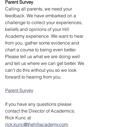
Parent Survey
Calling all parents, we need your 
feedback. We have embarked on a 
challenge to collect your experiences, 
beliefs and opinions of your Hill 
Academy experience. We want to hear 
from you, gather some evidence and 
chart a course to being even better. 
Please tell us what we are doing well 
and tell us where we can get better. We 
can't do this without you so we look 
forward to hearing from you.
Parent Survey
If you have any questions please 
contact the Director of Academics, 
Rick Kunc at 
rick.kunc@thehillacademy.com
.