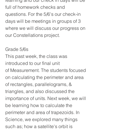
learning and our check in days will be 
full of homework checks and 
questions. For the 5/6's our check-in 
days will be meetings in groups of 3 
where we will discuss our progress on 
our Constellations project. 
Grade 5/6s
This past week, the class was 
introduced to our final unit 
of Measurement. The students focused 
on calculating the perimeter and area 
of rectangles, parallelograms, & 
triangles, and also discussed the 
importance of units. Next week, we will 
be learning how to calculate the 
perimeter and area of trapezoids. In 
Science, we explored many things 
such as; how a satellite's orbit is 