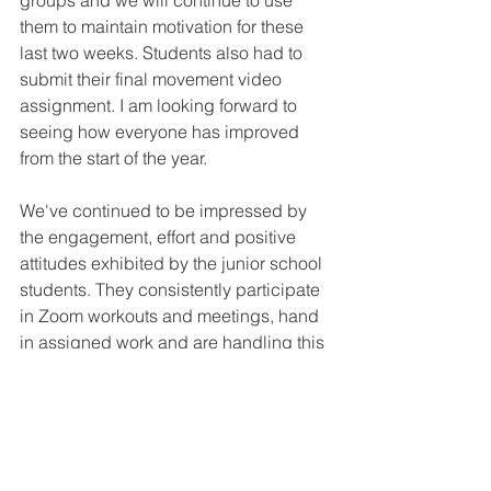
groups and we will continue to use 
them to maintain motivation for these 
last two weeks. Students also had to 
submit their final movement video 
assignment. I am looking forward to 
seeing how everyone has improved 
from the start of the year. 
We've continued to be impressed by 
the engagement, effort and positive 
attitudes exhibited by the junior school 
students. They consistently participate 
in Zoom workouts and meetings, hand 
in assigned work and are handling this 
bump in the road exceptionally well!
Important Dates: