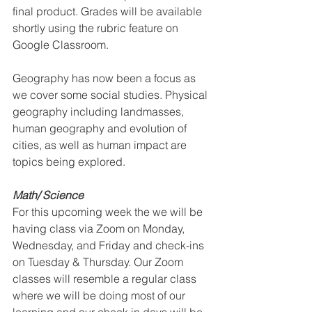
final product. Grades will be available 
shortly using the rubric feature on 
Google Classroom. 
Geography has now been a focus as 
we cover some social studies. Physical 
geography including landmasses, 
human geography and evolution of 
cities, as well as human impact are 
topics being explored.
Math/ Science
For this upcoming week the we will be 
having class via Zoom on Monday, 
Wednesday, and Friday and check-ins 
on Tuesday & Thursday. Our Zoom 
classes will resemble a regular class 
where we will be doing most of our 