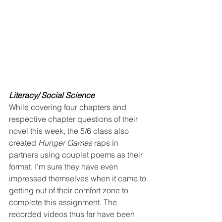
Literacy/ Social Science
While covering four chapters and 
respective chapter questions of their 
novel this week, the 5/6 class also 
created 
Hunger Games
 raps in 
partners using couplet poems as their 
format. I'm sure they have even 
impressed themselves when it came to 
getting out of their comfort zone to 
complete this assignment. The 
recorded videos thus far have been 