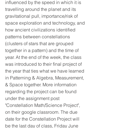
influenced by the speed in which it is 
travelling around the planet and its 
gravitational pull, importance/risk of 
space exploration and technology, and 
how ancient civilizations identified 
patterns between constellations 
(clusters of stars that are grouped 
together in a pattern) and the time of 
year. At the end of the week, the class 
was introduced to their final project of 
the year that ties what we have learned 
in Patterning & Algebra, Measurement, 
& Space together. More information 
regarding the project can be found 
under the assignment post 
"Constellation Math/Science Project", 
on their google classroom. The due 
date for the Constellation Project will 
be the last day of class, Friday June 