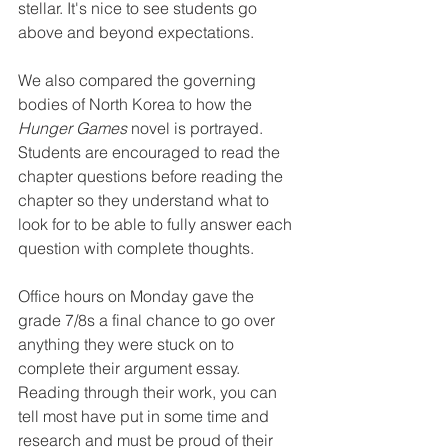
stellar. It's nice to see students go 
above and beyond expectations. 
We also compared the governing 
bodies of North Korea to how the 
Hunger Games
 novel is portrayed. 
Students are encouraged to read the 
chapter questions before reading the 
chapter so they understand what to 
look for to be able to fully answer each 
question with complete thoughts. 
Office hours on Monday gave the 
grade 7/8s a final chance to go over 
anything they were stuck on to 
complete their argument essay. 
Reading through their work, you can 
tell most have put in some time and 
research and must be proud of their 