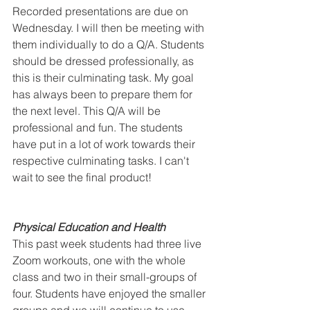
Recorded presentations are due on 
Wednesday. I will then be meeting with 
them individually to do a Q/A. Students 
should be dressed professionally, as 
this is their culminating task. My goal 
has always been to prepare them for 
the next level. This Q/A will be 
professional and fun. The students 
have put in a lot of work towards their 
respective culminating tasks. I can't 
wait to see the final product!
Physical Education and Health
This past week students had three live 
Zoom workouts, one with the whole 
class and two in their small-groups of 
four. Students have enjoyed the smaller 