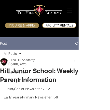
INQUIRE & APPLY
FACILITY RENTALS
Post
All Posts
The Hill Academy
All Posts
Jun 1, 2020
Hill Junior School: Weekly
Press Release
Parent Information
Climbing The Hill
Junior/Senior Newsletter 7-12
Early Years/Primary Newsletter K-6