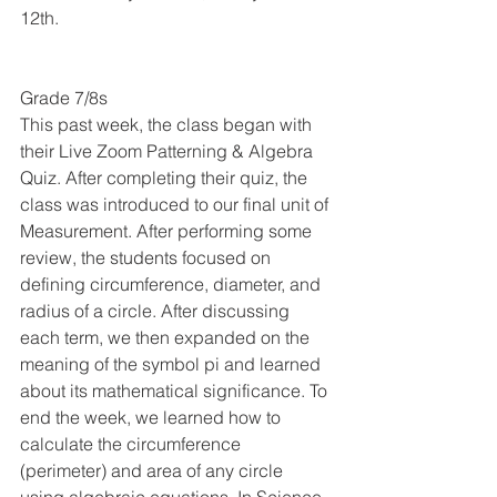
12th. 
Grade 7/8s
This past week, the class began with 
their Live Zoom Patterning & Algebra 
Quiz. After completing their quiz, the 
class was introduced to our final unit of 
Measurement. After performing some 
review, the students focused on 
defining circumference, diameter, and 
radius of a circle. After discussing 
each term, we then expanded on the 
meaning of the symbol pi and learned 
about its mathematical significance. To 
end the week, we learned how to 
calculate the circumference 
(perimeter) and area of any circle 