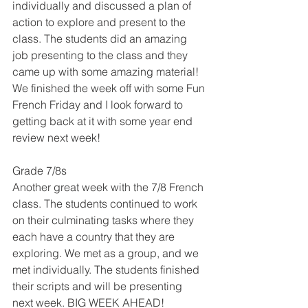
individually and discussed a plan of 
action to explore and present to the 
class. The students did an amazing 
job presenting to the class and they 
came up with some amazing material! 
We finished the week off with some Fun 
French Friday and I look forward to 
getting back at it with some year end 
review next week!
Grade 7/8s
Another great week with the 7/8 French 
class. The students continued to work 
on their culminating tasks where they 
each have a country that they are 
exploring. We met as a group, and we 
met individually. The students finished 
their scripts and will be presenting 
next week. BIG WEEK AHEAD! 