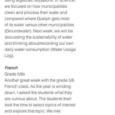
using algebraic equations. In Science, 
we focused on how municipalities 
clean and process their water and 
compared where Guelph gets most 
of its water versus other municipalities 
(Groundwater). Next week, we will be 
discussing the sustainability of water 
and thinking about/recording our own 
daily water consumption (Water Usage 
Log).
French
Grade 5/6s
Another great week with the grade 5/6 
French class. As the year is winding 
down, I asked the students what they 
are curious about. The students then 
took the time to select topics of interest 
and explore that topic. We met 