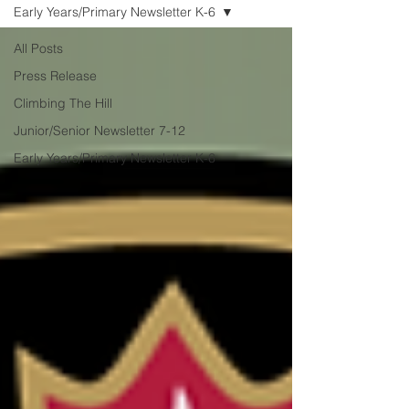
from Coach Dre, this book describes
Early Years/Primary Newsletter K-6
what I think The Hill tries to
All Posts
Press Release
Climbing The Hill
Junior/Senior Newsletter 7-12
Early Years/Primary Newsletter K-6