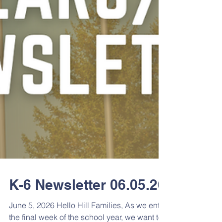
K-6 Newsletter 06.05.26