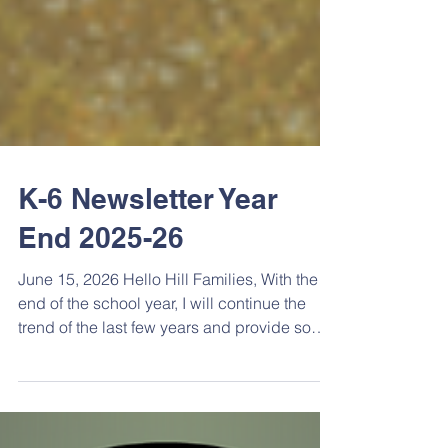
K-6 Newsletter Year
End 2025-26
June 15, 2026 Hello Hill Families, With the
end of the school year, I will continue the
trend of the last few years and provide some
reading recommendations for The Hill
community. There’s a little bit of everything
that should appeal to anyone looking for a