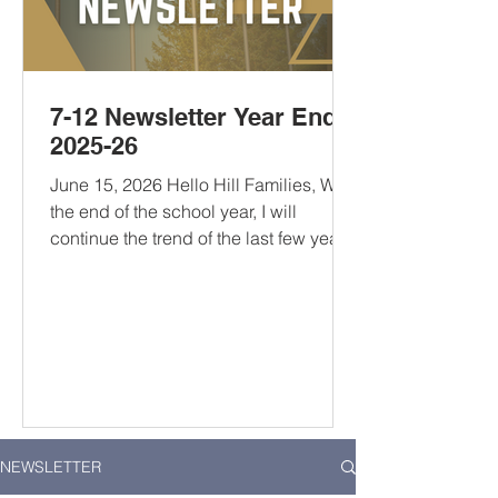
7-12 Newsletter Year End
2025-26
June 15, 2026 Hello Hill Families, With
the end of the school year, I will
continue the trend of the last few years
and provide some reading
recommendations for The Hill
community. There’s a little bit of
everything that should appeal to
anyone looking for a good read this
summer. If you have one of your own,
let me know your recommendations.
10 to 25: The Science of Motivating
NEWSLETTER
Young People - A recommendation