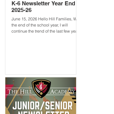
K-6 Newsletter Year End
2025-26
June 15, 2026 Hello Hill Families, With
the end of the school year, I will
continue the trend of the last few years
and provide some reading
recommendations for The Hill
community. There’s a little bit of
everything that should appeal to
anyone looking for a good read this
summer. If you have one of your own,
let me know your recommendations.
10 to 25: The Science of Motivating
Young People - A recommendation
from Coach Dre, this book describes
what I think The Hill tries to