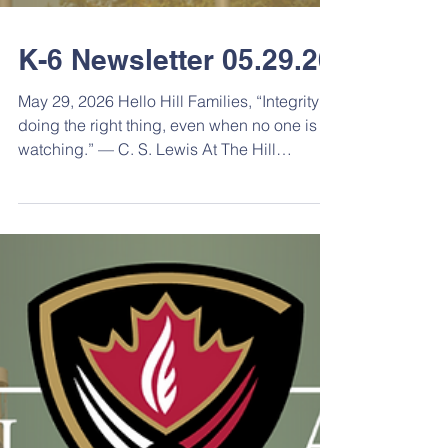
K-6 Newsletter 05.29.26
May 29, 2026 Hello Hill Families, “Integrity is
doing the right thing, even when no one is
watching.” — C. S. Lewis At The Hill
Academy, we believe that character
development is just as important as
academic achievement and athletic
success. One of the most important qualities
we can help develop in young people is
integrity, the ability to make positive choices,
demonstrate respect, and act with honesty