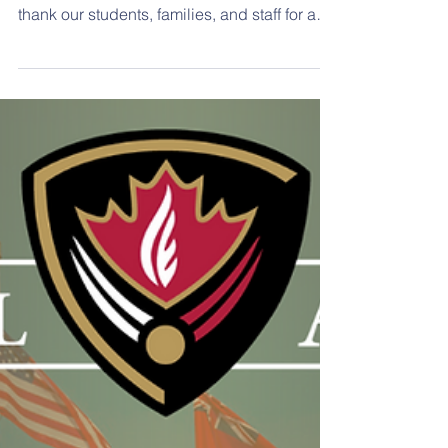
June 5, 2026 Hello Hill Families, As we enter
the final week of the school year, we want to
thank our students, families, and staff for a
wonderful year of learning, growth, and
community. The last week will be filled with
opportunities to celebrate accomplishments,
reflect on successes, and enjoy time
together as a school community. Today, we
were delighted to celebrate our
Kindergarten Graduation. Our youngest
learners did an outstanding job sharing
songs, smiles, and speci