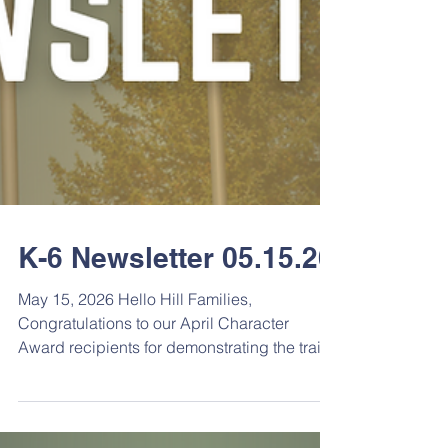
K-6 Newsletter 05.15.26