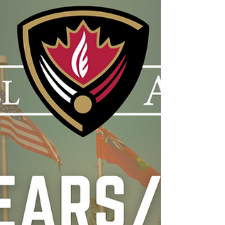
May 15, 2026 Hello Hill Families,
Congratulations to our April Character
Award recipients for demonstrating the trait
of Self-Control! Throughout the month, these
students showed great maturity by
managing their emotions, making thoughtful
choices, staying focused during learning,
and demonstrating respect toward others,
even during challenging moments. We are
very proud of the positive example they set
within our school community. As we move
into May, our new character trait