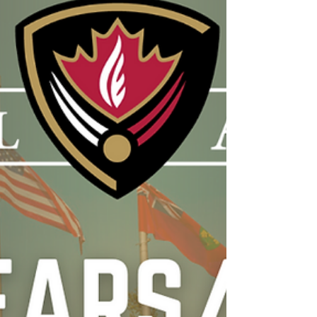
good read this summer. If you have one of
your own, let me know your
recommendations. 10 to 25: The Science of
Motivating Young People - A
recommendation from Coach Dre, this book
describes what I think The Hill tries to