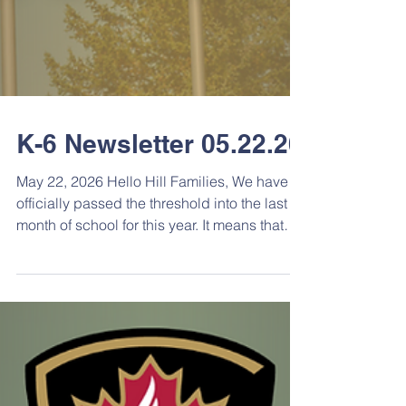
K-6 Newsletter 05.22.26
May 22, 2026 Hello Hill Families, We have
officially passed the threshold into the last
month of school for this year. It means that
there are lots of things going on at the
school. There will be galas, games,