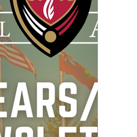
community building, exams, assignments
and lots more. For some this is a time of
farewells, seasons beginning, seasons
ending, daily life, and life unexpected. It
takes a lot of focus, determination, resilience
and commitment, from all parties involved, to
embrace expe