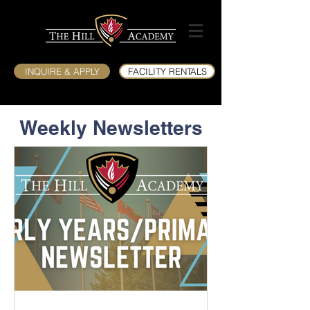
INQUIRE & APPLY
FACILITY RENTALS
Weekly Newsletters