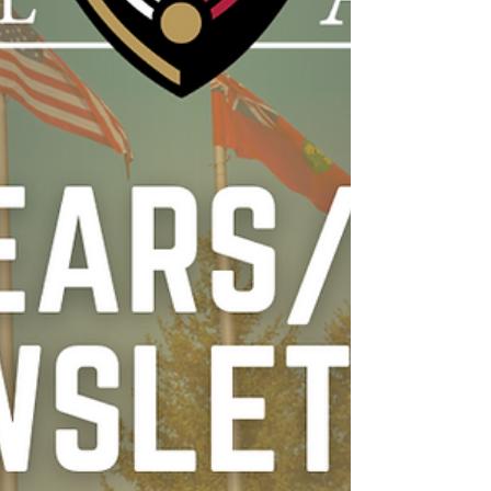
even when there is no recognition or
supervision. Often, the moments tha