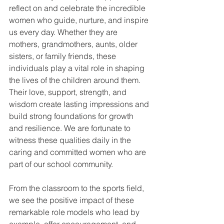
reflect on and celebrate the incredible 
women who guide, nurture, and inspire 
us every day. Whether they are 
mothers, grandmothers, aunts, older 
sisters, or family friends, these 
individuals play a vital role in shaping 
the lives of the children around them. 
Their love, support, strength, and 
wisdom create lasting impressions and 
build strong foundations for growth 
and resilience. We are fortunate to 
witness these qualities daily in the 
caring and committed women who are 
part of our school community.
From the classroom to the sports field, 
we see the positive impact of these 
remarkable role models who lead by 