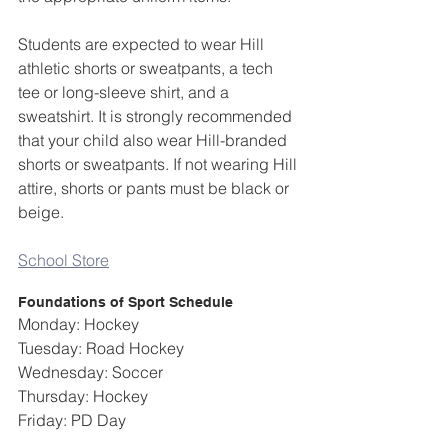
Students are expected to wear Hill 
athletic shorts or sweatpants, a tech 
tee or long-sleeve shirt, and a 
sweatshirt. It is strongly recommended 
that your child also wear Hill-branded 
shorts or sweatpants. If not wearing Hill 
attire, shorts or pants must be black or 
beige.
School Store
Foundations of Sport Schedule
Monday: Hockey
Tuesday: Road Hockey
Wednesday: Soccer
Thursday: Hockey
Friday: PD Day