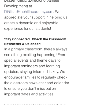
Drazen Glisic (Director of Athlete 
Development) at 
DGlisic@thehillacademy.com
. We 
appreciate your support in helping us 
create a dynamic and enjoyable 
experience for our students!
Stay Connected: Check the Classroom 
Newsletter & Calendar!  
In a primary classroom, there’s always 
something exciting happening! From 
special events and theme days to 
important reminders and learning 
updates, staying informed is key. We 
encourage families to regularly check 
the classroom newsletter and calendar 
to ensure you don’t miss out on 
important dates and activities.  