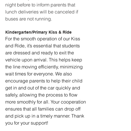
night before to inform parents that 
lunch deliveries will be canceled if 
buses are not running.
Kindergarten/Primary Kiss & Ride
For the smooth operation of our Kiss 
and Ride, it’s essential that students 
are dressed and ready to exit the 
vehicle upon arrival. This helps keep 
the line moving efficiently, minimizing 
wait times for everyone. We also 
encourage parents to help their child 
get in and out of the car quickly and 
safely, allowing the process to flow 
more smoothly for all. Your cooperation 
ensures that all families can drop off 
and pick up in a timely manner. Thank 
you for your support!