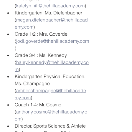
(
katelyn.hill@thehillacademy.com
)
Kindergarten: Ms. Diefenbacher 
(
megan.diefenbacher@thehillacad
emy.com
)
Grade 1/2 : Mrs. Goverde 
(
jodi.goverde@thehillacademy.com
)
Grade 3/4 : Ms. Kennedy 
(
haley.kennedy@thehillacademy.co
m
)
Kindergarten Physical Education: 
Ms. Champagne 
(
amber.champagne@thehillacade
my.com
) 
Coach 1-4: Mr. Cosmo 
(
anthony.cosmo@thehillacademy.c
om
) 
Director, Sports Science & Athlete 