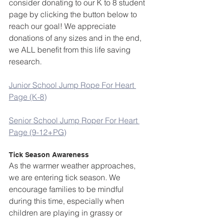
consider donating to our K to 8 student 
page by clicking the button below to 
reach our goal! We appreciate 
donations of any sizes and in the end, 
we ALL benefit from this life saving 
research.
Junior School Jump Rope For Heart 
Page (K-8)
Senior School Jump Roper For Heart 
Page (9-12+PG)
Tick Season Awareness
As the warmer weather approaches, 
we are entering tick season. We 
encourage families to be mindful 
during this time, especially when 
children are playing in grassy or 