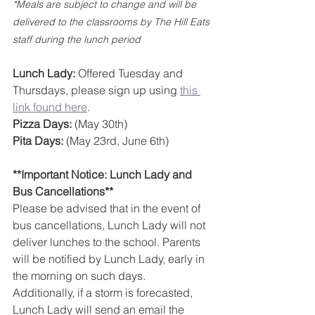
*Meals are subject to change and will be 
delivered to the classrooms by The Hill Eats 
staff during the lunch period
Lunch Lady:
 Offered Tuesday and 
Thursdays, please sign up using 
this 
link found here
.
Pizza Days:
 (May 30th)
Pita Days:
 (May 23rd, June 6th)
**Important Notice: Lunch Lady and 
Bus Cancellations**  
Please be advised that in the event of 
bus cancellations, Lunch Lady will not 
deliver lunches to the school. Parents 
will be notified by Lunch Lady, early in 
the morning on such days. 
Additionally, if a storm is forecasted, 
Lunch Lady will send an email the 