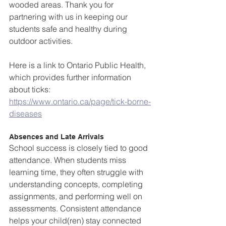
wooded areas. Thank you for 
partnering with us in keeping our 
students safe and healthy during 
outdoor activities.  
Here is a link to Ontario Public Health, 
which provides further information 
about ticks: 
https://www.ontario.ca/page/tick-borne-
diseases
Absences and Late Arrivals
School success is closely tied to good 
attendance. When students miss 
learning time, they often struggle with 
understanding concepts, completing 
assignments, and performing well on 
assessments. Consistent attendance 
helps your child(ren) stay connected 