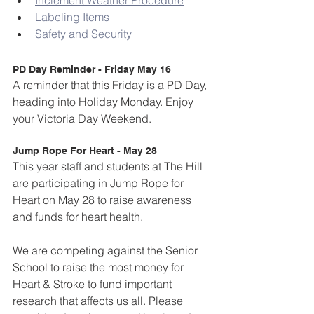
Inclement Weather Procedure
Labeling Items
Safety and Security
PD Day Reminder - Friday May 16
A reminder that this Friday is a PD Day, 
heading into Holiday Monday. Enjoy 
your Victoria Day Weekend.
Jump Rope For Heart - May 28
This year staff and students at The Hill 
are participating in Jump Rope for 
Heart on May 28 to raise awareness 
and funds for heart health.
We are competing against the Senior 
School to raise the most money for 
Heart & Stroke to fund important 
research that affects us all. Please 