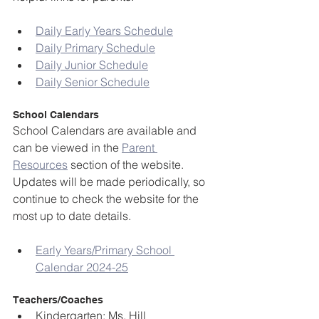
Daily Early Years Schedule
Daily Primary Schedule
Daily Junior Schedule
Daily Senior Schedule
School Calendars
School Calendars are available and 
can be viewed in the 
Parent 
Resources
 section of the website. 
Updates will be made periodically, so 
continue to check the website for the 
most up to date details.
Early Years/Primary School 
Calendar 2024-25
Teachers/Coaches
Kindergarten: Ms. Hill 