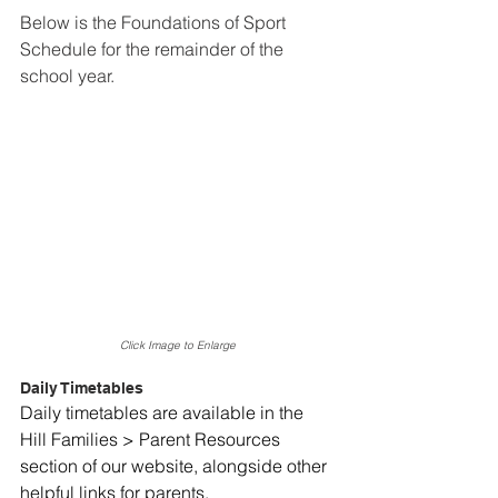
Below is the Foundations of Sport 
Schedule for the remainder of the 
school year.
Click Image to Enlarge
Daily Timetables
Daily timetables are available in the 
Hill Families > Parent Resources 
section of our website, alongside other 
helpful links for parents. 