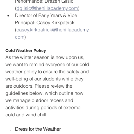
Performance: Drazen Glisic 
(
dglisic@thehillacademy.com
) 
Director of Early Years & Vice 
Principal: Casey Kirkpatrick 
(
casey.kirkpatrick@thehillacademy.
com
)
Cold Weather Policy
As the winter season is now upon us, 
we want to remind everyone of our cold 
weather policy to ensure the safety and 
well-being of our students while they 
are outdoors. Please review the 
guidelines below, which outline how 
we manage outdoor recess and 
activities during periods of extreme 
cold and wind chill:  
Dress for the Weather 