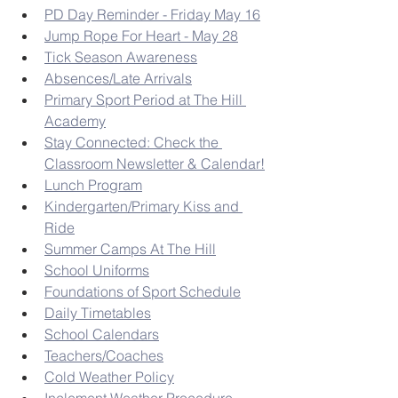
PD Day Reminder - Friday May 16
Jump Rope For Heart - May 28
Tick Season Awareness
Absences/Late Arrivals
Primary Sport Period at The Hill 
Academy
Stay Connected: Check the 
Classroom Newsletter & Calendar!
Lunch Program
Kindergarten/Primary Kiss and 
Ride
Summer Camps At The Hill
School Uniforms
Foundations of Sport Schedule
Daily Timetables
School Calendars
Teachers/Coaches
Cold Weather Policy