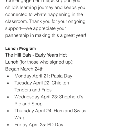
Your engagement helps support your 
child’s learning journey and keeps you 
connected to what’s happening in the 
classroom. Thank you for your ongoing 
support—we appreciate your 
partnership in making this a great year!
Lunch Program
The Hill Eats - Early Years Hot 
Lunch
 (for those who signed up): 
Began March 24th
Monday April 21: Pasta Day
Tuesday April 22: Chicken 
Tenders and Fries
Wednesday April 23: Shepherd's 
Pie and Soup
Thursday April 24: Ham and Swiss 
Wrap
Friday April 25: PD Day