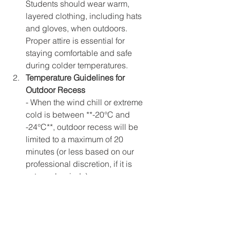
Students should wear warm, 
layered clothing, including hats 
and gloves, when outdoors. 
Proper attire is essential for 
staying comfortable and safe 
during colder temperatures.  
Temperature Guidelines for 
Outdoor Recess
- When the wind chill or extreme 
cold is between **-20°C and 
-24°C**, outdoor recess will be 
limited to a maximum of 20 
minutes (or less based on our 
professional discretion, if it is 
extremely windy)  
- When the wind chill or extreme 
cold is **below -25°C**students 
will remain indoors for recess and 
other activities.  