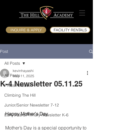
INQUIRE & APPLY
FACILITY RENTALS
Post
All Posts
kevinhayashi
All Posts
May 11, 2025
K-4 Newsletter 05.11.25
Press Release
Climbing The Hill
Junior/Senior Newsletter 7-12
Happy Mother's Day
Early Years/Primary Newsletter K-6
Mother’s Day is a special opportunity to 