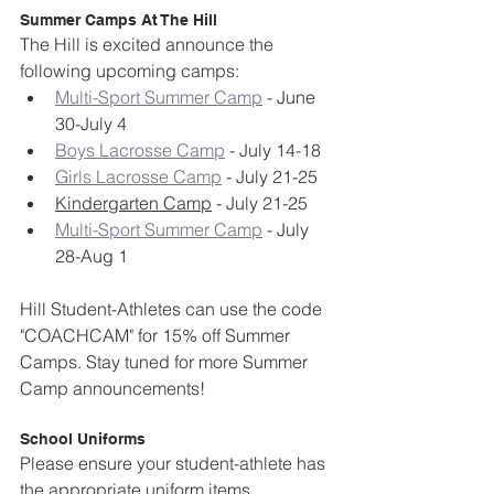
Summer Camps At The Hill
The Hill is excited announce the 
following upcoming camps:
Multi-Sport Summer Camp
 - June 
30-July 4
Boys Lacrosse Camp
 - July 14-18
Girls Lacrosse Camp
 - July 21-25
Kindergarten Camp
 - July 21-25
Multi-Sport Summer Camp
 - July 
28-Aug 1
Hill Student-Athletes can use the code 
"COACHCAM" for 15% off Summer 
Camps. Stay tuned for more Summer 
Camp announcements!
School Uniforms
Please ensure your student-athlete has 
the appropriate uniform items.