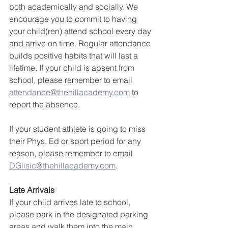
both academically and socially. We 
encourage you to commit to having 
your child(ren) attend school every day 
and arrive on time. Regular attendance 
builds positive habits that will last a 
lifetime. If your child is absent from 
school, please remember to email 
attendance@thehillacademy.com
 to 
report the absence.
If your student athlete is going to miss 
their Phys. Ed or sport period for any 
reason, please remember to email 
DGlisic@thehillacademy.com
.
Late Arrivals
If your child arrives late to school, 
please park in the designated parking 
areas and walk them into the main 