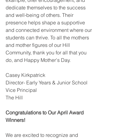
example, offer encouragement, and 
dedicate themselves to the success 
and well-being of others. Their 
presence helps shape a supportive 
and connected environment where our 
students can thrive. To all the mothers 
and mother figures of our Hill 
Community, thank you for all that you 
do, and Happy Mother's Day.
Casey Kirkpatrick
Director- Early Years & Junior School 
Vice Principal
The Hill
Congratulations to Our April Award 
Winners!
We are excited to recognize and 