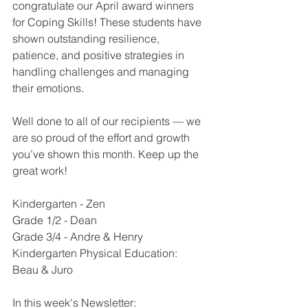
congratulate our April award winners 
for Coping Skills! These students have 
shown outstanding resilience, 
patience, and positive strategies in 
handling challenges and managing 
their emotions.
Well done to all of our recipients — we 
are so proud of the effort and growth 
you’ve shown this month. Keep up the 
great work!
Kindergarten - Zen
Grade 1/2 - Dean
Grade 3/4 - Andre & Henry
Kindergarten Physical Education: 
Beau & Juro
In this week's Newsletter: