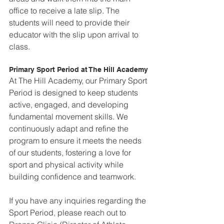
office to receive a late slip. The 
students will need to provide their 
educator with the slip upon arrival to 
class.
Primary Sport Period at The Hill Academy
At The Hill Academy, our Primary Sport 
Period is designed to keep students 
active, engaged, and developing 
fundamental movement skills. We 
continuously adapt and refine the 
program to ensure it meets the needs 
of our students, fostering a love for 
sport and physical activity while 
building confidence and teamwork.  
If you have any inquiries regarding the 
Sport Period, please reach out to 