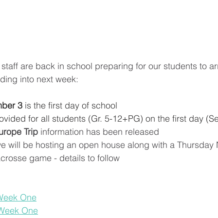
taff are back in school preparing for our students to ar
ding into next week:
ber 3
 is the first day of school
rovided for all students (Gr. 5-12+PG) on the first day (S
urope Trip
 information has been released
we will be hosting an open house along with a Thursday 
crosse game - details to follow
 Week One
 Week One