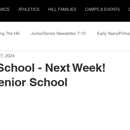
MICS
ATHLETICS
HILL FAMILIES
CAMPS & EVENTS
ng The Hill
Junior/Senior Newsletter 7-12
Early Years/Prima
7, 2024
School - Next Week!
enior School