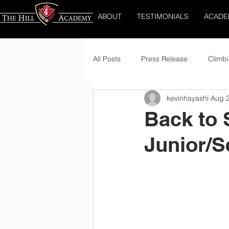
ABOUT
TESTIMONIALS
ACADE
All Posts
Press Release
Climbi
kevinhayashi
Aug 2
Back to 
Junior/S