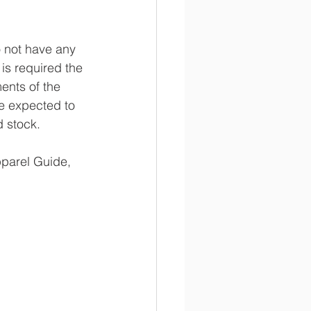
o not have any 
is required the 
ents of the 
re expected to 
d stock.
pparel Guide, 