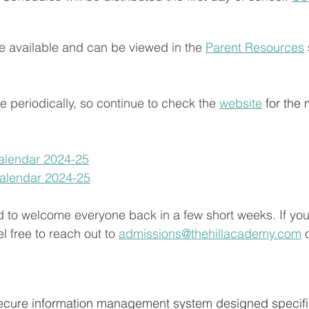
 available and can be viewed in the 
Parent Resources
 periodically, so continue to check the 
website
 for the 
alendar 2024-25
Calendar 2024-25
d to welcome everyone back in a few short weeks. If yo
l free to reach out to 
admissions@thehillacademy.com
 
 secure information management system designed specific