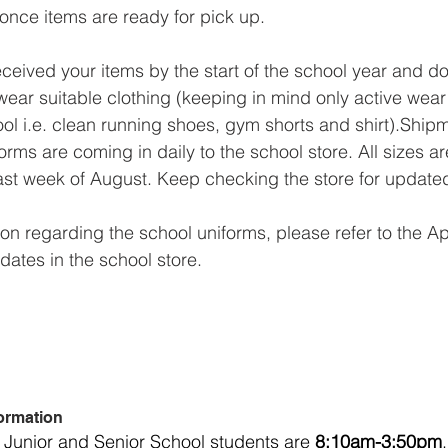
 once items are ready for pick up.
received your items by the start of the school year and d
wear suitable clothing (keeping in mind only active wear 
ool i.e. clean running shoes, gym shorts and shirt).Shipm
rms are coming in daily to the school store. All sizes a
ast week of August. Keep checking the store for update
ion regarding the school uniforms, please refer to the A
dates in the school store.
ormation
 Junior and Senior School students are 
8:10am-3:50pm
.