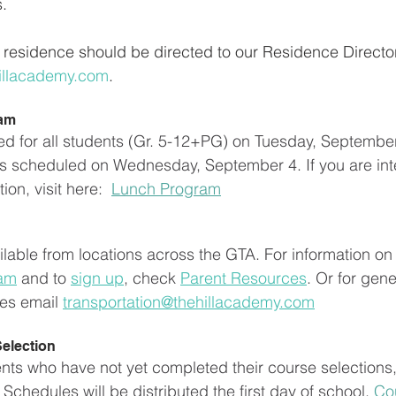
s.
residence should be directed to our Residence Director
illacademy.com
.
ram
ed for all students (Gr. 5-12+PG) on Tuesday, September
s scheduled on Wednesday, September 4. If you are inte
on, visit here:  
Lunch Program
ilable from locations across the GTA. For information on 
ram
 and to 
sign up
, check 
Parent Resources
. Or for gene
ies email 
transportation@thehillacademy.com
election
ents who have not yet completed their course selections
Schedules will be distributed the first day of school. 
Co