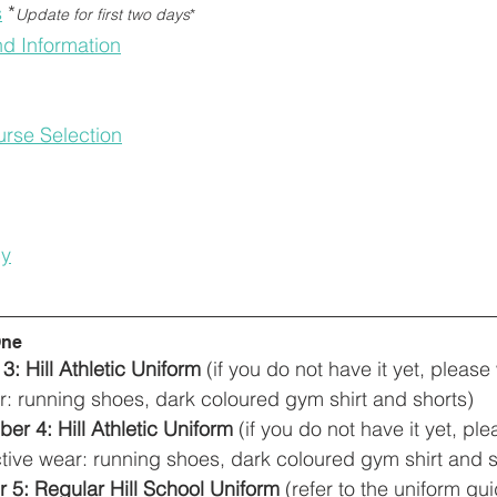
s
*
Update for first two days
*
d Information
rse Selection
cy
One
: Hill Athletic Uniform
 (if you do not have it yet, please
ar: running shoes, dark coloured gym shirt and shorts)
r 4: Hill Athletic Uniform
 (if you do not have it yet, pl
active wear: running shoes, dark coloured gym shirt and s
 5: Regular Hill School Uniform
 (refer to the uniform gui