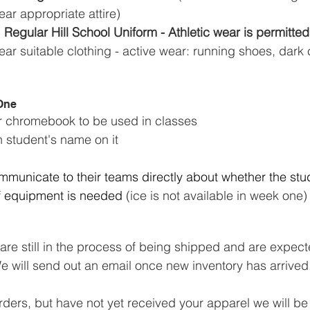
ear appropriate attire)
 Regular Hill School Uniform - Athletic wear is permitted
wear suitable clothing - active wear: running shoes, dar
 One
or chromebook to be used in classes
h student's name on it
municate to their teams directly about whether the stud
if equipment is needed
 (ice is not available in week one)
re still in the process of being shipped and are expecte
 will send out an email once new inventory has arrived
rders, but have not yet received your apparel we will b