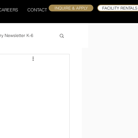
INQUIRE & APPLY
FACILITY RENTALS
CAREERS
CONTACT
ry Newsletter K-6