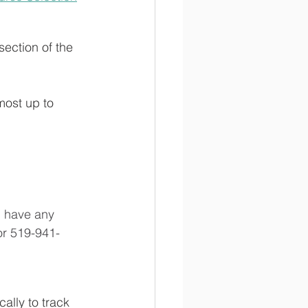
 section of the 
most up to 
u have any 
or 519-941-
ally to track 