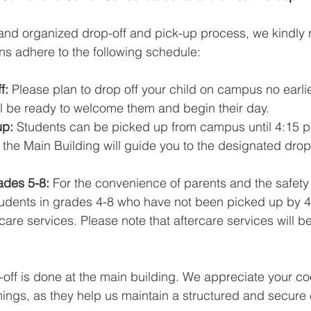
nd organized drop-off and pick-up process, we kindly r
s adhere to the following schedule:
f:
 Please plan to drop off your child on campus no earlie
ll be ready to welcome them and begin their day.
p: 
Students can be picked up from campus until 4:15 p
the Main Building will guide you to the designated drop
ades 5-8: 
For the convenience of parents and the safety 
tudents in grades 4-8 who have not been picked up by 4
rcare services. Please note that aftercare services will b
-off is done at the main building. We appreciate your co
mings, as they help us maintain a structured and secure