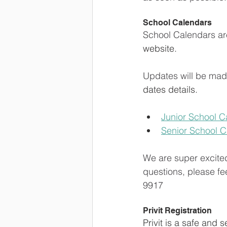
School Calendars
School Calendars are
website.
Updates will be made
dates details.
Junior School C
Senior School 
We are super excite
questions, please fee
9917
Privit Registration
Privit is a safe and