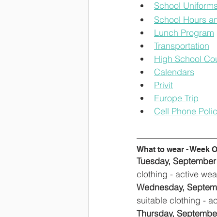
School Uniform
School Hours an
Lunch Program
Transportation
High School Cou
Calendars
Privit
Europe Trip
Cell Phone Poli
What to wear - Week 
Tuesday, September 3
clothing - active we
Wednesday, Septembe
suitable clothing - 
Thursday, September