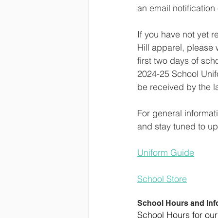
an email notification
If you have not yet 
Hill apparel, please 
first two days of sch
2024-25 School Unifo
be received by the l
For general informat
and stay tuned to up
Uniform Guide
School Store
School Hours and Inf
School Hours for our