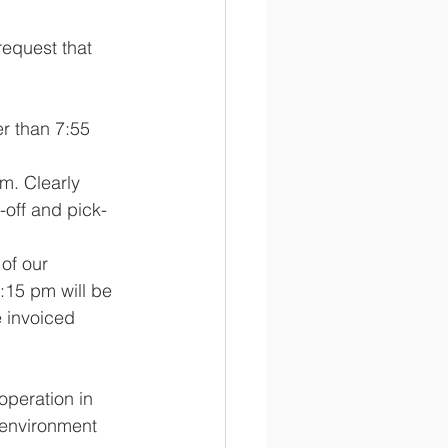
equest that 
r than 7:55 
m. Clearly 
-off and pick-
of our 
:15 pm will be 
e invoiced 
operation in 
 environment 