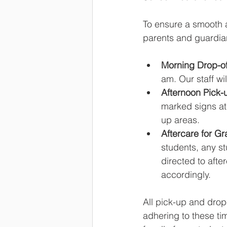
To ensure a smooth a
parents and guardian
Morning Drop-of
am. Our staff wi
Afternoon Pick-u
marked signs at 
up areas.
Aftercare for Gr
students, any s
directed to afte
accordingly.
All pick-up and drop
adhering to these ti