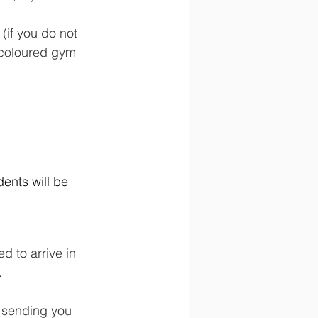
 (if you do not 
k coloured gym 
ents will be 
d to arrive in 
.
e sending you 