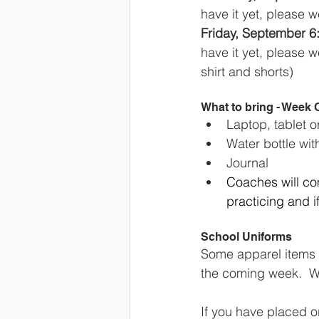
have it yet, please w
Friday, September 6:
have it yet, please 
shirt and shorts)
What to bring - Week
Laptop, tablet 
Water bottle wit
Journal
Coaches will com
practicing and 
School Uniforms
Some apparel items a
the coming week.  We
If you have placed o