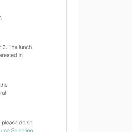
, 
 3. 
The lunch 
rested in 
the 
ral 
, please do so 
urse Selection