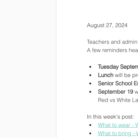
August 27, 2024
Teachers and admin s
A few reminders hea
Tuesday Septem
Lunch
 will be p
Senior School E
September 19
 
Red vs White La
In this week's post: 
What to wear -
What to bring -