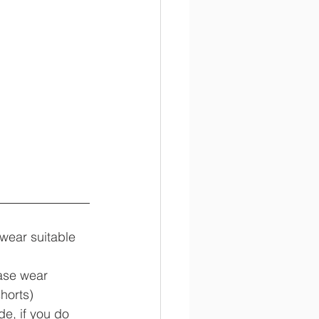
 wear suitable 
ease wear 
horts)
de, if you do 