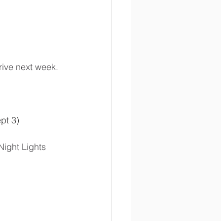
rive next week. 
ept 3)
Night Lights 