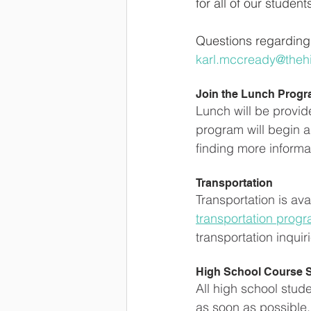
for all of our student
Questions regarding 
karl.mccready@theh
Join the Lunch Prog
Lunch will be provid
program will begin a
finding more informati
Transportation
Transportation is ava
transportation prog
transportation inquir
High School Course S
All high school stud
as soon as possible. 