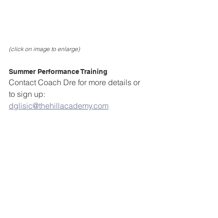
(click on image to enlarge)
Summer Performance Training
Contact Coach Dre for more details or 
to sign up: 
dglisic@thehillacademy.com