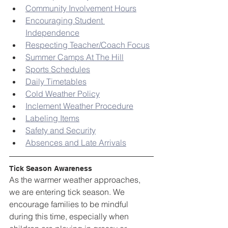
Community Involvement Hours
Encouraging Student 
Independence
Respecting Teacher/Coach Focus
Summer Camps At The Hill
Sports Schedules
Daily Timetables
Cold Weather Policy
Inclement Weather Procedure
Labeling Items
Safety and Security
Absences and Late Arrivals
Tick Season Awareness
As the warmer weather approaches, 
we are entering tick season. We 
encourage families to be mindful 
during this time, especially when 