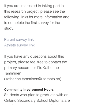
If you are interested in taking part in 
this research project, please see the 
following links for more information and 
to complete the first survey for the 
study:
Parent survey link
Athlete survey link
If you have any questions about this 
project, please feel free to contact the 
primary researcher, Dr. Katherine 
Tamminen 
(katherine.tamminen@utoronto.ca)
Community Involvement Hours
Students who plan to graduate with an 
Ontario Secondary School Diploma are 