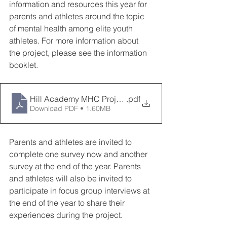
information and resources this year for 
parents and athletes around the topic 
of mental health among elite youth 
athletes. For more information about 
the project, please see the information 
booklet.
Hill Academy MHC Project Overview
.pdf
Download PDF • 1.60MB
Parents and athletes are invited to 
complete one survey now and another 
survey at the end of the year. Parents 
and athletes will also be invited to 
participate in focus group interviews at 
the end of the year to share their 
experiences during the project.