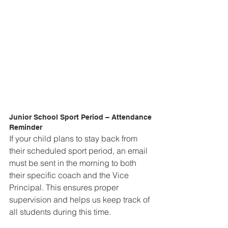
Junior School Sport Period – Attendance 
Reminder  
If your child plans to stay back from 
their scheduled sport period, an email 
must be sent in the morning to both 
their specific coach and the Vice 
Principal. This ensures proper 
supervision and helps us keep track of 
all students during this time.  