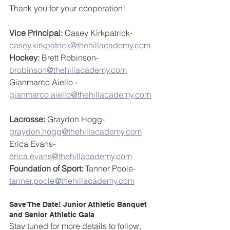
Thank you for your cooperation!
Vice Principal: 
Casey Kirkpatrick- 
casey.kirkpatrick@thehillacademy.com
Hockey:
 Brett Robinson- 
brobinson@thehillacademy.com
Gianmarco Aiello - 
gianmarco.aiello@thehillacademy.com
Lacrosse:
 Graydon Hogg- 
graydon.hogg@thehillacademy.com
Erica Evans- 
erica.evans@thehillacademy.com
Foundation of Sport:
 Tanner Poole- 
tanner.poole@thehillacademy.com
Save The Date! Junior Athletic Banquet 
and Senior Athletic Gala
Stay tuned for more details to follow, 