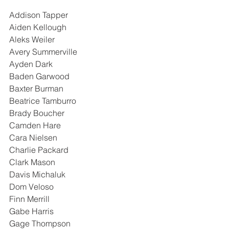
Addison Tapper
Aiden Kellough
Aleks Weiler
Avery Summerville
Ayden Dark
Baden Garwood
Baxter Burman
Beatrice Tamburro
Brady Boucher
Camden Hare
Cara Nielsen
Charlie Packard
Clark Mason
Davis Michaluk
Dom Veloso
Finn Merrill
Gabe Harris
Gage Thompson