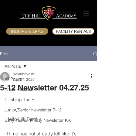
INQUIRE & APPLY
FACILITY RENTALS
Post
All Posts
kevinhayashi
All Posts
Apr 27, 2025
5-12 Newsletter 04.27.25
Press Release
Climbing The Hill
Junior/Senior Newsletter 7-12
Hello Hill Family,
Early Years/Primary Newsletter K-6
If time has not already felt like it's 