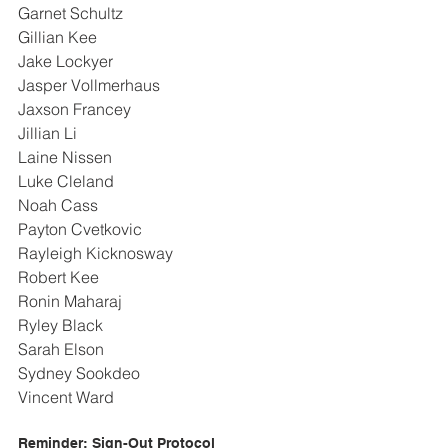
Garnet Schultz
Gillian Kee
Jake Lockyer
Jasper Vollmerhaus
Jaxson Francey
Jillian Li
Laine Nissen
Luke Cleland
Noah Cass
Payton Cvetkovic
Rayleigh Kicknosway
Robert Kee
Ronin Maharaj
Ryley Black
Sarah Elson
Sydney Sookdeo
Vincent Ward
Reminder: Sign-Out Protocol