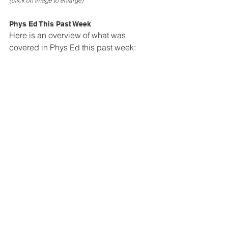
(click on image to enlarge)
Phys Ed This Past Week
Here is an overview of what was 
covered in Phys Ed this past week: