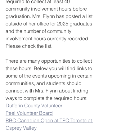
required to collect at least 40 
community involvement hours before 
graduation. Mrs. Flynn has posted a list 
outside of her office for 2025 graduates 
and the number of community 
involvement hours currently recorded. 
Please check the list.
There are many opportunities to collect 
these hours. Below you will find links to 
some of the events upcoming in certain 
communities, and students should 
connect with Mrs. Flynn about finding 
ways to complete the required hours:
Dufferin County Volunteer
Peel Volunteer Board
RBC Canadian Open at TPC Toronto at 
Osprey Valley