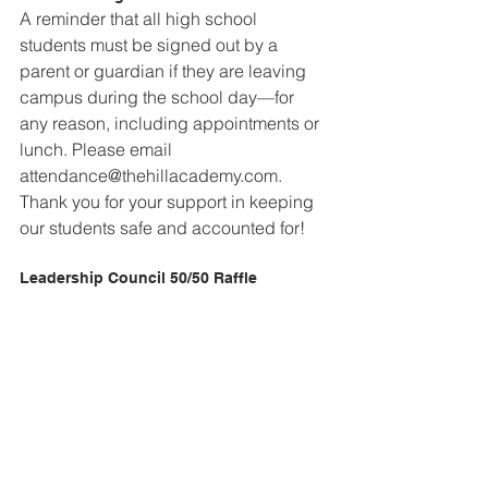
A reminder that all high school 
students must be signed out by a 
parent or guardian if they are leaving 
campus during the school day—for 
any reason, including appointments or 
lunch. Please email 
attendance@thehillacademy.com. 
Thank you for your support in keeping 
our students safe and accounted for!
Leadership Council 50/50 Raffle