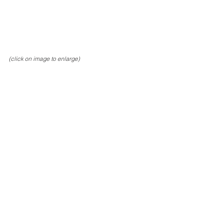
(click on image to enlarge)