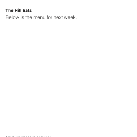
The Hill Eats
Below is the menu for next week.