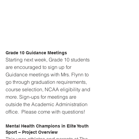
Grade 10 Guidance Meetings
Starting next week, Grade 10 students 
are encouraged to sign up for 
Guidance meetings with Mrs. Flynn to 
go through graduation requirements, 
course selection, NCAA eligibility and 
more. Sign-ups for meetings are 
outside the Academic Administration 
office.  Please come with questions!
Mental Health Champions in Elite Youth 
Sport – Project Overview
This year, athletes and parents at The 