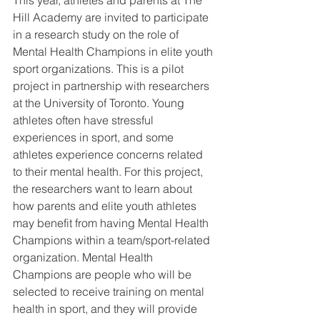
Hill Academy are invited to participate 
in a research study on the role of 
Mental Health Champions in elite youth 
sport organizations. This is a pilot 
project in partnership with researchers 
at the University of Toronto. Young 
athletes often have stressful 
experiences in sport, and some 
athletes experience concerns related 
to their mental health. For this project, 
the researchers want to learn about 
how parents and elite youth athletes 
may benefit from having Mental Health 
Champions within a team/sport-related 
organization. Mental Health 
Champions are people who will be 
selected to receive training on mental 
health in sport, and they will provide 