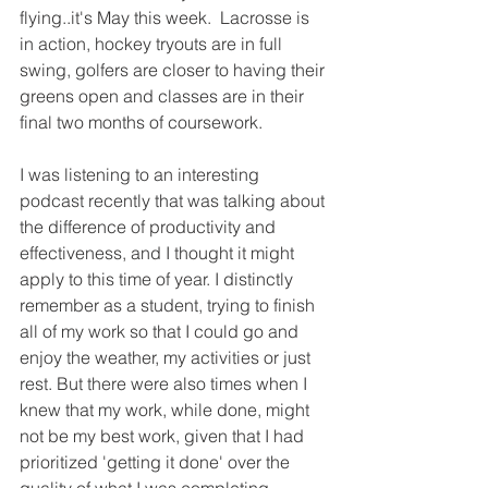
flying..it's May this week.  Lacrosse is 
in action, hockey tryouts are in full 
swing, golfers are closer to having their 
greens open and classes are in their 
final two months of coursework. 
I was listening to an interesting 
podcast recently that was talking about 
the difference of productivity and 
effectiveness, and I thought it might 
apply to this time of year. I distinctly 
remember as a student, trying to finish 
all of my work so that I could go and 
enjoy the weather, my activities or just 
rest. But there were also times when I 
knew that my work, while done, might 
not be my best work, given that I had 
prioritized 'getting it done' over the 