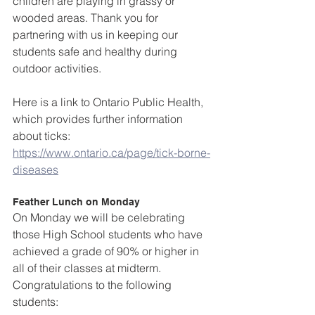
children are playing in grassy or 
wooded areas. Thank you for 
partnering with us in keeping our 
students safe and healthy during 
outdoor activities.  
Here is a link to Ontario Public Health, 
which provides further information 
about ticks: 
https://www.ontario.ca/page/tick-borne-
diseases
Feather Lunch on Monday
On Monday we will be celebrating 
those High School students who have 
achieved a grade of 90% or higher in 
all of their classes at midterm. 
Congratulations to the following 
students: