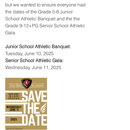
but we wanted to ensure everyone had 
the dates of the Grade 5-8 Junior 
School Athletic Banquet and the the 
Grade 9-12+PG Senior School Athletic 
Gala.
Junior School Athletic Banquet:
Tuesday, June 10, 2025
Senior School Athletic Gala:
Wednesday, June 11, 2025