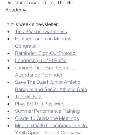
Director of Academics,  The Hill 
Academy
In this week's newsletter:
Tick Season Awareness
Feather Lunch on Monday - 
Congrats!
Reminder: Sign-Out Protocol
Leadership 50/50 Raffle
Junior School Sport Period - 
Attendance Reminder
Save The Date! Junior Athletic 
Banquet and Senior Athletic Gala
The Hill Eats
Phys Ed This Past Week
Summer Performance Training
Grade 10 Guidance Meetings
Mental Health Champions in Elite 
Youth Sport – Project Overview