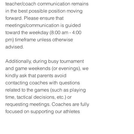
teacher/coach communication remains 
in the best possible position moving 
forward. Please ensure that 
meetings/communication is guided 
toward the weekday (8:00 am - 4:00 
pm) timeframe unless otherwise 
advised. 
Additionally, during busy tournament 
and game weekends (or evenings), we 
kindly ask that parents avoid 
contacting coaches with questions 
related to the games (such as playing 
time, tactical decisions, etc.) or 
requesting meetings. Coaches are fully 
focused on supporting our athletes 
through games, reflecting, and 
planning for upcoming events during 
these times. Please know that coaches 