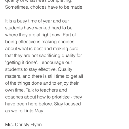
quality of what I was completing.  
Sometimes, choices have to be made. 
It is a busy time of year and our 
students have worked hard to be 
where they are at right now. Part of 
being effective is making choices 
about what is best and making sure 
that they are not sacrificing quality for 
'getting it done'. I encourage our 
students to stay effective. Quality 
matters, and there is still time to get all 
of the things done and to enjoy their 
own time. Talk to teachers and 
coaches about how to prioritize - they 
have been here before. Stay focused 
as we roll into May!
Mrs. Christy Flynn