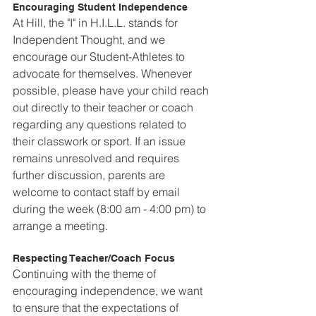
Encouraging Student Independence
At Hill, the "I" in H.I.L.L. stands for 
Independent Thought, and we 
encourage our Student-Athletes to 
advocate for themselves. Whenever 
possible, please have your child reach 
out directly to their teacher or coach 
regarding any questions related to 
their classwork or sport. If an issue 
remains unresolved and requires 
further discussion, parents are 
welcome to contact staff by email 
during the week (8:00 am - 4:00 pm) to 
arrange a meeting.
Respecting Teacher/Coach Focus
Continuing with the theme of 
encouraging independence, we want 
to ensure that the expectations of 