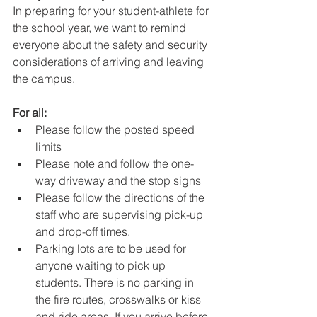
In preparing for your student-athlete for 
the school year, we want to remind 
everyone about the safety and security 
considerations of arriving and leaving 
the campus.
For all:
Please follow the posted speed 
limits
Please note and follow the one-
way driveway and the stop signs
Please follow the directions of the 
staff who are supervising pick-up 
and drop-off times.
Parking lots are to be used for 
anyone waiting to pick up 
students. There is no parking in 
the fire routes, crosswalks or kiss 
and ride areas. If you arrive before 