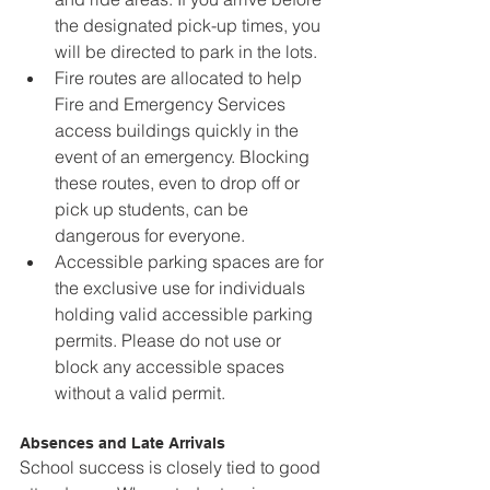
the designated pick-up times, you 
will be directed to park in the lots.
Fire routes are allocated to help 
Fire and Emergency Services 
access buildings quickly in the 
event of an emergency. Blocking 
these routes, even to drop off or 
pick up students, can be 
dangerous for everyone.
Accessible parking spaces are for 
the exclusive use for individuals 
holding valid accessible parking 
permits. Please do not use or 
block any accessible spaces 
without a valid permit.
Absences and Late Arrivals
School success is closely tied to good 