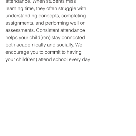
attendance. When students miss 
learning time, they often struggle with 
understanding concepts, completing 
assignments, and performing well on 
assessments. Consistent attendance 
helps your child(ren) stay connected 
both academically and socially. We 
encourage you to commit to having 
your child(ren) attend school every day 
and arrive on time. Regular attendance 
builds positive habits that will last a 
lifetime. If your child is absent from 
school, please remember to email 
attendance@thehillacademy.com
 to 
report the absence.
If your student athlete is going to miss 
their Phys. Ed or sport period for any 
reason, please remember to email 