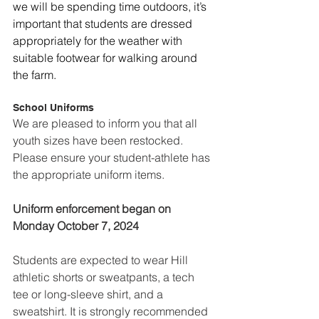
we will be spending time outdoors, it’s 
important that students are dressed 
appropriately for the weather with 
suitable footwear for walking around 
the farm.
School Uniforms
We are pleased to inform you that all 
youth sizes have been restocked. 
Please ensure your student-athlete has 
the appropriate uniform items.
Uniform enforcement began on 
Monday October 7, 2024 
Students are expected to wear Hill 
athletic shorts or sweatpants, a tech 
tee or long-sleeve shirt, and a 
sweatshirt. It is strongly recommended 