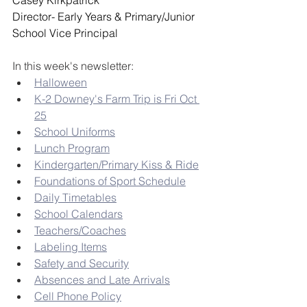
Casey Kirkpatrick
Director- Early Years & Primary/Junior 
School Vice Principal
In this week's newsletter:
Halloween
K-2 Downey's Farm Trip is Fri Oct 
25
School Uniforms
Lunch Program
Kindergarten/Primary Kiss & Ride
Foundations of Sport Schedule
Daily Timetables
School Calendars
Teachers/Coaches
Labeling Items
Safety and Security
Absences and Late Arrivals
Cell Phone Policy