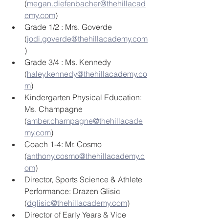
(
megan.diefenbacher@thehillacad
emy.com
)
Grade 1/2 : Mrs. Goverde 
(
jodi.goverde@thehillacademy.com
)
Grade 3/4 : Ms. Kennedy 
(
haley.kennedy@thehillacademy.co
m
)
Kindergarten Physical Education: 
Ms. Champagne 
(
amber.champagne@thehillacade
my.com
) 
Coach 1-4: Mr. Cosmo 
(
anthony.cosmo@thehillacademy.c
om
) 
Director, Sports Science & Athlete 
Performance: Drazen Glisic 
(
dglisic@thehillacademy.com
) 
Director of Early Years & Vice 