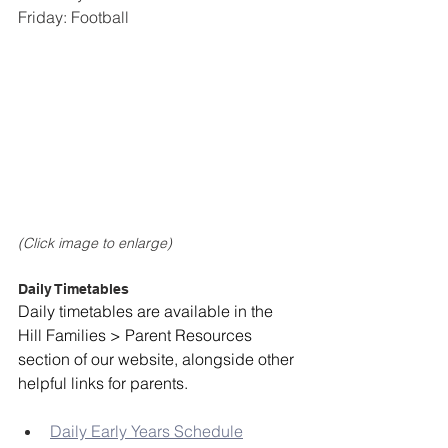
Friday: Football
(Click image to enlarge)
Daily Timetables
Daily timetables are available in the 
Hill Families > Parent Resources 
section of our website, alongside other 
helpful links for parents. 
Daily Early Years Schedule