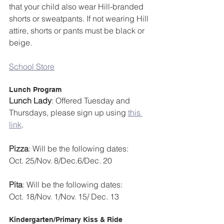
that your child also wear Hill-branded 
shorts or sweatpants. If not wearing Hill 
attire, shorts or pants must be black or 
beige.
School Store
Lunch Program
Lunch Lady
: Offered Tuesday and 
Thursdays, please sign up using 
this 
link
.
Pizza
: Will be the following dates:
Oct. 25/Nov. 8/Dec.6/Dec. 20
Pita
: Will be the following dates:
Oct. 18/Nov. 1/Nov. 15/ Dec. 13
Kindergarten/Primary Kiss & Ride