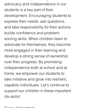
advocacy and independence in our 
students is a key part of their 
development. Encouraging students to 
express their needs, ask questions, 
and take responsibility for their actions 
builds confidence and problem-
solving skills. When children learn to 
advocate for themselves, they become 
more engaged in their learning and 
develop a strong sense of ownership 
over their progress. By promoting 
independence both at school and at 
home, we empower our students to 
take initiative and grow into resilient, 
capable individuals. Let's continue to 
support our children in these important 
life skills!