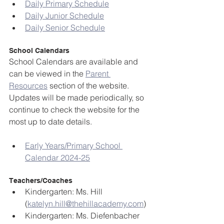
Daily Primary Schedule
Daily Junior Schedule
Daily Senior Schedule
School Calendars
School Calendars are available and 
can be viewed in the 
Parent 
Resources
 section of the website. 
Updates will be made periodically, so 
continue to check the website for the 
most up to date details.
Early Years/Primary School 
Calendar 2024-25
Teachers/Coaches
Kindergarten: Ms. Hill 
(
katelyn.hill@thehillacademy.com
)
Kindergarten: Ms. Diefenbacher 