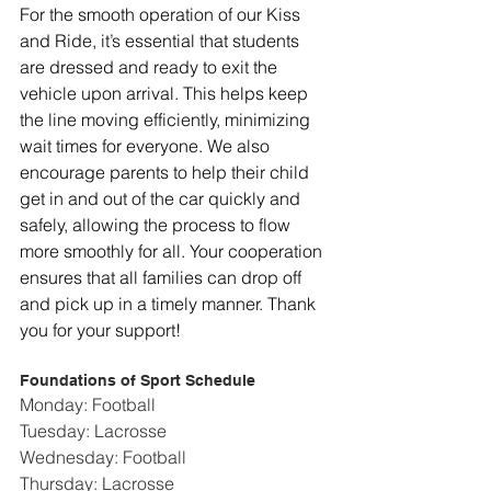
For the smooth operation of our Kiss 
and Ride, it’s essential that students 
are dressed and ready to exit the 
vehicle upon arrival. This helps keep 
the line moving efficiently, minimizing 
wait times for everyone. We also 
encourage parents to help their child 
get in and out of the car quickly and 
safely, allowing the process to flow 
more smoothly for all. Your cooperation 
ensures that all families can drop off 
and pick up in a timely manner. Thank 
you for your support!
Foundations of Sport Schedule
Monday: Football
Tuesday: Lacrosse
Wednesday: Football
Thursday: Lacrosse