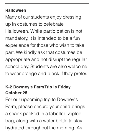
Halloween
Many of our students enjoy dressing 
up in costumes to celebrate 
Halloween. While participation is not 
mandatory, it is intended to be a fun 
experience for those who wish to take 
part. We kindly ask that costumes be 
appropriate and not disrupt the regular 
school day. Students are also welcome 
to wear orange and black if they prefer.
K-2 Downey's Farm Trip is Friday 
October 25
For our upcoming trip to Downey's 
Farm, please ensure your child brings 
a snack packed in a labelled Ziploc 
bag, along with a water bottle to stay 
hydrated throughout the morning. As 