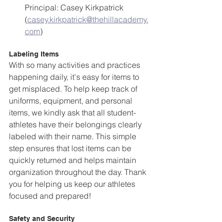
Principal: Casey Kirkpatrick 
(
casey.kirkpatrick@thehillacademy.
com
)
Labeling Items
With so many activities and practices 
happening daily, it's easy for items to 
get misplaced. To help keep track of 
uniforms, equipment, and personal 
items, we kindly ask that all student-
athletes have their belongings clearly 
labeled with their name. This simple 
step ensures that lost items can be 
quickly returned and helps maintain 
organization throughout the day. Thank 
you for helping us keep our athletes 
focused and prepared!
Safety and Security