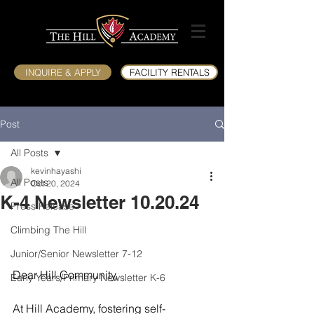
INQUIRE & APPLY
FACILITY RENTALS
Post
All Posts
kevinhayashi
All Posts
Oct 20, 2024
K-4 Newsletter 10.20.24
Press Release
Climbing The Hill
Junior/Senior Newsletter 7-12
Dear Hill Community,
Early Years/Primary Newsletter K-6
At Hill Academy, fostering self-