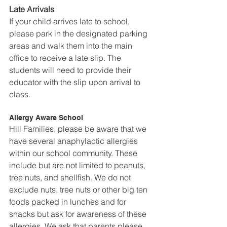
Late Arrivals
If your child arrives late to school, 
please park in the designated parking 
areas and walk them into the main 
office to receive a late slip. The 
students will need to provide their 
educator with the slip upon arrival to 
class.
Allergy Aware School
Hill Families, please be aware that we 
have several anaphylactic allergies 
within our school community. These 
include but are not limited to peanuts, 
tree nuts, and shellfish. We do not 
exclude nuts, tree nuts or other big ten 
foods packed in lunches and for 
snacks but ask for awareness of these 
allergies. We ask that parents please 