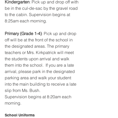
Kindergarten
: Pick up and drop off with 
be in the cul-de-sac by the gravel road 
to the cabin. Supervision begins at 
8:25am each morning.
Primary (Grade 1-4)
: Pick up and drop 
off will be at the front of the school in 
the designated areas. The primary 
teachers or Mrs. Kirkpatrick will meet 
the students upon arrival and walk 
them into the school.  If you are a late 
arrival, please park in the designated 
parking area and walk your student 
into the main building to receive a late 
slip from Ms. Bush.
Supervision begins at 8:20am each 
morning.
School Uniforms