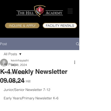
INQUIRE & APPLY
FACILITY RENTALS
Post
All Posts
kevinhayashi
All Posts
Sep 8, 2024
K-4 Weekly Newsletter
Press Release
09.08.24
Climbing The Hill
Junior/Senior Newsletter 7-12
Early Years/Primary Newsletter K-6