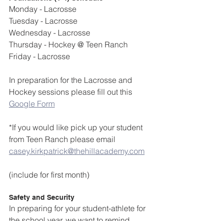
Monday - Lacrosse
Tuesday - Lacrosse 
Wednesday - Lacrosse
Thursday - Hockey @ Teen Ranch
Friday - Lacrosse
In preparation for the Lacrosse and 
Hockey sessions please fill out this 
Google Form
*If you would like pick up your student 
from Teen Ranch please email 
casey.kirkpatrick@thehillacademy.com
(include for first month)
Safety and Security
In preparing for your student-athlete for 
the school year, we want to remind 