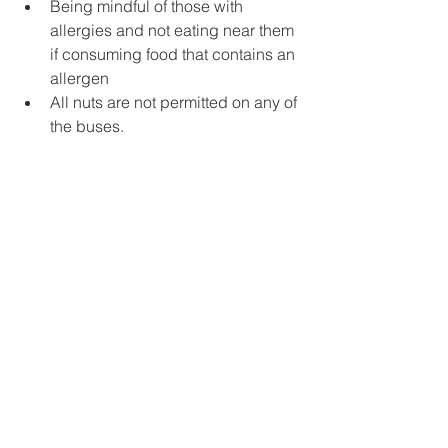
Being mindful of those with 
allergies and not eating near them 
if consuming food that contains an 
allergen
All nuts are not permitted on any of 
the buses.
Please see 
https://foodallergycanada.ca/
 for 
additional resources to help educate 
on food allergies. We thank you for 
your cooperation in keeping our 
students with allergies safe.
Prevalent Medical Conditions
If your child has a prevalent medical 
condition (asthma, anaphylaxis, 
diabetes or epilepsy) please ensure 
that you complete the plan of care as 