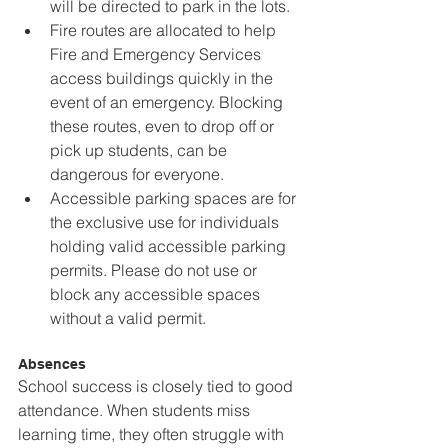
will be directed to park in the lots.
Fire routes are allocated to help 
Fire and Emergency Services 
access buildings quickly in the 
event of an emergency. Blocking 
these routes, even to drop off or 
pick up students, can be 
dangerous for everyone.
Accessible parking spaces are for 
the exclusive use for individuals 
holding valid accessible parking 
permits. Please do not use or 
block any accessible spaces 
without a valid permit.
Absences
School success is closely tied to good 
attendance. When students miss 
learning time, they often struggle with 