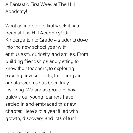
A Fantastic First Week at The Hill 
Academy! 
What an incredible first week it has 
been at The Hill Academy! Our 
Kindergarten to Grade 4 students dove 
into the new school year with 
enthusiasm, curiosity, and smiles. From 
building friendships and getting to 
know their teachers, to exploring 
exciting new subjects, the energy in 
our classrooms has been truly 
inspiring. We are so proud of how 
quickly our young learners have 
settled in and embraced this new 
chapter. Here's to a year filled with 
growth, discovery, and lots of fun!
In this week's newsletter: