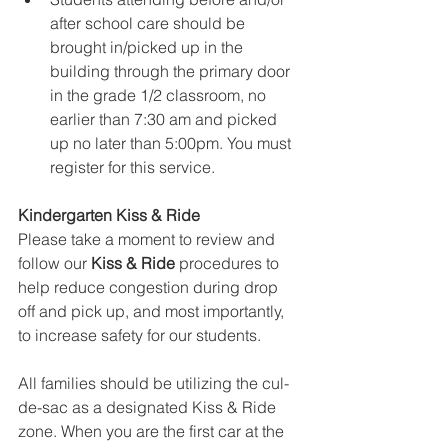
after school care should be 
brought in/picked up in the 
building through the primary door 
in the grade 1/2 classroom, no 
earlier than 7:30 am and picked 
up no later than 5:00pm. You must 
register for this service.
Kindergarten Kiss & Ride
Please take a moment to review and 
follow our 
Kiss & Ride
 procedures to 
help reduce congestion during drop 
off and pick up, and most importantly, 
to increase safety for our students.
All families should be utilizing the cul-
de-sac as a designated Kiss & Ride 
zone. When you are the first car at the 