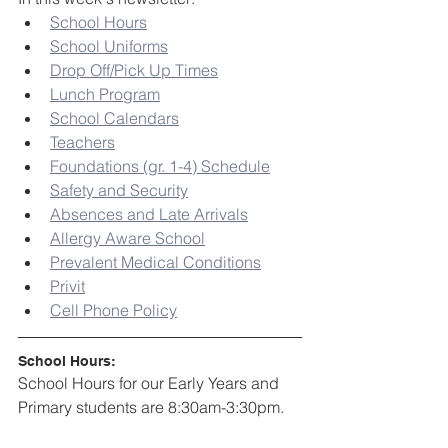
School Hours
School Uniforms
Drop Off/Pick Up Times
Lunch Program
School Calendars
Teachers
Foundations (gr. 1-4) Schedule
Safety and Security
Absences and Late Arrivals
Allergy Aware School
Prevalent Medical Conditions
Privit
Cell Phone Policy
School Hours:
School Hours for our Early Years and 
Primary students are 8:30am-3:30pm. 