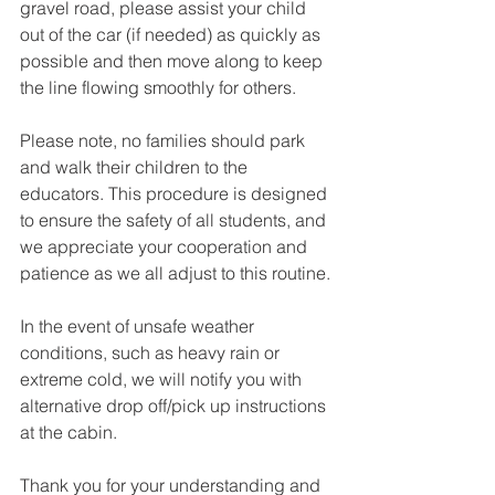
gravel road, please assist your child 
out of the car (if needed) as quickly as 
possible and then move along to keep 
the line flowing smoothly for others. 
Please note, no families should park 
and walk their children to the 
educators. This procedure is designed 
to ensure the safety of all students, and 
we appreciate your cooperation and 
patience as we all adjust to this routine.
In the event of unsafe weather 
conditions, such as heavy rain or 
extreme cold, we will notify you with 
alternative drop off/pick up instructions 
at the cabin.
Thank you for your understanding and 