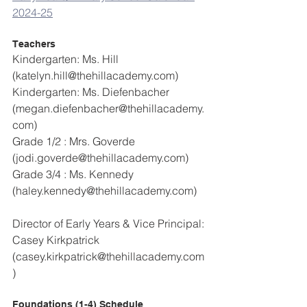
2024-25
Teachers
Kindergarten: Ms. Hill 
(katelyn.hill@thehillacademy.com)
Kindergarten: Ms. Diefenbacher 
(megan.diefenbacher@thehillacademy.
com)
Grade 1/2 : Mrs. Goverde 
(jodi.goverde@thehillacademy.com)
Grade 3/4 : Ms. Kennedy 
(haley.kennedy@thehillacademy.com)
Director of Early Years & Vice Principal: 
Casey Kirkpatrick 
(casey.kirkpatrick@thehillacademy.com
)
Foundations (1-4) Schedule