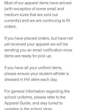
Most of our apparel items have arrived 
(with exception of some small and 
medium sizes that are sold out 
currently) and we are continuing to fill 
orders. 
If you have placed orders, but have not 
yet received your apparel we will be 
sending you an email notification once 
items are ready for pick up.
If you have all your uniform items, 
please ensure your student-athlete is 
dressed in Hill attire each day. 
For general information regarding the 
school uniforms, please refer to the 
Apparel Guide, and stay tuned to 
updates in the school store.