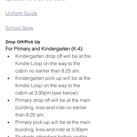
Uniform Guide
School Store
Drop Off/Pick Up
For Primary and Kindergarten (K-4):
Kindergarten drop off will be at the 
Kindie Loop on the way to the 
cabin no earlier than 8:25 am. 
Kindergarten pick up will be at the 
Kindie Loop on the way to the 
cabin at 3:30pm (see below)
Primary drop off will be at the main 
building, kiss-and-ride no earlier 
than 8:20 am.
Primary pick-up will be at the main 
building, kiss-and-ride at 3:30pm
Students attending before and/or 