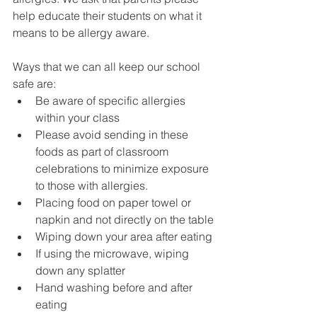
help educate their students on what it 
means to be allergy aware. 
Ways that we can all keep our school 
safe are:
Be aware of specific allergies 
within your class
Please avoid sending in these 
foods as part of classroom 
celebrations to minimize exposure 
to those with allergies. 
Placing food on paper towel or 
napkin and not directly on the table
Wiping down your area after eating
If using the microwave, wiping 
down any splatter
Hand washing before and after 
eating