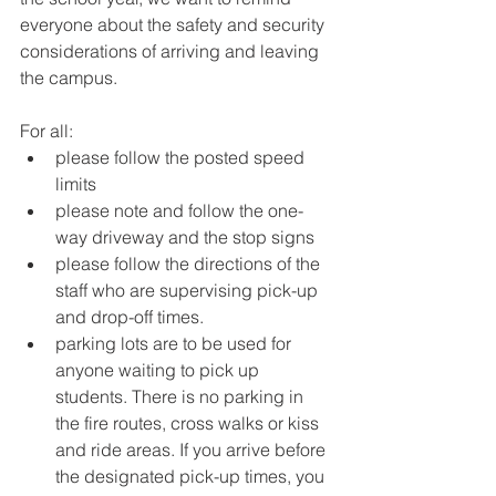
everyone about the safety and security 
considerations of arriving and leaving 
the campus.
For all:
please follow the posted speed 
limits
please note and follow the one-
way driveway and the stop signs
please follow the directions of the 
staff who are supervising pick-up 
and drop-off times.
parking lots are to be used for 
anyone waiting to pick up 
students. There is no parking in 
the fire routes, cross walks or kiss 
and ride areas. If you arrive before 
the designated pick-up times, you 