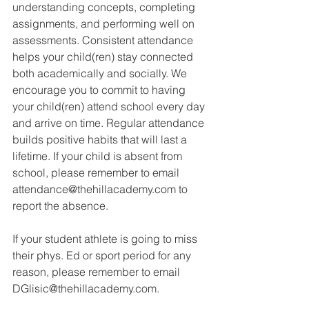
understanding concepts, completing 
assignments, and performing well on 
assessments. Consistent attendance 
helps your child(ren) stay connected 
both academically and socially. We 
encourage you to commit to having 
your child(ren) attend school every day 
and arrive on time. Regular attendance 
builds positive habits that will last a 
lifetime. If your child is absent from 
school, please remember to email 
attendance@thehillacademy.com to 
report the absence.
If your student athlete is going to miss 
their phys. Ed or sport period for any 
reason, please remember to email 
DGlisic@thehillacademy.com.