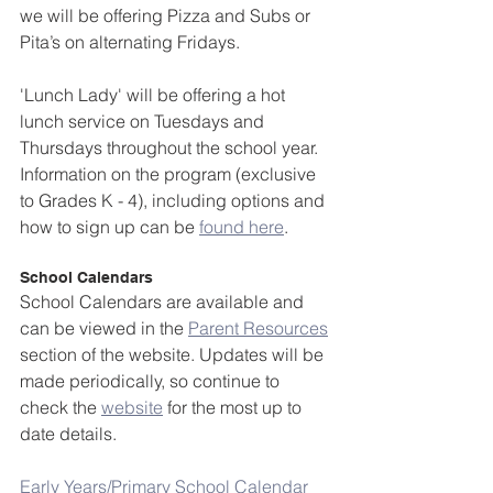
we will be offering Pizza and Subs or 
Pita’s on alternating Fridays. 
'Lunch Lady' will be offering a hot 
lunch service on Tuesdays and 
Thursdays throughout the school year. 
Information on the program (exclusive 
to Grades K - 4), including options and 
how to sign up can be 
found here
.
School Calendars
School Calendars are available and 
can be viewed in the 
Parent Resources
section of the website. Updates will be 
made periodically, so continue to 
check the 
website
 for the most up to 
date details.
Early Years/Primary School Calendar 