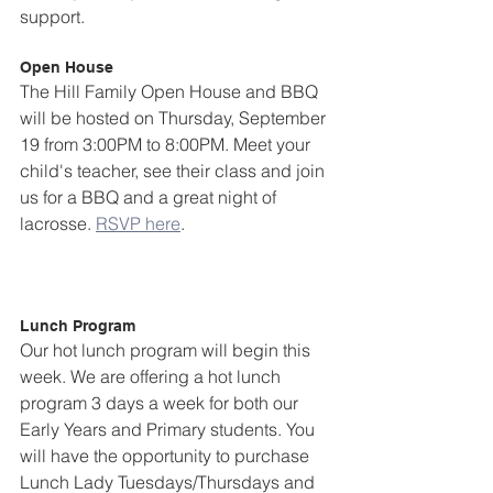
support.  
Open House
The Hill Family Open House and BBQ 
will be hosted on Thursday, September 
19 from 3:00PM to 8:00PM. Meet your 
child's teacher, see their class and join 
us for a BBQ and a great night of 
lacrosse. 
RSVP here
.
Lunch Program
Our hot lunch program will begin this 
week. We are offering a hot lunch 
program 3 days a week for both our 
Early Years and Primary students. You 
will have the opportunity to purchase 
Lunch Lady Tuesdays/Thursdays and 