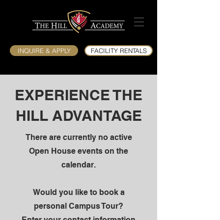
INQUIRE & APPLY
FACILITY RENTALS
EXPERIENCE THE
HILL ADVANTAGE
There are currently no active
Open House events on the
calendar.
Would you like to book a
personal Campus Tour?
Enter your contact information