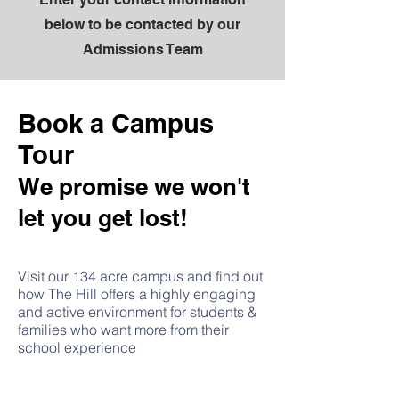
below to be contacted by our
Admissions Team
Book a Campus
Tour
We promise we won't
let you get lost!
Visit our 134 acre campus and find out
how The Hill offers a highly engaging
and active environment for students &
families who want more from their
school experience