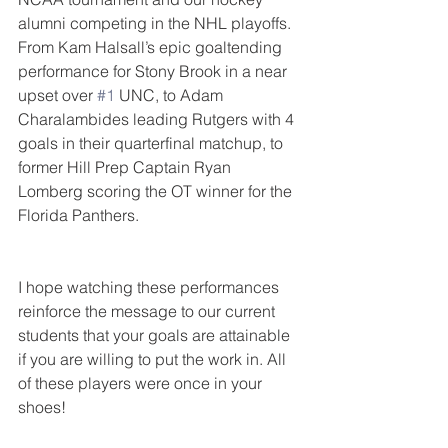
alumni competing in the NHL playoffs. 
From Kam Halsall’s epic goaltending 
performance for Stony Brook in a near 
upset over 
#1
 UNC, to Adam 
Charalambides leading Rutgers with 4 
goals in their quarterfinal matchup, to 
former Hill Prep Captain Ryan 
Lomberg scoring the OT winner for the 
Florida Panthers.
I hope watching these performances 
reinforce the message to our current 
students that your goals are attainable 
if you are willing to put the work in. All 
of these players were once in your 
shoes!