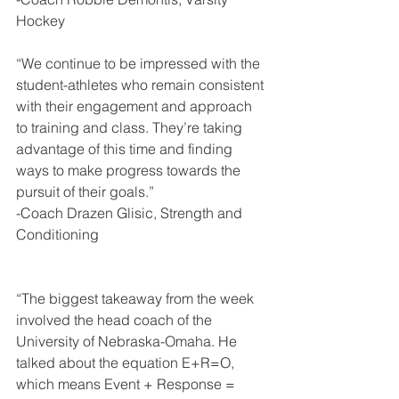
Hockey
“We continue to be impressed with the 
student-athletes who remain consistent 
with their engagement and approach 
to training and class. They’re taking 
advantage of this time and finding 
ways to make progress towards the 
pursuit of their goals.”
-Coach Drazen Glisic, Strength and 
Conditioning
“The biggest takeaway from the week 
involved the head coach of the 
University of Nebraska-Omaha. He 
talked about the equation E+R=O, 
which means Event + Response = 