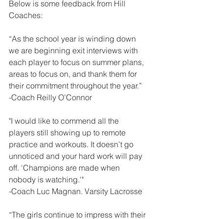
Below is some feedback from Hill 
Coaches:
“As the school year is winding down 
we are beginning exit interviews with 
each player to focus on summer plans, 
areas to focus on, and thank them for 
their commitment throughout the year.”
-Coach Reilly O’Connor
"I would like to commend all the 
players still showing up to remote 
practice and workouts. It doesn’t go 
unnoticed and your hard work will pay 
off. 'Champions are made when 
nobody is watching.'"
-Coach Luc Magnan. Varsity Lacrosse
“The girls continue to impress with their 