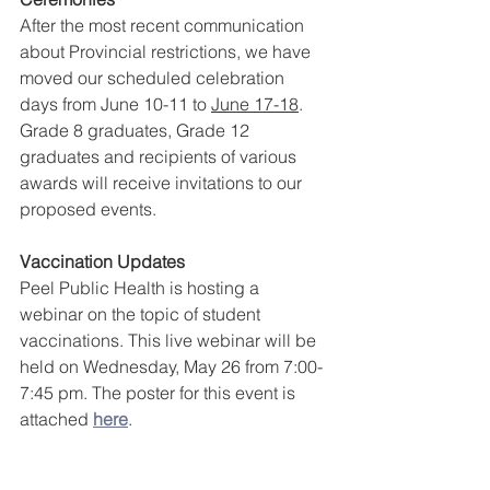
After the most recent communication 
about Provincial restrictions, we have 
moved our scheduled celebration 
days from June 10-11 to 
June 17-18
. 
Grade 8 graduates, Grade 12 
graduates and recipients of various 
awards will receive invitations to our 
proposed events.
Vaccination Updates
Peel Public Health is hosting a 
webinar on the topic of student 
vaccinations. This live webinar will be 
held on Wednesday, May 26 from 7:00-
7:45 pm. The poster for this event is 
attached 
here
.