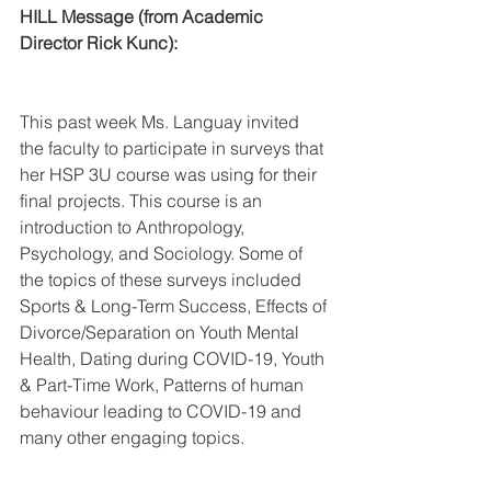
HILL Message (from Academic 
Director Rick Kunc):
This past week Ms. Languay invited 
the faculty to participate in surveys that 
her HSP 3U course was using for their 
final projects. This course is an 
introduction to Anthropology, 
Psychology, and Sociology. Some of 
the topics of these surveys included 
Sports & Long-Term Success, Effects of 
Divorce/Separation on Youth Mental 
Health, Dating during COVID-19, Youth 
& Part-Time Work, Patterns of human 
behaviour leading to COVID-19 and 
many other engaging topics.