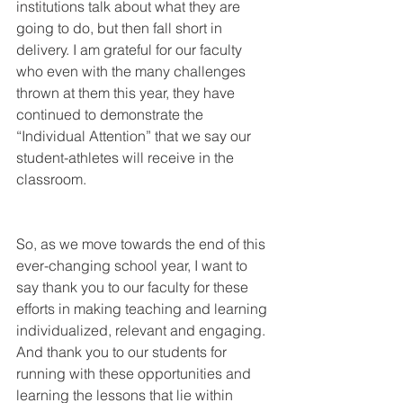
institutions talk about what they are 
going to do, but then fall short in 
delivery. I am grateful for our faculty 
who even with the many challenges 
thrown at them this year, they have 
continued to demonstrate the 
“Individual Attention” that we say our 
student-athletes will receive in the 
classroom. 
So, as we move towards the end of this 
ever-changing school year, I want to 
say thank you to our faculty for these 
efforts in making teaching and learning 
individualized, relevant and engaging. 
And thank you to our students for 
running with these opportunities and 
learning the lessons that lie within 