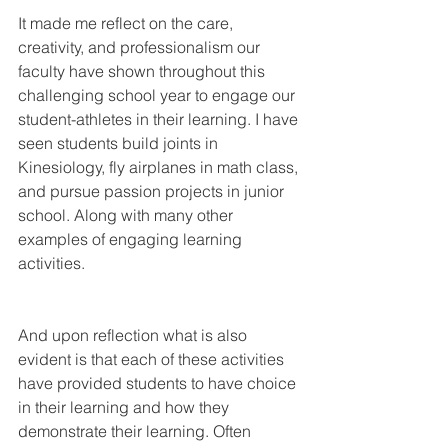
It made me reflect on the care, 
creativity, and professionalism our 
faculty have shown throughout this 
challenging school year to engage our 
student-athletes in their learning. I have 
seen students build joints in 
Kinesiology, fly airplanes in math class, 
and pursue passion projects in junior 
school. Along with many other 
examples of engaging learning 
activities. 
And upon reflection what is also 
evident is that each of these activities 
have provided students to have choice 
in their learning and how they 
demonstrate their learning. Often 