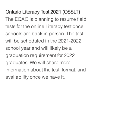
Ontario Literacy Test 2021 (OSSLT)
The EQAO is planning to resume field 
tests for the online Literacy test once 
schools are back in person. The test 
will be scheduled in the 2021-2022 
school year and will likely be a 
graduation requirement for 2022 
graduates. We will share more 
information about the test, format, and 
availability once we have it.  
Mental Health Resources
There are a lot of valuable resources 
available to families who are 
navigating this unusual time together. 
One such resource is the CMH page 
on COVID-19 Mental Health response 