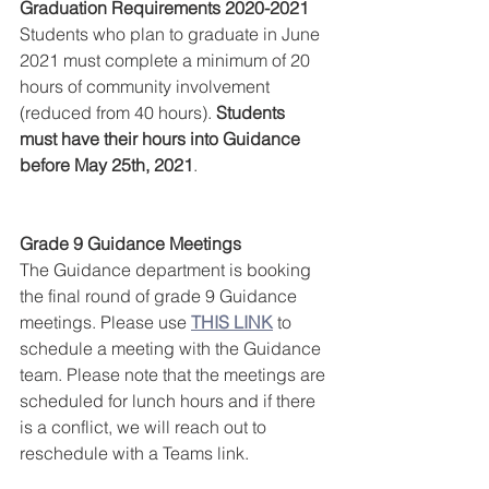
Graduation Requirements 2020-2021
Students who plan to graduate in June 
2021 must complete a minimum of 20 
hours of community involvement 
(reduced from 40 hours). 
Students 
must have their hours into Guidance 
before May 25th, 2021
.
Grade 9 Guidance Meetings
The Guidance department is booking 
the final round of grade 9 Guidance 
meetings. Please use 
THIS LINK
 to 
schedule a meeting with the Guidance 
team. Please note that the meetings are 
scheduled for lunch hours and if there 
is a conflict, we will reach out to 
reschedule with a Teams link.