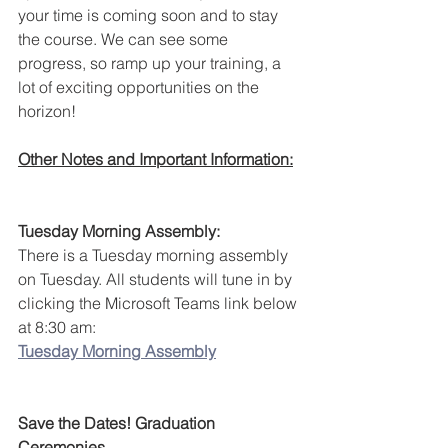
your time is coming soon and to stay 
the course. We can see some 
progress, so ramp up your training, a 
lot of exciting opportunities on the 
horizon!
Other Notes and Important Information:
Tuesday Morning Assembly:
There is a Tuesday morning assembly 
on Tuesday. All students will tune in by 
clicking the Microsoft Teams link below 
at 8:30 am:
Tuesday Morning Assembly
Save the Dates! Graduation 
Ceremonies