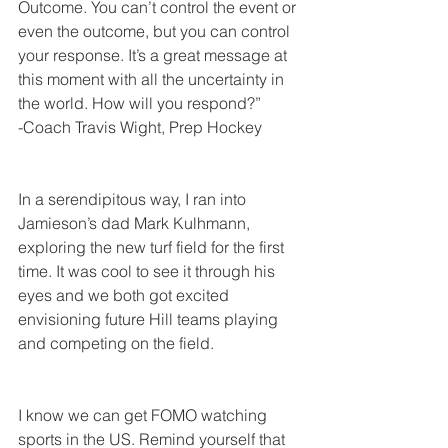
Outcome. You can’t control the event or 
even the outcome, but you can control 
your response. It’s a great message at 
this moment with all the uncertainty in 
the world. How will you respond?”
-Coach Travis Wight, Prep Hockey
In a serendipitous way, I ran into 
Jamieson’s dad Mark Kulhmann, 
exploring the new turf field for the first 
time. It was cool to see it through his 
eyes and we both got excited 
envisioning future Hill teams playing 
and competing on the field.
I know we can get FOMO watching 
sports in the US. Remind yourself that 