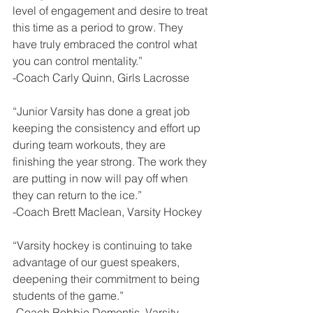
level of engagement and desire to treat 
this time as a period to grow. They 
have truly embraced the control what 
you can control mentality.”
-Coach Carly Quinn, Girls Lacrosse
“Junior Varsity has done a great job 
keeping the consistency and effort up 
during team workouts, they are 
finishing the year strong. The work they 
are putting in now will pay off when 
they can return to the ice.”
-Coach Brett Maclean, Varsity Hockey
“Varsity hockey is continuing to take 
advantage of our guest speakers, 
deepening their commitment to being 
students of the game.”
-Coach Robbie Demontis, Varsity 