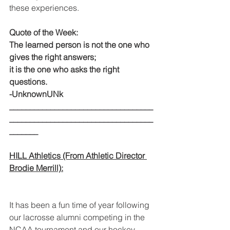
these experiences.
Quote of the Week:
The learned person is not the one who 
gives the right answers;
it is the one who asks the right 
questions.
-UnknownUNk
___________________________________
___________________________________
_______
HILL Athletics (From Athletic Director 
Brodie Merrill):
It has been a fun time of year following 
our lacrosse alumni competing in the 
NCAA tournament and our hockey 