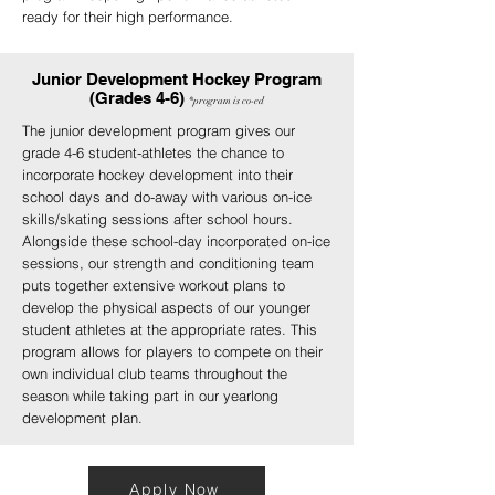
ready for their high performance.
Junior Development Hockey Program
(Grades 4-6)
*program
is
co-ed
The junior development program gives our
grade 4-6 student-athletes the chance to
incorporate hockey development into their
school days and do-away with various on-ice
skills/skating sessions after school hours.
Alongside these school-day incorporated on-ice
sessions, our strength and conditioning team
puts together extensive workout plans to
develop the physical aspects of our younger
student athletes at the appropriate rates. This
program allows for players to compete on their
own individual club teams throughout the
season while taking part in our yearlong
development plan.
Apply Now