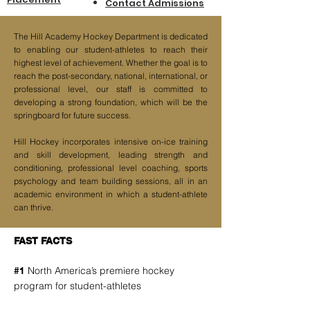
Contact Ad
missions
The Hill Academy Hockey Department is dedicated
to enabling our student-athletes to reach their
highest level of achievement. Whether the goal is to
reach the post-secondary, national, international, or
professional level, our staff is committed to
developing a strong foundation, which will be the
springboard for future success.
Hill Hockey incorporates intensive on-ice training
and skill development, leading strength and
conditioning, professional level coaching, sports
psychology and team building sessions, all in an
academic environment in which a student-athlete
can thrive.
FAST FACTS
North America’s premiere hockey
#1
program for student-athletes