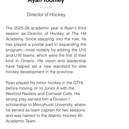
Ryan Toomey
Director of Hockey
The 2025-26 academic year is Ryan's third
season as Director of Hockey at The Hill
Academy. Since stepping into the role, he
has played a pivotal part in expanding the
program—most notably by adding the U15
and U16 teams, which were the first of their
kind in Ontario. His vision and leadership
have helped set a new standard for elite
hockey development in the province.
Ryan played his minor hockey in the GTHL
before moving on to Junior A with the
Wexford Raiders and Cornwall Colts. His
strong play earned him a Division I
scholarship to Mercyhurst University, where
he served as team captain for two seasons
and was named to the Atlantic Hockey All-
Academic Team.