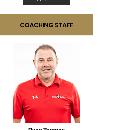
COACHING STAFF