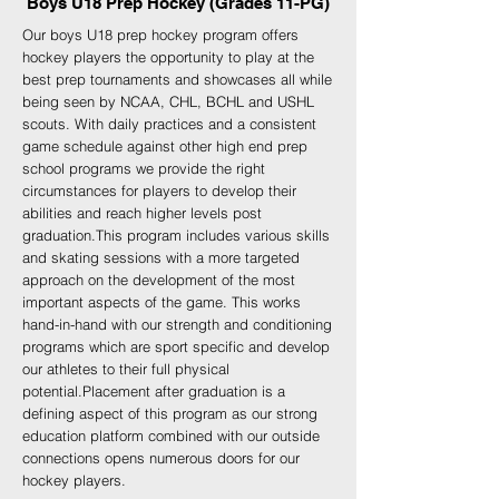
Boys U18 Prep Hockey (Grades 11-PG)
Our boys U18 prep hockey program offers
hockey players the opportunity to play at the
best prep tournaments and showcases all while
being seen by NCAA, CHL, BCHL and USHL
scouts. With daily practices and a consistent
game schedule against other high end prep
school programs we provide the right
circumstances for players to develop their
abilities and reach higher levels post
graduation.
This program includes various skills
and skating sessions with a more targeted
approach on the development of the most
important aspects of the game. This works
hand-in-hand with our strength and conditioning
programs which are sport specific and develop
our athletes to their full physical
potential.
Placement after graduation is a
defining aspect of this program as our strong
education platform combined with our outside
connections opens numerous doors for our
hockey players.