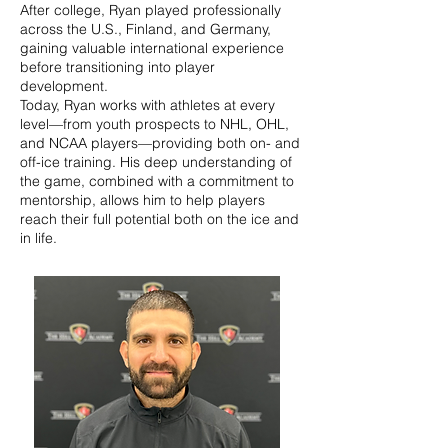
After college, Ryan played professionally
across the U.S., Finland, and Germany,
gaining valuable international experience
before transitioning into player
development.
Today, Ryan works with athletes at every
level—from youth prospects to NHL, OHL,
and NCAA players—providing both on- and
off-ice training. His deep understanding of
the game, combined with a commitment to
mentorship, allows him to help players
reach their full potential both on the ice and
in life.