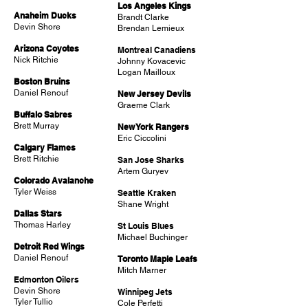
Los Angeles Kings
Anaheim Ducks
Brandt Clarke
Devin Shore
Brendan Lemieux
Arizona Coyotes
Montreal Canadiens
Nick Ritchie
Johnny Kovacevic
Logan Mailloux
Boston Bruins
Daniel Renouf
New Jersey Devils
Graeme Clark
Buffalo Sabres
Brett Murray
New York Rangers
Eric Ciccolini
Calgary Flames
Brett Ritchie
San Jose Sharks
Artem Guryev
Colorado Avalanche
Tyler Weiss
Seattle Kraken
Shane Wright
Dallas Stars
Thomas Harley
St Louis Blues
Michael Buchinger
Detroit Red Wings
Daniel Renouf
Toronto Maple Leafs
Mitch Marner
Edmonton Oilers
Devin Shore
Winnipeg Jets
Tyler Tullio
Cole Perfetti