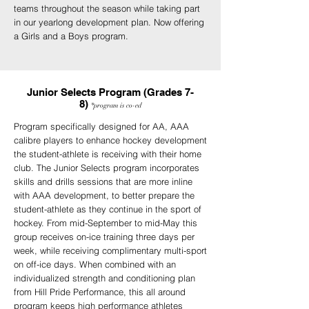
teams throughout the season while taking part
in our yearlong development plan. Now offering
a Girls and a Boys program.
Junior Selects Program (Grades 7-
8)
*program
is
co-ed
Program specifically designed for AA, AAA
calibre players to enhance hockey development
the student-athlete is receiving with their home
club. The Junior Selects program incorporates
skills and drills sessions that are more inline
with AAA development, to better prepare the
student-athlete as they continue in the sport of
hockey. From mid-September to mid-May this
group receives on-ice training three days per
week, while receiving complimentary multi-sport
on off-ice days. When combined with an
individualized strength and conditioning plan
from Hill Pride Performance, this all around
program keeps high performance athletes