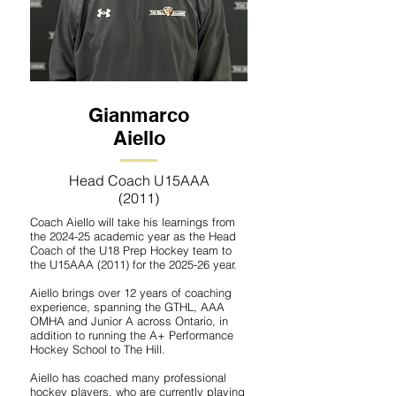
Gianmarco
Aiello
Head Coach U15AAA
(2011)
Coach Aiello will take his learnings from
the 2024-25 academic year as the Head
Coach of the U18 Prep Hockey team to
the U15AAA (2011) for the 2025-26 year.
Aiello brings over 12 years of coaching
experience, spanning the GTHL, AAA
OMHA and Junior A across Ontario, in
addition to running the A+ Performance
Hockey School to The Hill.
Aiello has coached many professional
hockey players, who are currently playing