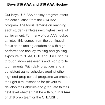
Boys U15 AAA and U16 AAA Hockey
Our boys U15 AAA hockey program offers
the continuation from the U14 AAA
program. The focus remains on reaching
each student-athletes next highest level of
achievement. For many of our AAA hockey
athletes, this comes from the continued
focus on balancing academics with high
performance hockey training and gaining
exposure to NCAA, CHL and USHL scouts
through showcase events and high profile
tournaments. With daily practices and a
consistent game schedule against other
high end prep school programs we provide
the right circumstances for players to
develop their abilities and graduate to their
next level whether that be with our U16 AAA
or U18 prep team or the OHL/USHL.