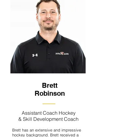
Brett
Robinson
Assistant Coach Hockey
& Skill Development Coach
Brett has an extensive and impressive
hockey background. Brett received a