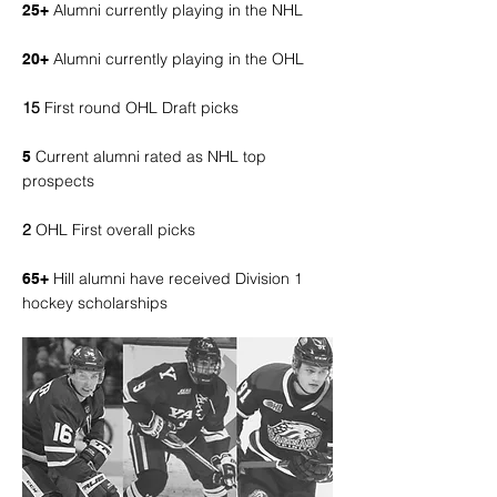
Alumni currently playing in the NHL
25+
Alumni currently playing in the OHL
20+
15
First round OHL Draft picks
Current alumni rated as NHL top
5
prospects
2
OHL First overall picks
Hill alumni have received Division 1
65+
hockey scholarships