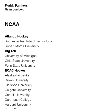
Florida Panthers
Ryan Lomberg
NCAA
Atlantic Hockey
Rochester Institute of Technology
Robert Morris University
Big Ten
University of Michigan
Ohio State University
Penn State University
ECAC Hockey
Alaska-Fairbanks
Brown University
Clarkson University
Colgate University
Cornell University
Dartmouth College
Harvard University