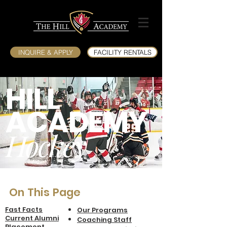
INQUIRE & APPLY
FACILITY RENTALS
HILL
ACADEMY
Hockey
On This Page
Fast Facts
Our Programs
Current Alumni
Coaching Sta
ff
Placement