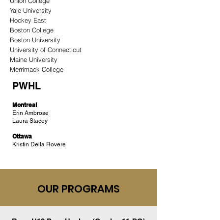
Union College
Yale University
Hockey East
Boston College
Boston University
University of Connecticut
Maine University
Merrimack College
PWHL
Montreal
Erin Ambrose
Laura Stacey
Ottawa
Kristin Della Rovere
OUR PROGRAMS