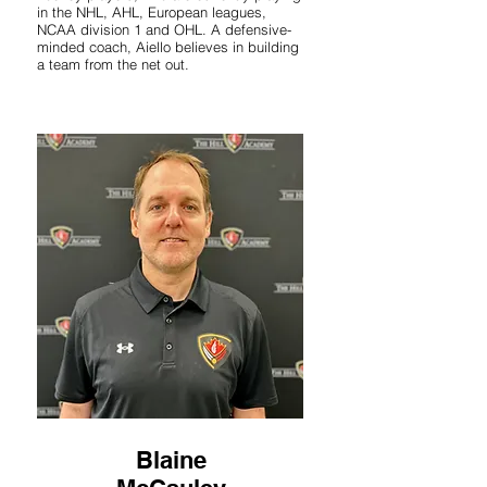
in the NHL, AHL, European leagues,
NCAA division 1 and OHL. A defensive-
minded coach, Aiello believes in building
a team from the net out.
Blaine