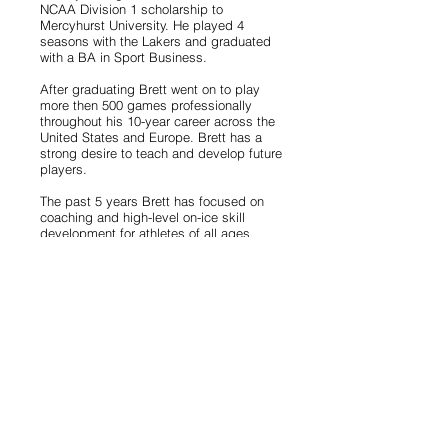
NCAA Division 1 scholarship to
Mercyhurst University. He played 4
seasons with the Lakers and graduated
with a BA in Sport Business.
After graduating Brett went on to play
more then 500 games professionally
throughout his 10-year career across the
United States and Europe. Brett has a
strong desire to teach and develop future
players.
The past 5 years Brett has focused on
coaching and high-level on-ice skill
development for athletes of all ages,
including NHL, NCAA, OHL and Jr.A
players.