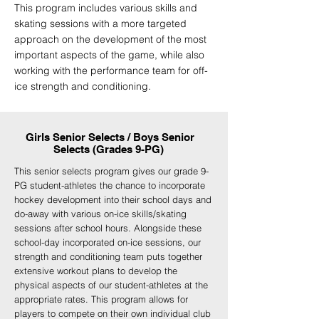
This program includes various skills and
skating sessions with a more targeted
approach on the development of the most
important aspects of the game, while also
working with the performance team for off-
ice strength and conditioning.
Girls Senior Selects / Boys Senior
Selects (Grades 9-PG)
This senior selects program gives our grade 9-
PG student-athletes the chance to incorporate
hockey development into their school days and
do-away with various on-ice skills/skating
sessions after school hours. Alongside these
school-day incorporated on-ice sessions, our
strength and conditioning team puts together
extensive workout plans to develop the
physical aspects of our student-athletes at the
appropriate rates. This program allows for
players to compete on their own individual club