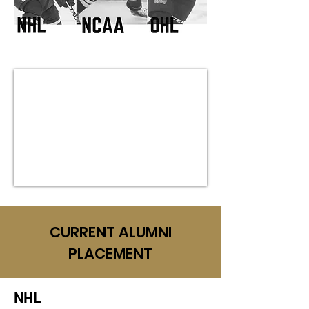
CURRENT ALUMNI
PLACEMENT
NHL