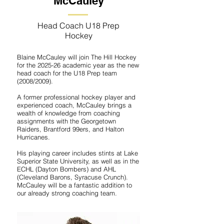
McCauley
Head Coach U18 Prep
Hockey
Blaine McCauley will join The Hill Hockey
for the 2025-26 academic year as the new
head coach for the U18 Prep team
(2008/2009).
A former professional hockey player and
experienced coach, McCauley brings a
wealth of knowledge from coaching
assignments with the Georgetown
Raiders, Brantford 99ers, and Halton
Hurricanes.
His playing career includes stints at Lake
Superior State University, as well as in the
ECHL (Dayton Bombers) and AHL
(Cleveland Barons, Syracuse Crunch).
McCauley will be a fantastic addition to
our already strong coaching team.