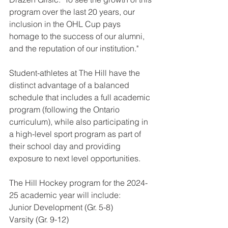
program over the last 20 years, our 
inclusion in the OHL Cup pays 
homage to the success of our alumni, 
and the reputation of our institution."
Student-athletes at The Hill have the 
distinct advantage of a balanced 
schedule that includes a full academic 
program (following the Ontario 
curriculum), while also participating in 
a high-level sport program as part of 
their school day and providing 
exposure to next level opportunities.
The Hill Hockey program for the 2024-
25 academic year will include:
Junior Development (Gr. 5-8)
Varsity (Gr. 9-12)