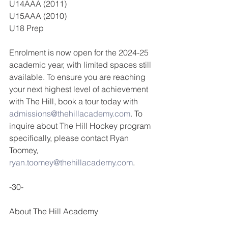
U14AAA (2011)
U15AAA (2010)
U18 Prep
Enrolment is now open for the 2024-25 
academic year, with limited spaces still 
available. To ensure you are reaching 
your next highest level of achievement 
with The Hill, book a tour today with 
admissions@thehillacademy.com
. To 
inquire about The Hill Hockey program 
specifically, please contact Ryan 
Toomey, 
ryan.toomey@thehillacademy.com
.
-30-
About The Hill Academy