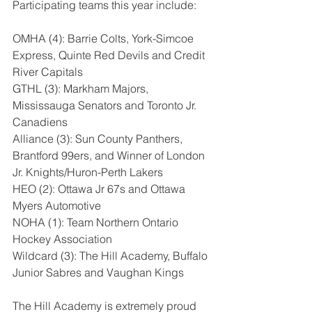
Participating teams this year include:
OMHA (4): Barrie Colts, York-Simcoe 
Express, Quinte Red Devils and Credit 
River Capitals
GTHL (3): Markham Majors, 
Mississauga Senators and Toronto Jr. 
Canadiens
Alliance (3): Sun County Panthers, 
Brantford 99ers, and Winner of London 
Jr. Knights/Huron-Perth Lakers
HEO (2): Ottawa Jr 67s and Ottawa 
Myers Automotive
NOHA (1): Team Northern Ontario 
Hockey Association
Wildcard (3): The Hill Academy, Buffalo 
Junior Sabres and Vaughan Kings
The Hill Academy is extremely proud 