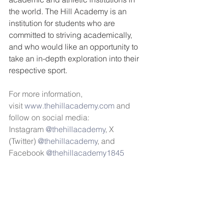
the world. The Hill Academy is an 
institution for students who are 
committed to striving academically, 
and who would like an opportunity to 
take an in-depth exploration into their 
respective sport. 
For more information, 
visit 
www.thehillacademy.com
 and 
follow on social media: 
Instagram 
@thehillacademy
, X 
(Twitter) 
@thehillacademy
, and 
Facebook 
@thehillacademy1845 