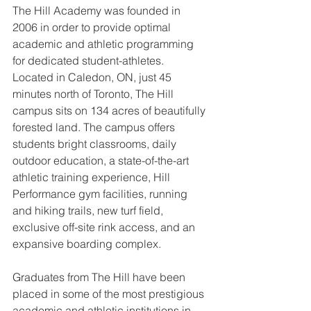
The Hill Academy was founded in 
2006 in order to provide optimal 
academic and athletic programming 
for dedicated student-athletes. 
Located in Caledon, ON, just 45 
minutes north of Toronto, The Hill 
campus sits on 134 acres of beautifully 
forested land. The campus offers 
students bright classrooms, daily 
outdoor education, a state-of-the-art 
athletic training experience, Hill 
Performance gym facilities, running 
and hiking trails, new turf field, 
exclusive off-site rink access, and an 
expansive boarding complex. 
Graduates from The Hill have been 
placed in some of the most prestigious 
academic and athletic institutions in 