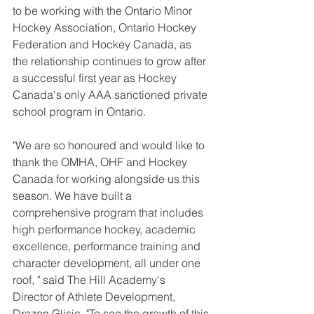
to be working with the Ontario Minor 
Hockey Association, Ontario Hockey 
Federation and Hockey Canada, as 
the relationship continues to grow after 
a successful first year as Hockey 
Canada's only AAA sanctioned private 
school program in Ontario.
"We are so honoured and would like to 
thank the OMHA, OHF and Hockey 
Canada for working alongside us this 
season. We have built a 
comprehensive program that includes 
high performance hockey, academic 
excellence, performance training and 
character development, all under one 
roof, " said The Hill Academy's  
Director of Athlete Development, 
Drazen Glisic. "To see the growth of this 