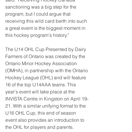
sanctioning was a big step for the 
program, but I could argue that 
receiving this wild card berth into such 
a great event is the biggest moment in 
this hockey program's history."
The U14 OHL Cup Presented by Dairy 
Farmers of Ontario was created by the 
Ontario Minor Hockey Association 
(OMHA), in partnership with the Ontario 
Hockey League (OHL) and will feature 
16 of the top U14AAA teams. This 
year's event will take place at the 
INVISTA Centre in Kingston on April 19-
21. With a similar unifying format to the 
U16 OHL Cup, this end of season 
event also provides an introduction to 
the OHL for players and parents. 