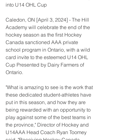
into U14 OHL Cup
Caledon, ON [April 3, 2024] - The Hill 
Academy will celebrate the end of the 
hockey season as the first Hockey 
Canada sanctioned AAA private 
school program in Ontario, with a wild 
card invite to the esteemed U14 OHL 
Cup Presented by Dairy Farmers of 
Ontario.
"What is amazing to see is the work that 
these dedicated student-athletes have 
put in this season, and how they are 
being rewarded with an opportunity to 
play against some of the best teams in 
the province," Director of Hockey and 
U14AAA Head Coach Ryan Toomey 
said. "Receiving Hockey Canada 