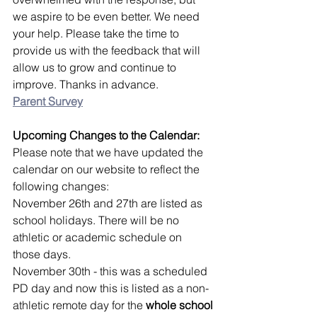
we aspire to be even better. We need 
your help. Please take the time to 
provide us with the feedback that will 
allow us to grow and continue to 
improve. Thanks in advance.
Parent Survey
Upcoming Changes to the Calendar:
Please note that we have updated the 
calendar on our website to reflect the 
following changes:
November 26th and 27th are listed as 
school holidays. There will be no 
athletic or academic schedule on 
those days.
November 30th - this was a scheduled 
PD day and now this is listed as a non-
athletic remote day for the 
whole school