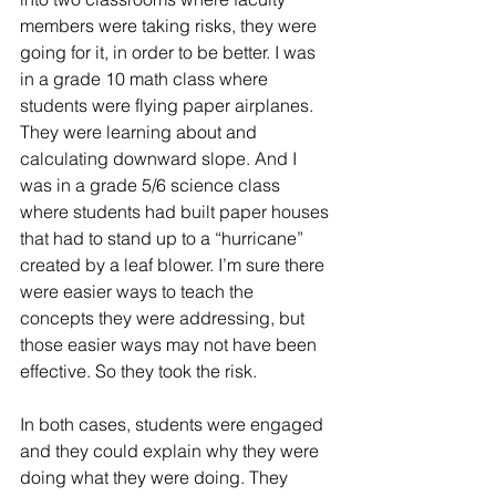
members were taking risks, they were 
going for it, in order to be better. I was 
in a grade 10 math class where 
students were flying paper airplanes. 
They were learning about and 
calculating downward slope. And I 
was in a grade 5/6 science class 
where students had built paper houses 
that had to stand up to a “hurricane” 
created by a leaf blower. I’m sure there 
were easier ways to teach the 
concepts they were addressing, but 
those easier ways may not have been 
effective. So they took the risk. 
In both cases, students were engaged 
and they could explain why they were 
doing what they were doing. They 