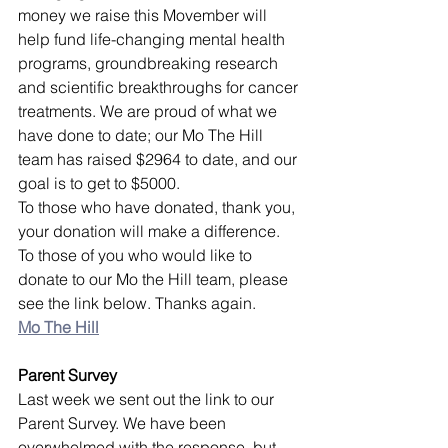
money we raise this Movember will 
help fund life-changing mental health 
programs, groundbreaking research 
and scientific breakthroughs for cancer 
treatments. We are proud of what we 
have done to date; our Mo The Hill 
team has raised $2964 to date, and our 
goal is to get to $5000. 
To those who have donated, thank you, 
your donation will make a difference. 
To those of you who would like to 
donate to our Mo the Hill team, please 
see the link below. Thanks again.
Mo The Hill
Parent Survey
Last week we sent out the link to our 
Parent Survey. We have been 
overwhelmed with the response, but 