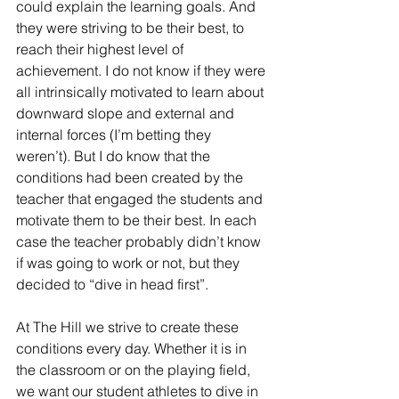
could explain the learning goals. And 
they were striving to be their best, to 
reach their highest level of 
achievement. I do not know if they were 
all intrinsically motivated to learn about 
downward slope and external and 
internal forces (I’m betting they 
weren’t). But I do know that the 
conditions had been created by the 
teacher that engaged the students and 
motivate them to be their best. In each 
case the teacher probably didn’t know 
if was going to work or not, but they 
decided to “dive in head first”. 
At The Hill we strive to create these 
conditions every day. Whether it is in 
the classroom or on the playing field, 
we want our student athletes to dive in 