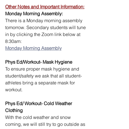
Other Notes and Important Information:
Monday Morning Assembly:
There is a Monday morning assembly 
tomorrow. Secondary students will tune 
in by clicking the Zoom link below at 
8:30am:
Monday Morning Assembly
Phys Ed/Workout- Mask Hygiene
To ensure proper mask hygiene and 
student/safety we ask that all student-
athletes bring a separate mask for 
workout. 
Phys Ed/ Workout- Cold Weather 
Clothing
With the cold weather and snow 
coming, we will still try to go outside as 