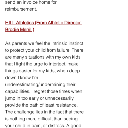
send an invoice home for 
reimbursement.
HILL Athletics (From Athletic Director 
Brodie Merrill)
As parents we feel the intrinsic instinct 
to protect your child from failure. There 
are many situations with my own kids 
that I fight the urge to interject, make 
things easier for my kids, when deep 
down I know I’m 
underestimating/undermining their 
capabilities. I regret those times when I 
jump in too early or unnecessarily 
provide the path of least resistance. 
The challenge lies in the fact that there 
is nothing more difficult than seeing 
your child in pain, or distress. A good 