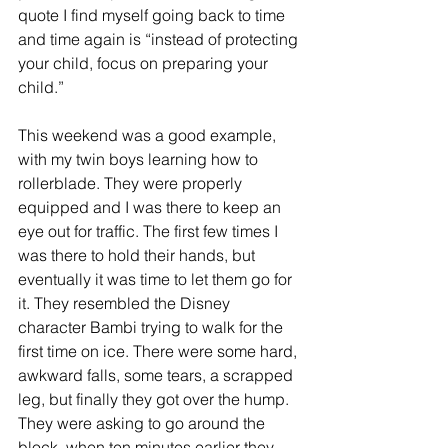
quote I find myself going back to time 
and time again is “instead of protecting 
your child, focus on preparing your 
child.”
This weekend was a good example, 
with my twin boys learning how to 
rollerblade. They were properly 
equipped and I was there to keep an 
eye out for traffic. The first few times I 
was there to hold their hands, but 
eventually it was time to let them go for 
it. They resembled the Disney 
character Bambi trying to walk for the 
first time on ice. There were some hard, 
awkward falls, some tears, a scrapped 
leg, but finally they got over the hump. 
They were asking to go around the 
block, when ten minutes earlier they 