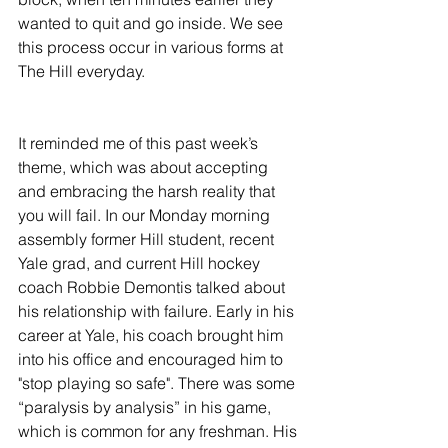
wanted to quit and go inside. We see 
this process occur in various forms at 
The Hill everyday.
It reminded me of this past week’s 
theme, which was about accepting 
and embracing the harsh reality that 
you will fail. In our Monday morning 
assembly former Hill student, recent 
Yale grad, and current Hill hockey 
coach Robbie Demontis talked about 
his relationship with failure. Early in his 
career at Yale, his coach brought him 
into his office and encouraged him to 
"stop playing so safe". There was some 
“paralysis by analysis” in his game, 
which is common for any freshman. His 