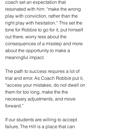
coach set an expectation that 
resonated with him: “make the wrong 
play with conviction, rather than the 
right play with hesitation.” This set the 
tone for Robbie to go for it, put himself 
out there, worry less about the 
consequences of a misstep and more 
about the opportunity to make a 
meaningful impact.
The path to success requires a lot of 
trial and error. As Coach Robbie put it, 
“access your mistakes, do not dwell on 
them for too long, make the the 
necessary adjustments, and move 
forward.”
If our students are willing to accept 
failure, The Hill is a place that can 