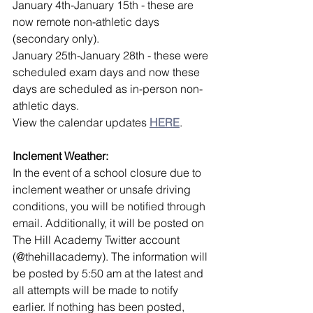
January 4th-January 15th - these are 
now remote non-athletic days 
(secondary only).
January 25th-January 28th - these were 
scheduled exam days and now these 
days are scheduled as in-person non-
athletic days.
View the calendar updates 
HERE
.
Inclement Weather: 
In the event of a school closure due to 
inclement weather or unsafe driving 
conditions, you will be notified through 
email. Additionally, it will be posted on 
The Hill Academy Twitter account 
(@thehillacademy). The information will 
be posted by 5:50 am at the latest and 
all attempts will be made to notify 
earlier. If nothing has been posted, 