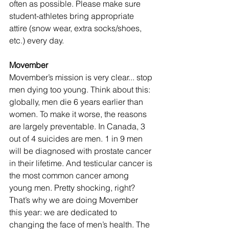
often as possible. Please make sure 
student-athletes bring appropriate 
attire (snow wear, extra socks/shoes, 
etc.) every day.
Movember
Movember’s mission is very clear... stop 
men dying too young. Think about this: 
globally, men die 6 years earlier than 
women. To make it worse, the reasons 
are largely preventable. In Canada, 3 
out of 4 suicides are men. 1 in 9 men 
will be diagnosed with prostate cancer 
in their lifetime. And testicular cancer is 
the most common cancer among 
young men. Pretty shocking, right? 
That’s why we are doing Movember 
this year: we are dedicated to 
changing the face of men’s health. The 