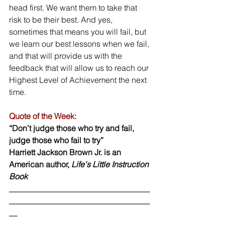
head first. We want them to take that 
risk to be their best. And yes, 
sometimes that means you will fail, but 
we learn our best lessons when we fail, 
and that will provide us with the 
feedback that will allow us to reach our 
Highest Level of Achievement the next 
time.  
Quote of the Week:
“Don’t judge those who try and fail, 
judge those who fail to try” 
Harriett Jackson Brown Jr. is an 
American author, 
Life's Little Instruction 
Book 
___________________________________
___________________________________
__