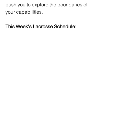
push you to explore the boundaries of 
your capabilities.  
This Week's Lacrosse Schedule:
Monday:
Remote Non-Athletic Day (no practices)
Tuesday:
Grade 9,10, 11 Boys Lacrosse: 8:10- 
9:10am Outdoor Team Activity @ The 
Hill Academy
Grade 12, PG Boys Lacrosse: 9:30am- 
10:30am Outdoor Team Activity @ The 
Hill Academy
Girls Lacrosse: 12:25pm- 1:25pm 
Outdoor Team Activity @ The Hill 
Academy