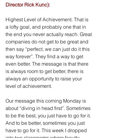
Director Rick Kunc):
Highest Level of Achievement. That is 
a lofty goal, and probably one that in 
the end you never actually reach. Great 
companies do not get to be great and 
then say “perfect, we can just do it this 
way forever”. They find a way to get 
even better. The message is that there 
is always room to get better, there is 
always an opportunity to raise your 
level of achievement. 
Our message this coming Monday is 
about “diving in head first”. Sometimes 
to be the best, you just have to go for it. 
And to be better, sometimes you just 
have to go for it. This week I dropped 
into two classrooms where faculty 