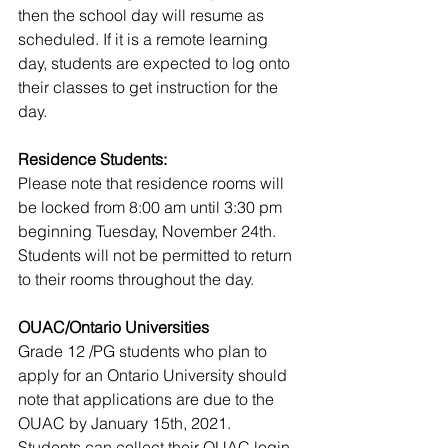
then the school day will resume as 
scheduled. If it is a remote learning 
day, students are expected to log onto 
their classes to get instruction for the 
day.
Residence Students: 
Please note that residence rooms will 
be locked from 8:00 am until 3:30 pm 
beginning Tuesday, November 24th. 
Students will not be permitted to return 
to their rooms throughout the day. 
OUAC/Ontario Universities 
Grade 12 /PG students who plan to 
apply for an Ontario University should 
note that applications are due to the 
OUAC by January 15th, 2021.
Students can collect their OUAC login 