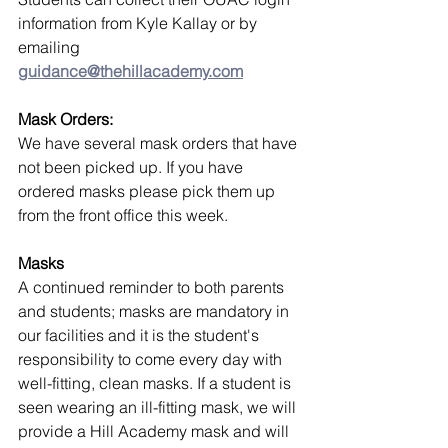
information from Kyle Kallay or by 
emailing 
guidance@thehillacademy.com
Mask Orders:
We have several mask orders that have 
not been picked up. If you have 
ordered masks please pick them up 
from the front office this week.
Masks
A continued reminder to both parents 
and students; masks are mandatory in 
our facilities and it is the student's 
responsibility to come every day with 
well-fitting, clean masks. If a student is 
seen wearing an ill-fitting mask, we will 
provide a Hill Academy mask and will 