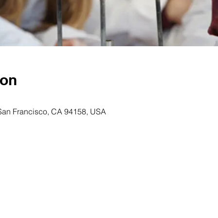
ion
 San Francisco, CA 94158, USA