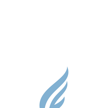
Parent Res
Guidance S
Contact
Testimonial
Shop
Careers