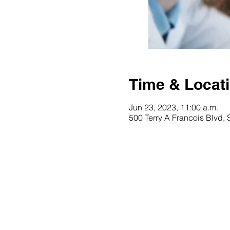
Time & Locat
Jun 23, 2023, 11:00 a.m.
500 Terry A Francois Blvd,