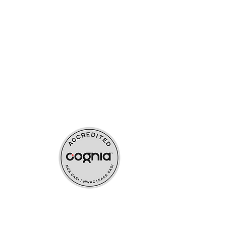
ources
upport
s