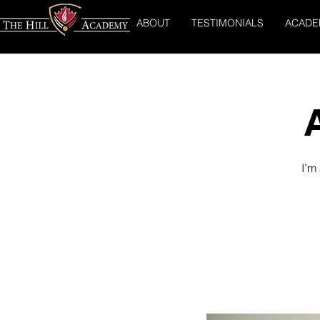
ABOUT
TESTIMONIALS
ACADE
I’m