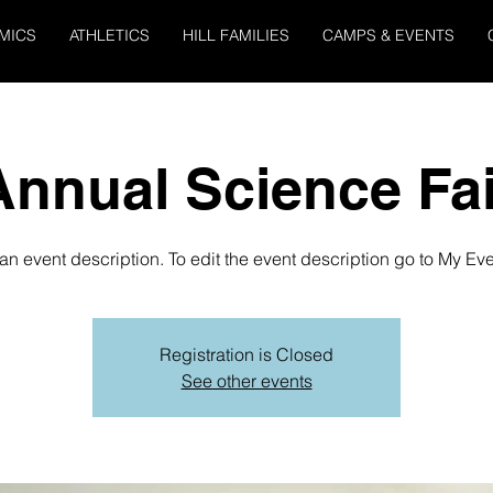
MICS
ATHLETICS
HILL FAMILIES
CAMPS & EVENTS
Annual Science Fai
 an event description. To edit the event description go to My Eve
Registration is Closed
See other events