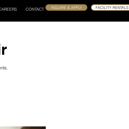
INQUIRE & APPLY
FACILITY RENTALS
CAREERS
CONTACT
r
nts.