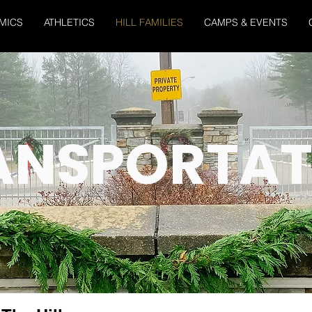
MICS
ATHLETICS
HILL FAMILIES
CAMPS & EVENTS
ANSPORTAT