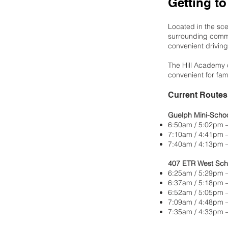
Getting to
Located in the sce
surrounding commu
convenient driving
The Hill Academy o
convenient for fami
Current Routes 
Guelph Mini-Scho
6:50am / 5:02pm 
7:10am / 4:41pm 
7:40am / 4:13pm —
407 ETR West Sch
6:25am / 5:29pm
6:37am / 5:18p
6:52am / 5:05pm 
7:09am / 4:48pm
7:35am / 4:33pm 