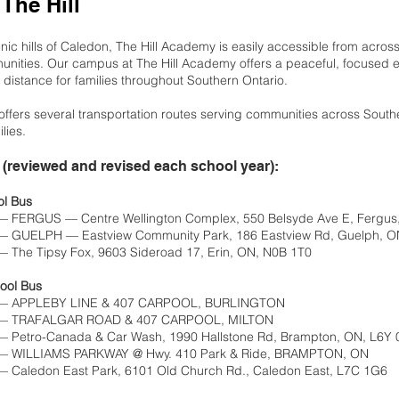
 The Hill
nic hills of Caledon, The Hill Academy is easily accessible from acros
nities. Our campus at The Hill Academy offers a peaceful, focused e
 distance for families throughout Southern Ontario.
ffers several transportation routes serving communities across Southe
lies.
(reviewed and revised each school year):
ol Bus
— FERGUS — Centre Wellington Complex, 550 Belsyde Ave E, Fergu
— GUELPH — Eastview Community Park, 186 Eastview Rd, Guelph, O
 The Tipsy Fox, 9603 Sideroad 17, Erin, ON, N0B 1T0
ool Bus
 — APPLEBY LINE & 407 CARPOOL, BURLINGTON
m — TRAFALGAR ROAD & 407 CARPOOL, MILTON
— Petro-Canada & Car Wash, 1990 Hallstone Rd, Brampton, ON, L6Y 
 — WILLIAMS PARKWAY @ Hwy. 410 Park & Ride, BRAMPTON, ON
— Caledon East Park, 6101 Old Church Rd., Caledon East, L7C 1G6