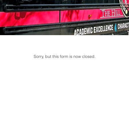
Sorry, but this form is now closed.