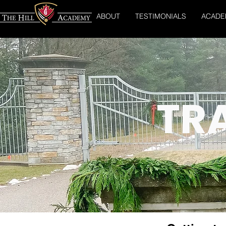
ABOUT
TESTIMONIALS
ACADE
TR