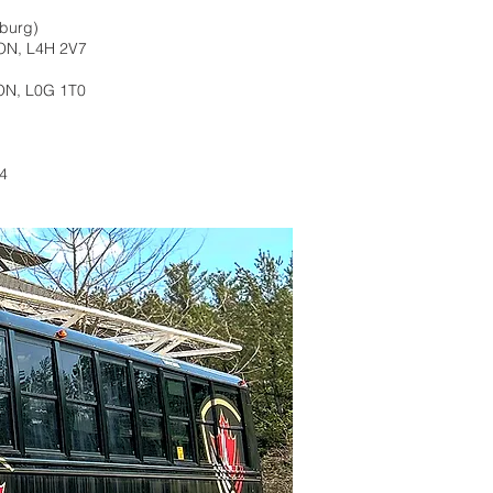
nburg)
 ON, L4H 2V7
ON, L0G 1T0
A4