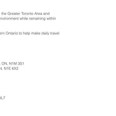
s the Greater Toronto Area and
nvironment while remaining within
rn Ontario to help make daily travel
s, ON, N1M 3S1
N, N1E 6X2
0L7