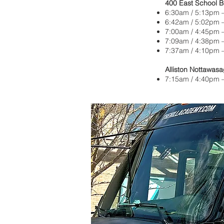
400 East School 
6:30am / 5:13pm —
6:42am / 5:02pm 
7:00am / 4:45pm 
7:09am / 4:38pm 
7:37am / 4:10pm 
Alliston Nottawasa
7:15am / 4:40pm —