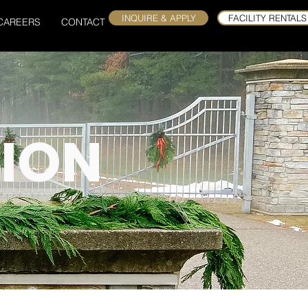
INQUIRE & APPLY
FACILITY RENTALS
CAREERS
CONTACT
ION