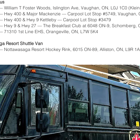
Bus
 William T Foster Woods, Islington Ave, Vaughan, ON, L0J 1C0 (Klei
— Hwy 400 & Major Mackenzie — Carpool Lot Stop #5749, Vaughan,
— Hwy 400 & Hwy 9 Kettleby — Carpool Lot Stop #3479
— Hwy 9 & Hwy 27 — The Breakfast Club at 6048 ON-9, Schomberg, 
— 71310 1st Line EHS, Orangeville, ON, L7W 5K4
ga Resort Shuttle Van
 Nottawasaga Resort Hockey Rink, 6015 ON-89, Alliston, ON, L9R 1