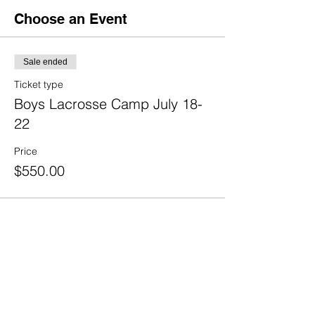
Choose an Event
Sale ended
Ticket type
Boys Lacrosse Camp July 18-
22
Price
$550.00