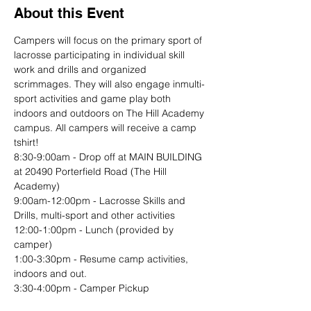
About this Event
Campers will focus on the primary sport of 
lacrosse participating in individual skill 
work and drills and organized 
scrimmages. They will also engage inmulti-
sport activities and game play both 
indoors and outdoors on The Hill Academy 
campus. All campers will receive a camp 
tshirt!
8:30-9:00am - Drop off at MAIN BUILDING 
at 20490 Porterfield Road (The Hill 
Academy)
9:00am-12:00pm - Lacrosse Skills and 
Drills, multi-sport and other activities
12:00-1:00pm - Lunch (provided by 
camper)
1:00-3:30pm - Resume camp activities, 
indoors and out.
3:30-4:00pm - Camper Pickup