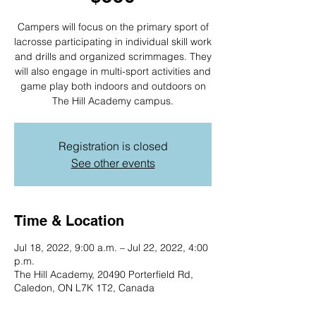
Campers will focus on the primary sport of
lacrosse participating in individual skill work
and drills and organized scrimmages. They
will also engage in multi-sport activities and
game play both indoors and outdoors on
The Hill Academy campus.
Registration is closed
See other events
Time & Location
Jul 18, 2022, 9:00 a.m. – Jul 22, 2022, 4:00
p.m.
The Hill Academy, 20490 Porterfield Rd,
Caledon, ON L7K 1T2, Canada