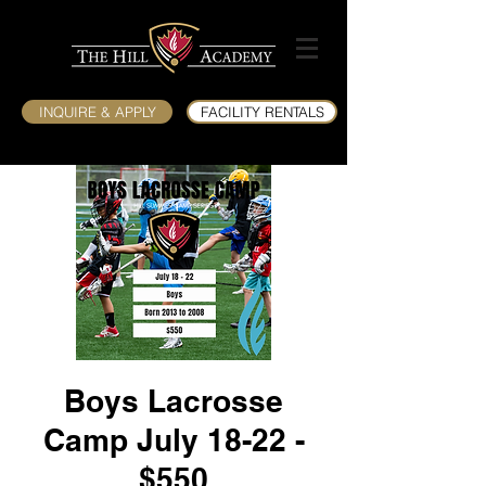
INQUIRE & APPLY
FACILITY RENTALS
Boys Lacrosse
Camp July 18-22 -
$550