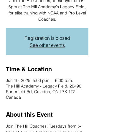
Join The Hill Coaches, Tuesdays from 5-
6pm at The Hill Academy's Legacy Field,
for elite training with NCAA and Pro Level
Coaches.
Registration is closed
See other events
Time & Location
Jun 10, 2025, 5:00 p.m. – 6:00 p.m.
The Hill Academy - Legacy Field, 20490
Porterfield Rd, Caledon, ON L7K 1T2,
Canada
About this Event
Join The Hill Coaches, Tuesdays from 5-