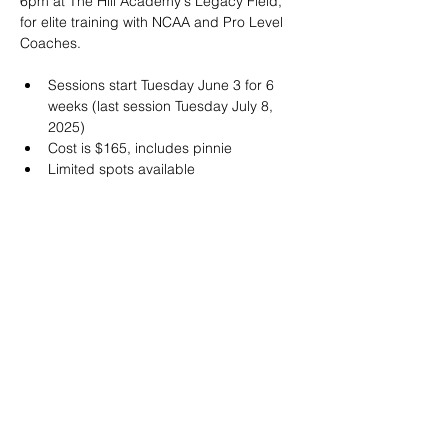
6pm at The Hill Academy's Legacy Field, 
for elite training with NCAA and Pro Level 
Coaches.
Sessions start Tuesday June 3 for 6 
weeks (last session Tuesday July 8, 
2025)
Cost is $165, includes pinnie
Limited spots available
20490 Porterfield Road
Caledon, ON L7K 1T2