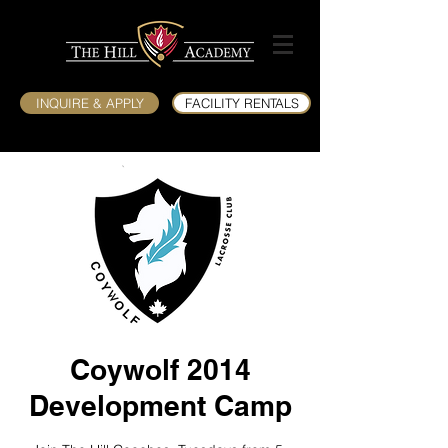
INQUIRE & APPLY
FACILITY RENTALS
Coywolf 2014
Development Camp