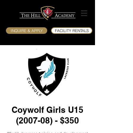
INQUIRE & APPLY
FACILITY RENTALS
Coywolf Girls U15
(2007-08) - $350