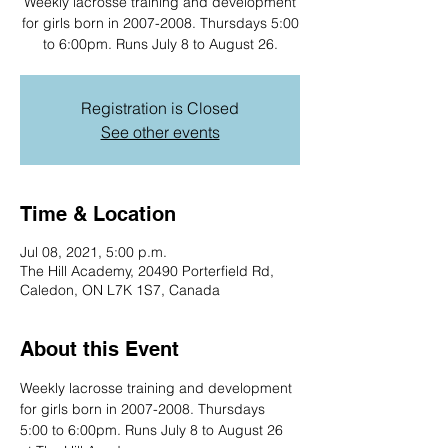
Weekly lacrosse training and development
for girls born in 2007-2008. Thursdays 5:00
to 6:00pm. Runs July 8 to August 26.
Registration is Closed
See other events
Time & Location
Jul 08, 2021, 5:00 p.m.
The Hill Academy, 20490 Porterfield Rd,
Caledon, ON L7K 1S7, Canada
About this Event
Weekly lacrosse training and development 
for girls born in 2007-2008. Thursdays 
5:00 to 6:00pm. Runs July 8 to August 26 