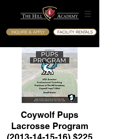
INQUIRE & APPLY
FACILITY RENTALS
Coywolf Pups
Lacrosse Program
(2013-14-15-16) $225