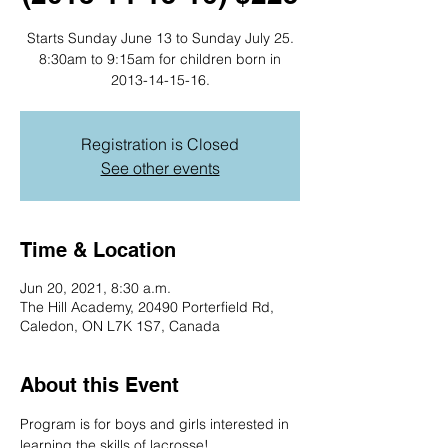
Starts Sunday June 13 to Sunday July 25.
8:30am to 9:15am for children born in
2013-14-15-16.
Registration is Closed
See other events
Time & Location
Jun 20, 2021, 8:30 a.m.
The Hill Academy, 20490 Porterfield Rd,
Caledon, ON L7K 1S7, Canada
About this Event
Program is for boys and girls interested in 
learning the skills of lacrosse!