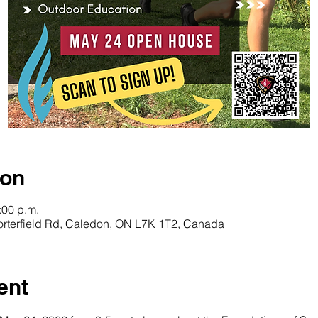
ion
:00 p.m.
orterfield Rd, Caledon, ON L7K 1T2, Canada
ent