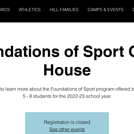
MICS
ATHLETICS
HILL FAMILIES
CAMPS & EVENTS
dations of Sport
House
 to learn more about the Foundations of Sport program offered 
5 - 8 students for the 2022-23 school year.
Registration is closed
See other events