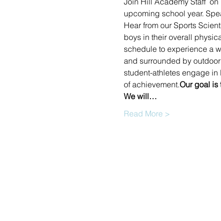
Join Hill Academy Staff  on
upcoming school year. Speak
Hear from our Sports Scient
boys in their overall physic
schedule to experience a wi
and surrounded by outdoor e
student-athletes engage in l
of achievement.
Our goal is
We will…
Read More >