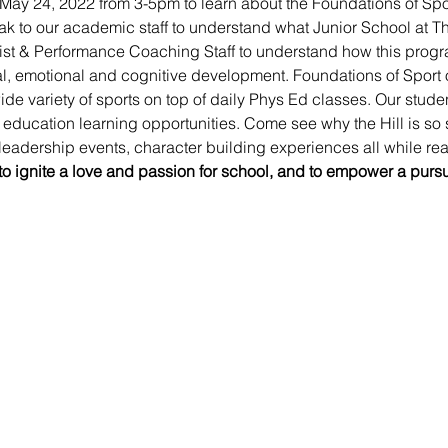
 May 24, 2022 from 3-5pm to learn about the Foundations of Spor
 to our academic staff to understand what Junior School at The 
ist & Performance Coaching Staff to understand how this progra
al, emotional and cognitive development. Foundations of Sport o
de variety of sports on top of daily Phys Ed classes. Our stud
ducation learning opportunities. Come see why the Hill is so 
eadership events, character building experiences all while reac
 to ignite a love and passion for school, and to empower a purs