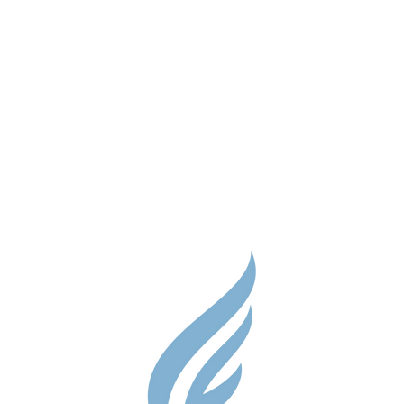
Parent Res
Guidance S
Contact
Testimonial
Shop
Careers