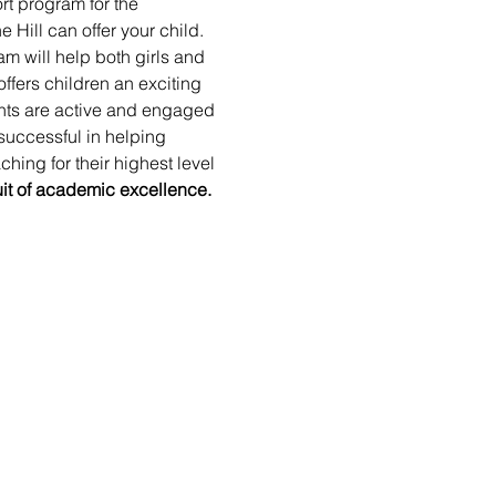
t program for the 
Hill can offer your child. 
m will help both girls and 
ffers children an exciting 
ents are active and engaged 
successful in helping 
hing for their highest level 
uit of academic excellence. 