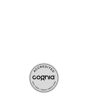
ources
upport
s