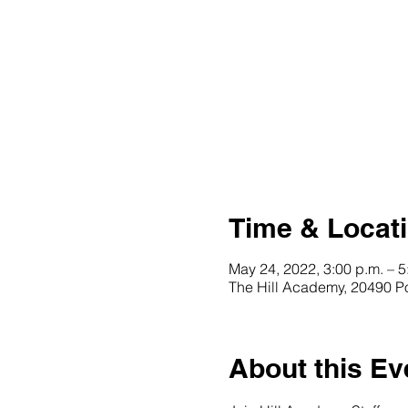
Time & Locat
May 24, 2022, 3:00 p.m. – 5
The Hill Academy, 20490 P
About this Ev