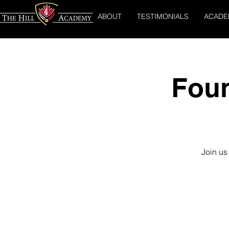
ABOUT
TESTIMONIALS
ACADE
Foun
Join us