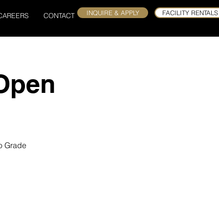
INQUIRE & APPLY
FACILITY RENTALS
CAREERS
CONTACT
 Open
to Grade