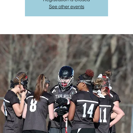
See other events