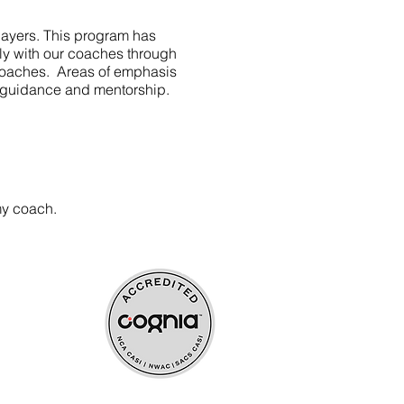
layers. This program has
vely with our coaches through
y coaches. Areas of emphasis
se guidance and mentorship.
my coach.
ources
upport
rocess payment.
s