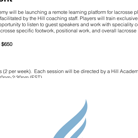
y will be launching a remote learning platform for lacrosse p
cilitated by the Hill coaching staff. Players will train exclusi
opportunity to listen to guest speakers and work with specialit
lacrosse specific footwork, positional work, and overall lacros
- $650
s (2 per week). Each session will be directed by a Hill Acade
:30pm-2:30pm (EST)
Parent Res
Guidance S
 rebounder, a net (something to shoot at), and a 10x10 area.
Contact
e Administrator will be in touch to complete registration and p
Testimonial
please reach out to camps@thehillacademy.com
Shop