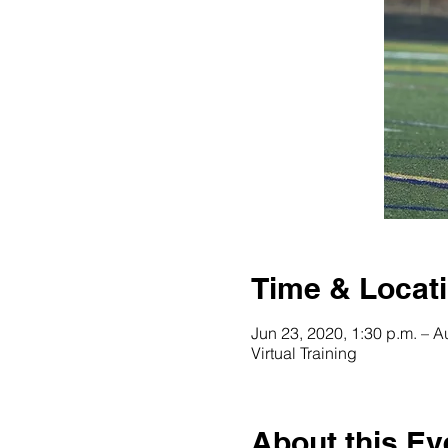
Time & Locat
Jun 23, 2020, 1:30 p.m. – A
Virtual Training
About this Ev