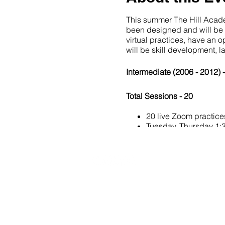
This summer The Hill Academ
been designed and will be fa
virtual practices, have an 
will be skill development, 
Intermediate (2006 - 2012) 
Total Sessions - 20
20 live Zoom practice
Tuesday, Thursday 1
Athlete:Coach Ratio - 15:1
Equipment: 4 cones, wall or
20490 Porterfield Road
Caledon, ON L7K 1T2
Once you register our Offic
If you have any questions 
Tel: (519) 941-9917