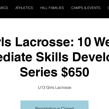
MICS
ATHLETICS
HILL FAMILIES
CAMPS & EVENTS
rls Lacrosse: 10 W
ediate Skills Deve
Series $650
U13 Girls Lacrosse
Registration is Closed