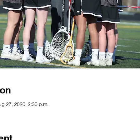
ion
ug 27, 2020, 2:30 p.m.
ent