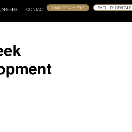
INQUIRE & APPLY
FACILITY RENTALS
CAREERS
CONTACT
eek
lopment