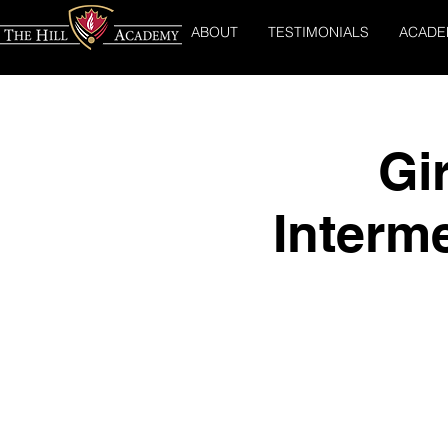
ABOUT
TESTIMONIALS
ACADE
Gi
Interm