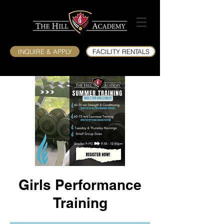
INQUIRE & APPLY
FACILITY RENTALS
Girls Performance
Training