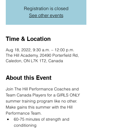
Registration is closed
See other events
Time & Location
Aug 18, 2022, 9:30 a.m. – 12:00 p.m.
The Hill Academy, 20490 Porterfield Rd,
Caledon, ON L7K 1T2, Canada
About this Event
Join The Hill Performance Coaches and 
Team Canada Players for a GIRLS ONLY 
summer training program like no other. 
Make gains this summer with the Hill 
Performance Team.
60-75 minutes of strength and 
conditioning