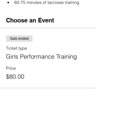
60-75 minutes of lacrosse training
Choose an Event
Sale ended
Ticket type
Girls Performance Training
Price
$80.00