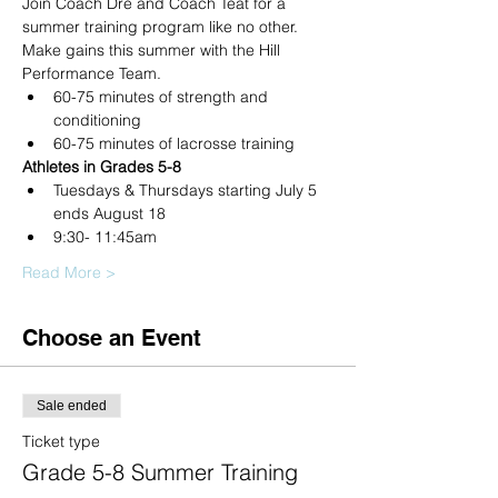
Join Coach Dre and Coach Teat for a 
summer training program like no other. 
Make gains this summer with the Hill 
Performance Team.
60-75 minutes of strength and 
conditioning
60-75 minutes of lacrosse training
Athletes in Grades 5-8
Tuesdays & Thursdays starting July 5 
ends August 18
9:30- 11:45am
Read More >
Choose an Event
Sale ended
Ticket type
Grade 5-8 Summer Training