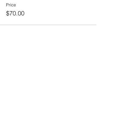
Price
$70.00
20490 Porterfield Road
Caledon, ON L7K 1T2
Tel:
(519) 941-9917
Email:
info@thehillacademy.com