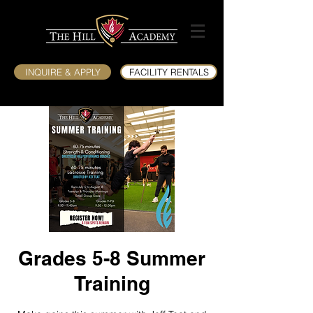
INQUIRE & APPLY
FACILITY RENTALS
Grades 5-8 Summer
Training