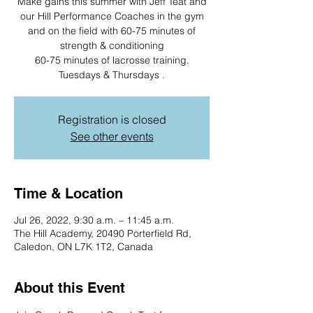
Make gains this summer with Jeff Teat and
our Hill Performance Coaches in the gym
and on the field with 60-75 minutes of
strength & conditioning
60-75 minutes of lacrosse training.
Registration is closed
See other events
Time & Location
Jul 26, 2022, 9:30 a.m. – 11:45 a.m.
The Hill Academy, 20490 Porterfield Rd,
Caledon, ON L7K 1T2, Canada
About this Event