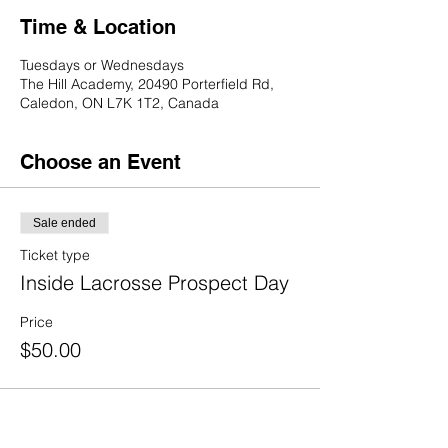
Time & Location
Tuesdays or Wednesdays
The Hill Academy, 20490 Porterfield Rd,
Caledon, ON L7K 1T2, Canada
Choose an Event
Sale ended
Ticket type
Inside Lacrosse Prospect Day
Price
$50.00