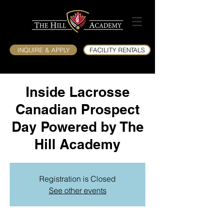
INQUIRE & APPLY
FACILITY RENTALS
Inside Lacrosse
Canadian Prospect
Day Powered by The
Hill Academy
Registration is Closed
See other events