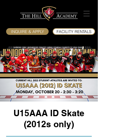
INQUIRE & APPLY
FACILITY RENTALS
U15AAA ID Skate
(2012s only)