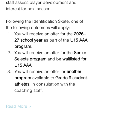
staff assess player development and 
interest for next season.
Following the Identification Skate, one of 
the following outcomes will apply:
You will receive an offer for the 
2026–
27 school year
 as part of the 
U15 AAA 
program
.
You will receive an offer for the 
Senior 
Selects program
 and be 
waitlisted for 
U15 AAA
.
You will receive an offer for 
another 
program
 available to 
Grade 9 student-
athletes
, in consultation with the 
coaching staff.
Read More >