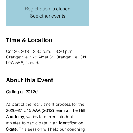
Registration is closed
See other events
Time & Location
Oct 20, 2025, 2:30 p.m. – 3:20 p.m.
Orangeville, 275 Alder St, Orangeville, ON
L9W 5H6, Canada
About this Event
Calling all 2012s!
As part of the recruitment process for the 
2026–27 U15 AAA (2012) team at The Hill 
Academy
, we invite current student-
athletes to participate in an 
Identification 
Skate
. This session will help our coaching 