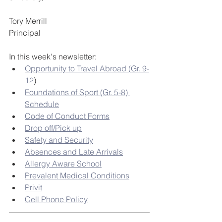
Tory Merrill
Principal
In this week's newsletter:
Opportunity to Travel Abroad (Gr. 9-
12
)
Foundations of Sport (Gr. 5-8) 
Schedule
Code of Conduct Forms
Drop off/Pick up
Safety and Security
Absences and Late Arrivals
Allergy Aware School
Prevalent Medical Conditions
Privit
Cell Phone Policy