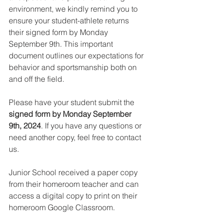
environment, we kindly remind you to 
ensure your student-athlete returns 
their signed form by Monday 
September 9th. This important 
document outlines our expectations for 
behavior and sportsmanship both on 
and off the field. 
Please have your student submit the 
signed form by Monday September 
9th, 2024
. If you have any questions or 
need another copy, feel free to contact 
us.
Junior School received a paper copy 
from their homeroom teacher and can 
access a digital copy to print on their 
homeroom Google Classroom.