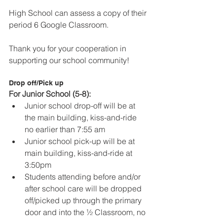
High School can assess a copy of their 
period 6 Google Classroom.
Thank you for your cooperation in 
supporting our school community!
Drop off/Pick up
For Junior School (5-8):
Junior school drop-off will be at 
the main building, kiss-and-ride 
no earlier than 7:55 am
Junior school pick-up will be at 
main building, kiss-and-ride at 
3:50pm
Students attending before and/or 
after school care will be dropped 
off/picked up through the primary 
door and into the ½ Classroom, no 