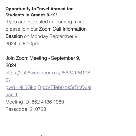
Opportunity to Travel Abroad for 
Students in Grades 9-12!
If you are interested in learning more, 
please join our 
Zoom Call Information 
Session 
on Monday September 9, 
2024 at 8:00pm.
Join Zoom Meeting - September 9, 
2024
https://us06web.zoom.us/j/8624136198
0?
pwd=NiI3GkbjDgbVTTeb0msSrDcQ6at
aac.1
Meeting ID: 862 4136 1980
Passcode: 210723