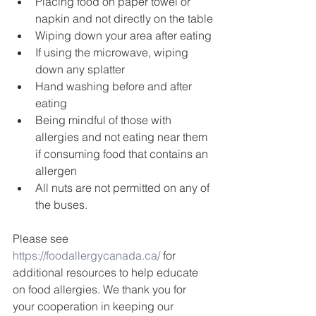
Placing food on paper towel or 
napkin and not directly on the table
Wiping down your area after eating
If using the microwave, wiping 
down any splatter
Hand washing before and after 
eating
Being mindful of those with 
allergies and not eating near them 
if consuming food that contains an 
allergen
All nuts are not permitted on any of 
the buses.
Please see 
https://foodallergycanada.ca/
 for 
additional resources to help educate 
on food allergies. We thank you for 
your cooperation in keeping our 