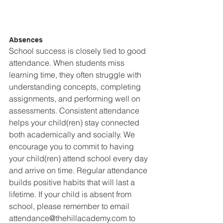
Absences
School success is closely tied to good 
attendance. When students miss 
learning time, they often struggle with 
understanding concepts, completing 
assignments, and performing well on 
assessments. Consistent attendance 
helps your child(ren) stay connected 
both academically and socially. We 
encourage you to commit to having 
your child(ren) attend school every day 
and arrive on time. Regular attendance 
builds positive habits that will last a 
lifetime. If your child is absent from 
school, please remember to email 
attendance@thehillacademy.com to 