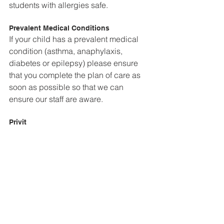
students with allergies safe.
Prevalent Medical Conditions
If your child has a prevalent medical 
condition (asthma, anaphylaxis, 
diabetes or epilepsy) please ensure 
that you complete the plan of care as 
soon as possible so that we can 
ensure our staff are aware.
Privit
Privit is a safe and secure information 
management system designed 
specifically to track health information. 
Privit registration is now ready to 
complete. If you have any questions 
please contact 
jennifer.bell@thehillacademy.com 