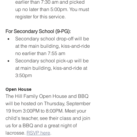
earlier than 7:30 am and picked 
up no later than 5:00pm. You must 
register for this service.
For Secondary School (9-PG):
Secondary school drop-off will be 
at the main building, kiss-and-ride 
no earlier than 7:55 am
Secondary school pick-up will be 
at main building, kiss-and-ride at 
3:50pm
Open House
The Hill Family Open House and BBQ 
will be hosted on Thursday, September 
19 from 3:00PM to 8:00PM. Meet your 
child's teacher, see their class and join 
us for a BBQ and a great night of 
lacrosse. 
RSVP here
.