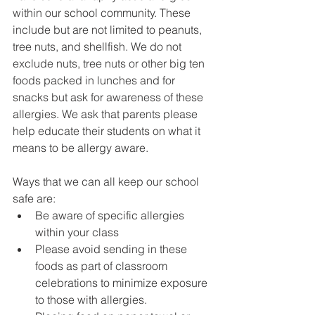
within our school community. These 
include but are not limited to peanuts, 
tree nuts, and shellfish. We do not 
exclude nuts, tree nuts or other big ten 
foods packed in lunches and for 
snacks but ask for awareness of these 
allergies. We ask that parents please 
help educate their students on what it 
means to be allergy aware. 
Ways that we can all keep our school 
safe are:
Be aware of specific allergies 
within your class
Please avoid sending in these 
foods as part of classroom 
celebrations to minimize exposure 
to those with allergies. 