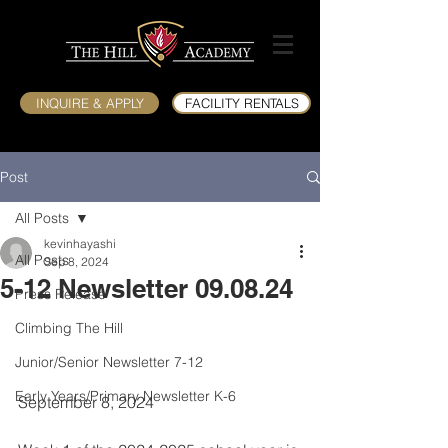
INQUIRE & APPLY
FACILITY RENTALS
Post
All Posts
kevinhayashi
All Posts
Sep 8, 2024
5-12 Newsletter 09.08.24
Press Release
Climbing The Hill
Junior/Senior Newsletter 7-12
Early Years/Primary Newsletter K-6
September 8, 2024