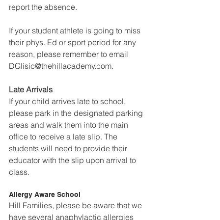
report the absence.
If your student athlete is going to miss 
their phys. Ed or sport period for any 
reason, please remember to email 
DGlisic@thehillacademy.com.
Late Arrivals
If your child arrives late to school, 
please park in the designated parking 
areas and walk them into the main 
office to receive a late slip. The 
students will need to provide their 
educator with the slip upon arrival to 
class.
Allergy Aware School
Hill Families, please be aware that we 
have several anaphylactic allergies 