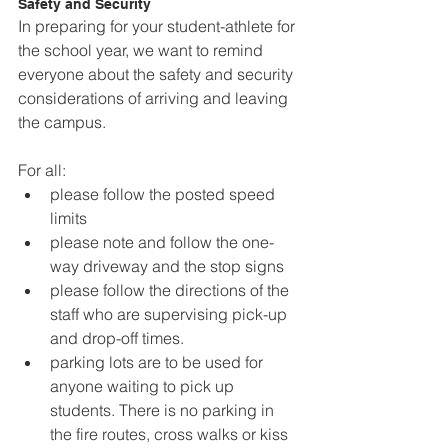
Safety and Security
In preparing for your student-athlete for 
the school year, we want to remind 
everyone about the safety and security 
considerations of arriving and leaving 
the campus.
For all:
please follow the posted speed 
limits
please note and follow the one-
way driveway and the stop signs
please follow the directions of the 
staff who are supervising pick-up 
and drop-off times.
parking lots are to be used for 
anyone waiting to pick up 
students. There is no parking in 
the fire routes, cross walks or kiss 