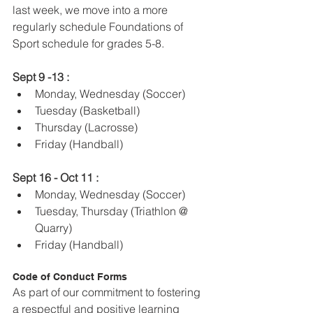
last week, we move into a more 
regularly schedule Foundations of 
Sport schedule for grades 5-8.
Sept 9 -13 : 
Monday, Wednesday (Soccer)
Tuesday (Basketball)
Thursday (Lacrosse) 
Friday (Handball) 
Sept 16 - Oct 11 :
Monday, Wednesday (Soccer)
Tuesday, Thursday (Triathlon @ 
Quarry) 
Friday (Handball)
Code of Conduct Forms
As part of our commitment to fostering 
a respectful and positive learning 