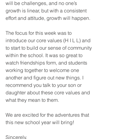
will be challenges, and no one’s 
growth is linear, but with a consistent 
effort and attitude, growth will happen. 
The focus for this week was to 
introduce our core values (H I L L) and 
to start to build our sense of community 
within the school. It was so great to 
watch friendships form, and students 
working together to welcome one 
another and figure out new things. I 
recommend you talk to your son or 
daughter about these core values and 
what they mean to them.
We are excited for the adventures that 
this new school year will bring! 
Sincerely, 