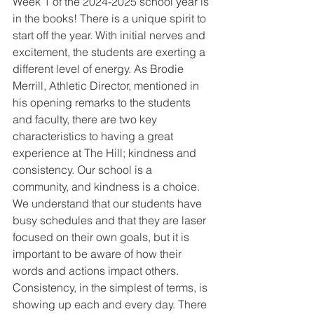
Week 1 of the 2024-2025 school year is 
in the books! There is a unique spirit to 
start off the year. With initial nerves and 
excitement, the students are exerting a 
different level of energy. As Brodie 
Merrill, Athletic Director, mentioned in 
his opening remarks to the students 
and faculty, there are two key 
characteristics to having a great 
experience at The Hill; kindness and 
consistency. Our school is a 
community, and kindness is a choice. 
We understand that our students have 
busy schedules and that they are laser 
focused on their own goals, but it is 
important to be aware of how their 
words and actions impact others. 
Consistency, in the simplest of terms, is 
showing up each and every day. There 