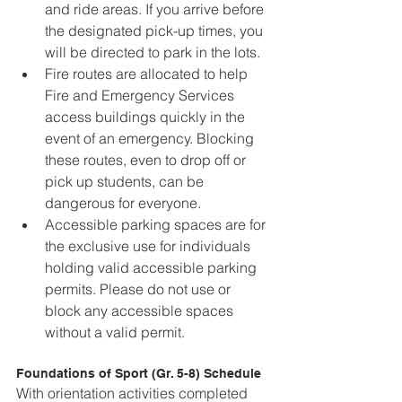
and ride areas. If you arrive before 
the designated pick-up times, you 
will be directed to park in the lots.
Fire routes are allocated to help 
Fire and Emergency Services 
access buildings quickly in the 
event of an emergency. Blocking 
these routes, even to drop off or 
pick up students, can be 
dangerous for everyone.
Accessible parking spaces are for 
the exclusive use for individuals 
holding valid accessible parking 
permits. Please do not use or 
block any accessible spaces 
without a valid permit.
Foundations of Sport (Gr. 5-8) Schedule
With orientation activities completed 