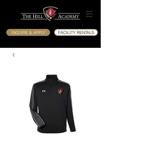
INQUIRE & APPLY
FACILITY RENTALS