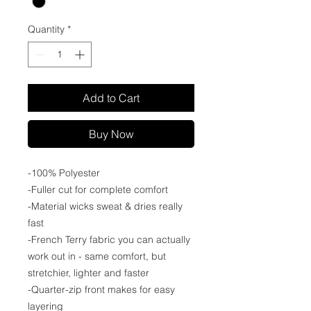
Quantity
*
Add to Cart
Buy Now
-100% Polyester
-Fuller cut for complete comfort
-Material wicks sweat & dries really
fast
-French Terry fabric you can actually
work out in - same comfort, but
stretchier, lighter and faster
-Quarter-zip front makes for easy
layering