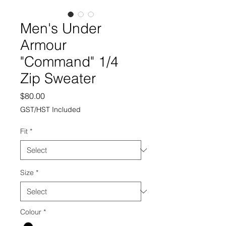
Men's Under
Armour
"Command" 1/4
Zip Sweater
Price
$80.00
GST/HST Included
Fit
*
Size
*
Colour
*