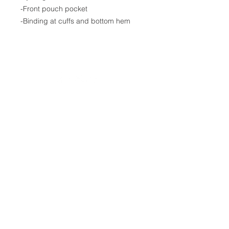
-Front pouch pocket
-Binding at cuffs and bottom hem
20490 Porterfield Road
Caledon, ON L7K 1T2
Tel:
(519) 941-9917
Email:
info@thehillacademy.com
Parent Resources
Guidance Support
Testimonials
Contact