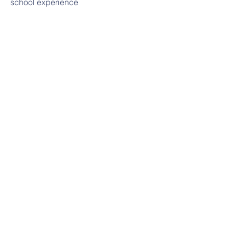
school experience