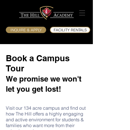
INQUIRE & APPLY
FACILITY RENTALS
Book a Campus
Tour
We promise we won't
let you get lost!
Visit our 134 acre campus and find out
how The Hill offers a highly engaging
and active environment for students &
families who want more from their