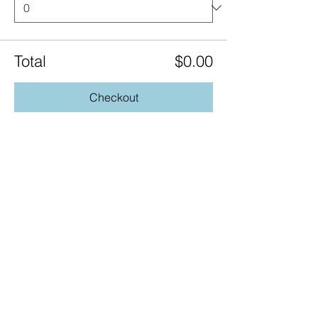
Total
$0.00
Checkout
20490 Porterfield Road
Caledon, ON L7K 1T2
Tel:
(519) 941-9917
Email:
info@thehillacademy.com