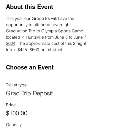
About this Event
This year our Grade 8’s will have the 
opportunity to attend an overnight 
Graduation Trip to Olympia Sports Camp 
located in Huntsville from 
June 5 to June 7, 
2024
. The approximate cost of this 2 night 
trip is $425 -$500 per student.
Choose an Event
Ticket type
Grad Trip Deposit
Price
$100.00
Quantity