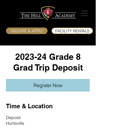
INQUIRE & APPLY
FACILITY RENTALS
2023-24 Grade 8
Grad Trip Deposit
Register Now
Time & Location
Deposit
Huntsville