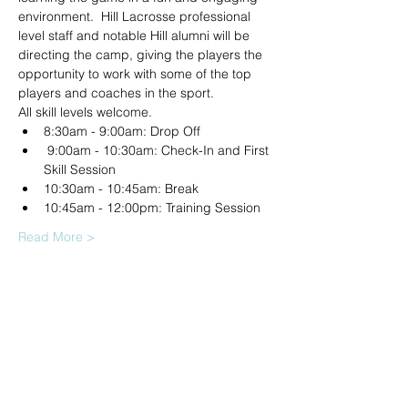
environment.  Hill Lacrosse professional 
level staff and notable Hill alumni will be 
directing the camp, giving the players the 
opportunity to work with some of the top 
players and coaches in the sport.
All skill levels welcome.
8:30am - 9:00am: Drop Off
 9:00am - 10:30am: Check-In and First 
Skill Session 
10:30am - 10:45am: Break 
10:45am - 12:00pm: Training Session 
Read More >