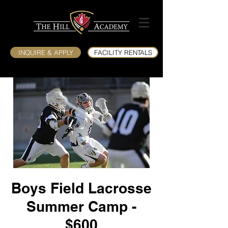
INQUIRE & APPLY
FACILITY RENTALS
Boys Field Lacrosse
Summer Camp -
$600