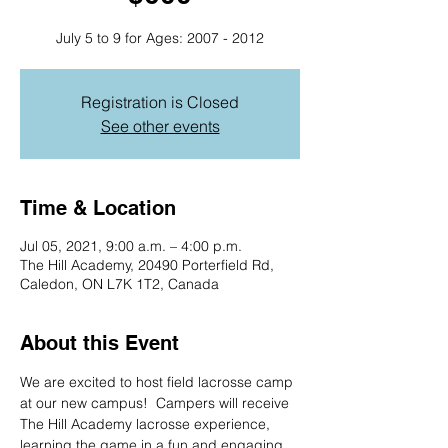
July 5 to 9 for Ages: 2007 - 2012
Registration is Closed
See other events
Time & Location
Jul 05, 2021, 9:00 a.m. – 4:00 p.m.
The Hill Academy, 20490 Porterfield Rd,
Caledon, ON L7K 1T2, Canada
About this Event
We are excited to host field lacrosse camp 
at our new campus!  Campers will receive 
The Hill Academy lacrosse experience, 
learning the game in a fun and engaging 