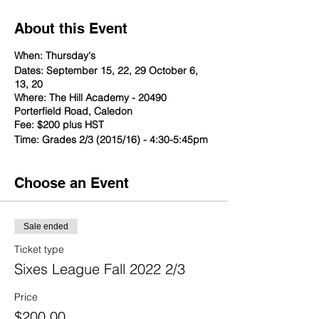
About this Event
When: Thursday's
Dates: September 15, 22, 29 October 6,
13, 20
Where: The Hill Academy - 20490
Porterfield Road, Caledon
Fee: $200 plus HST
Time: Grades 2/3 (2015/16) - 4:30-5:45pm
Choose an Event
Sale ended
Ticket type
Sixes League Fall 2022 2/3
Price
$200.00