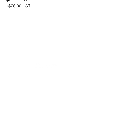
+$26.00 HST
20490 Porterfield Road
Caledon, ON L7K 1T2
Tel:
(519) 941-9917
Email:
info@thehillacademy.com
Parent Resources