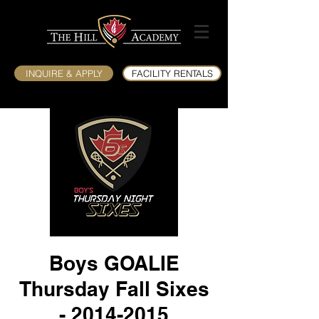
INQUIRE & APPLY
FACILITY RENTALS
Boys GOALIE
Thursday Fall Sixes
- 2014-2015