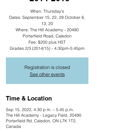
When: Thursday's
Dates: September 15, 22, 29 October 6,
13, 20
Where: The Hill Academy - 20490
Porterfield Road, Caledon
Fee: $200 plus HST
Grades 2/3 (2014/15) - 4:30pm-5:45pm
Registration is closed
See other events
Time & Location
Sep 15, 2022, 4:30 p.m. – 5:45 p.m.
The Hill Academy - Legacy Field, 20490
Porterfield Rd, Caledon, ON L7K 1T2,
Canada