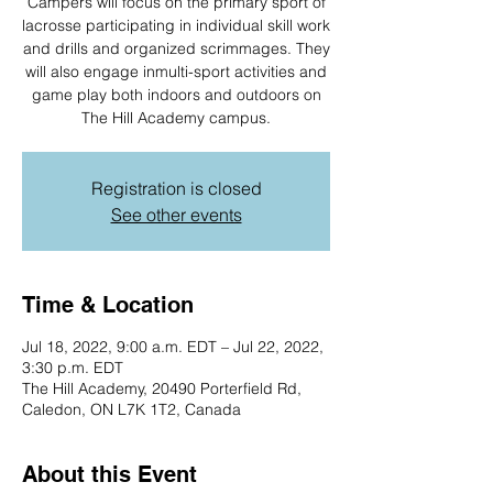
Campers will focus on the primary sport of
lacrosse participating in individual skill work
and drills and organized scrimmages. They
will also engage inmulti-sport activities and
game play both indoors and outdoors on
The Hill Academy campus.
Registration is closed
See other events
Time & Location
Jul 18, 2022, 9:00 a.m. EDT – Jul 22, 2022,
3:30 p.m. EDT
The Hill Academy, 20490 Porterfield Rd,
Caledon, ON L7K 1T2, Canada
About this Event