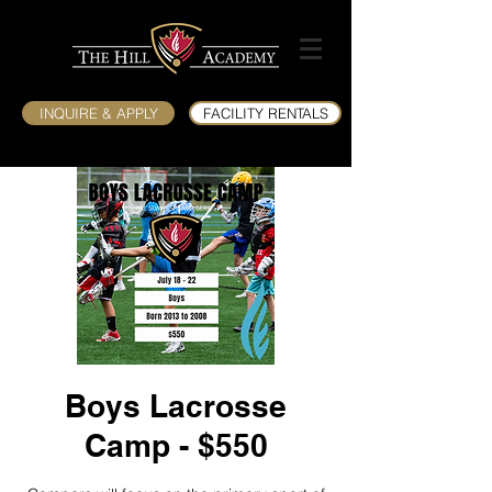
INQUIRE & APPLY
FACILITY RENTALS
Boys Lacrosse
Camp - $550