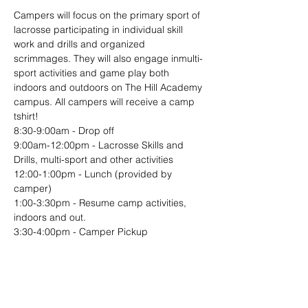
Campers will focus on the primary sport of 
lacrosse participating in individual skill 
work and drills and organized 
scrimmages. They will also engage inmulti-
sport activities and game play both 
indoors and outdoors on The Hill Academy 
campus. All campers will receive a camp 
tshirt!
8:30-9:00am - Drop off
9:00am-12:00pm - Lacrosse Skills and 
Drills, multi-sport and other activities
12:00-1:00pm - Lunch (provided by 
camper)
1:00-3:30pm - Resume camp activities, 
indoors and out.
3:30-4:00pm - Camper Pickup