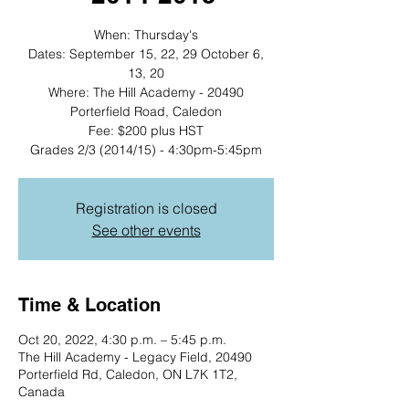
When: Thursday's
Dates: September 15, 22, 29 October 6,
13, 20
Where: The Hill Academy - 20490
Porterfield Road, Caledon
Fee: $200 plus HST
Grades 2/3 (2014/15) - 4:30pm-5:45pm
Registration is closed
See other events
Time & Location
Oct 20, 2022, 4:30 p.m. – 5:45 p.m.
The Hill Academy - Legacy Field, 20490
Porterfield Rd, Caledon, ON L7K 1T2,
Canada