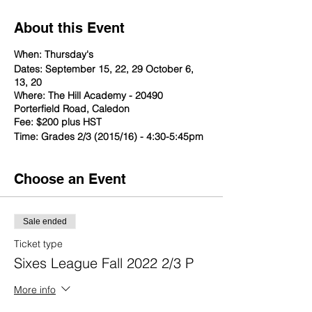
About this Event
When: Thursday's
Dates: September 15, 22, 29 October 6,
13, 20
Where: The Hill Academy - 20490
Porterfield Road, Caledon
Fee: $200 plus HST
Time: Grades 2/3 (2015/16) - 4:30-5:45pm
Choose an Event
Sale ended
Ticket type
Sixes League Fall 2022 2/3 P
More info