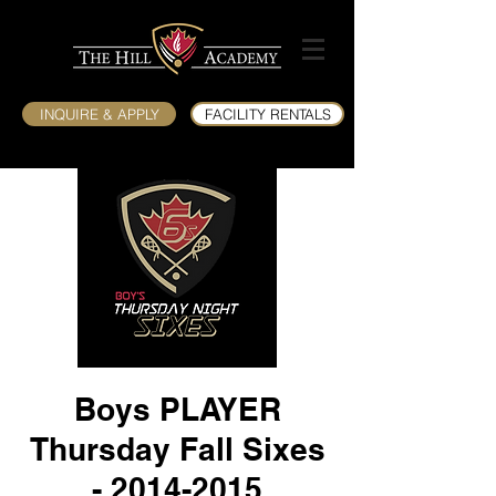
INQUIRE & APPLY
FACILITY RENTALS
Boys PLAYER
Thursday Fall Sixes
- 2014-2015