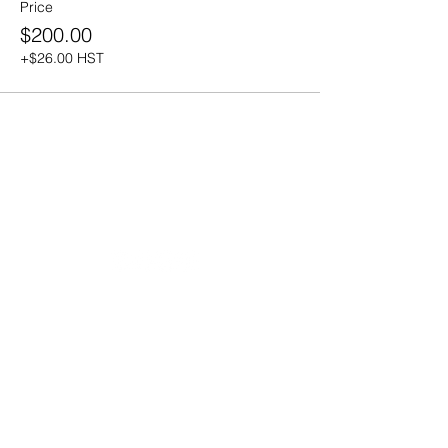
Price
$200.00
+$26.00 HST
20490 Porterfield Road
Caledon, ON L7K 1T2
Tel:
(519) 941-9917
Email:
info@thehillacademy.com