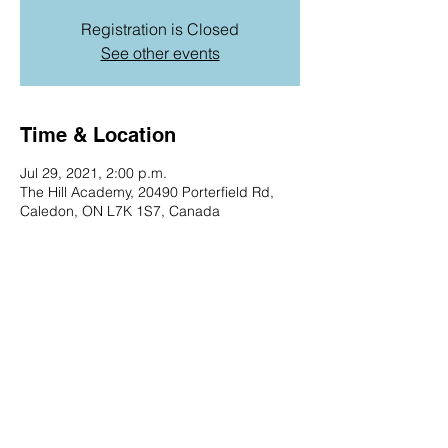
Registration is Closed
See other events
Time & Location
Jul 29, 2021, 2:00 p.m.
The Hill Academy, 20490 Porterfield Rd,
Caledon, ON L7K 1S7, Canada
20490 Porterfield Road