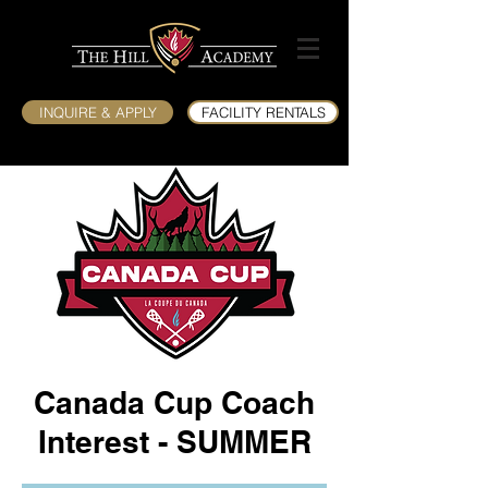
INQUIRE & APPLY
FACILITY RENTALS
Canada Cup Coach
Interest - SUMMER