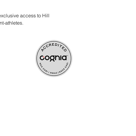
xclusive access to Hill 
t-athletes.
ources
upport
s