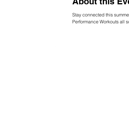
About this Ev
Stay connected this summer a
Performance Workouts all su
20490 Porterfield Road
Caledon, ON L7K 1T2
Tel: (519) 941-9917
Email:
info@thehillacademy.com
© Copyright 2025 by The Hill Academy