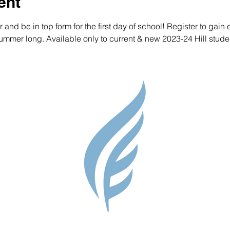
ent
nd be in top form for the first day of school! Register to gain e
mmer long. Available only to current & new 2023-24 Hill studen
Parent Res
Guidance S
Contact
Testimonial
Shop
Careers