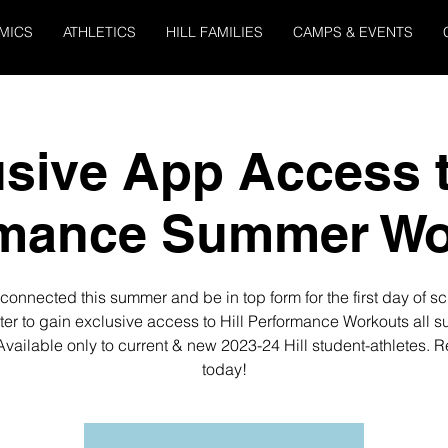
MICS
ATHLETICS
HILL FAMILIES
CAMPS & EVENTS
sive App Access t
rmance Summer Wo
connected this summer and be in top form for the first day of sc
ter to gain exclusive access to Hill Performance Workouts all 
Available only to current & new 2023-24 Hill student-athletes. R
today!