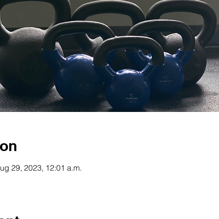
ion
ug 29, 2023, 12:01 a.m.