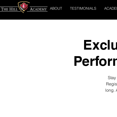
ABOUT
TESTIMONIALS
ACADE
Exclu
Perfo
Stay 
Regis
long. 