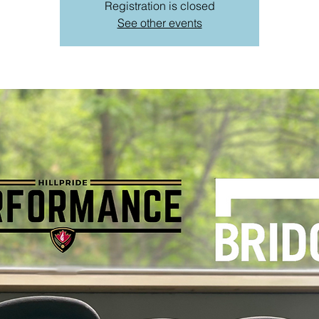
Registration is closed
See other events