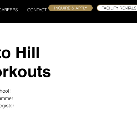
INQUIRE & APPLY
FACILITY RENTALS
CAREERS
CONTACT
o Hill
rkouts
hool!
summer
egister