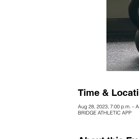
Time & Locat
Aug 28, 2023, 7:00 p.m. – A
BRIDGE ATHLETIC APP