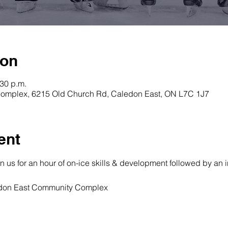
ion
:30 p.m.
omplex, 6215 Old Church Rd, Caledon East, ON L7C 1J7
ent
oin us for an hour of on-ice skills & development followed by an 
ledon East Community Complex