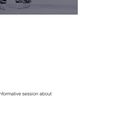
informative session about 