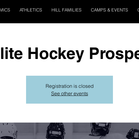
MICS
ATHLETICS
HILL FAMILIES
CAMPS & EVENTS
Elite Hockey Prosp
Registration is closed
See other events