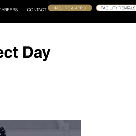
INQUIRE & APPLY
FACILITY RENTALS
CAREERS
CONTACT
ect Day