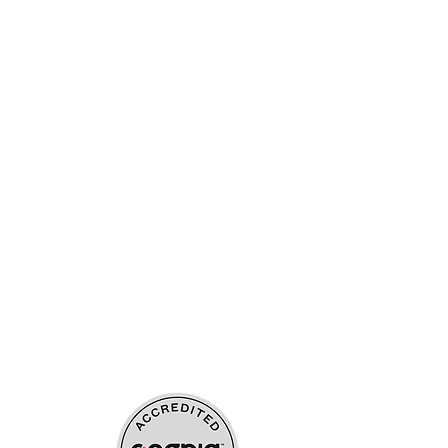
ources
upport