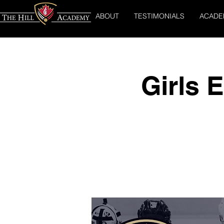
ABOUT
TESTIMONIALS
ACADE
Girls 