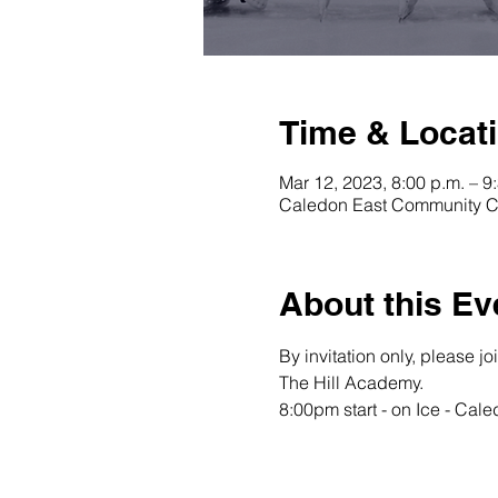
Time & Locat
Mar 12, 2023, 8:00 p.m. – 9
Caledon East Community C
About this Ev
By invitation only, please j
The Hill Academy.
8:00pm start - on Ice - Ca