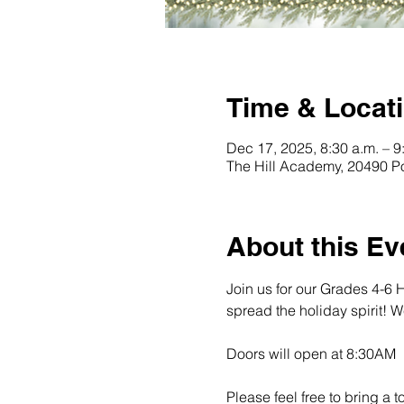
Time & Locat
Dec 17, 2025, 8:30 a.m. – 9
The Hill Academy, 20490 P
About this Ev
Join us for our Grades 4-6 
spread the holiday spirit! 
Doors will open at 8:30AM
Please feel free to bring a 