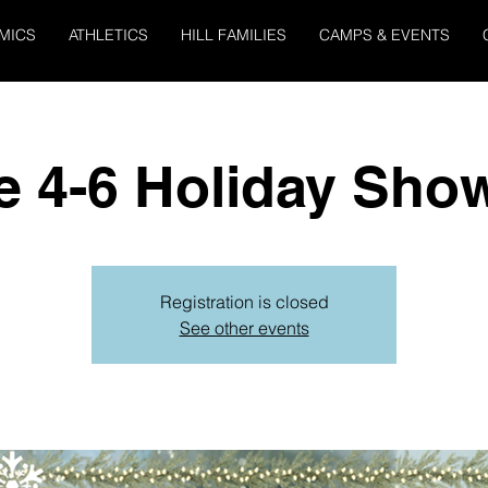
MICS
ATHLETICS
HILL FAMILIES
CAMPS & EVENTS
e 4-6 Holiday Sho
Registration is closed
See other events