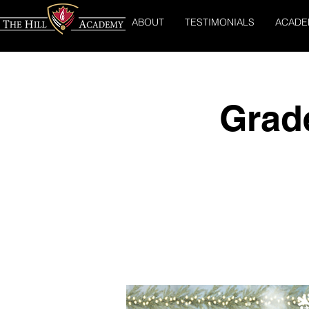
ABOUT
TESTIMONIALS
ACADE
Grad