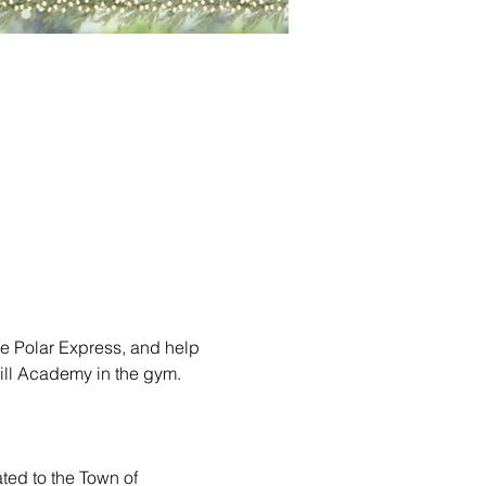
e Polar Express, and help 
Hill Academy in the gym. 
ted to the Town of 