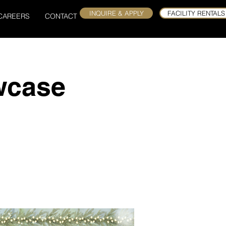
INQUIRE & APPLY
FACILITY RENTALS
CAREERS
CONTACT
wcase