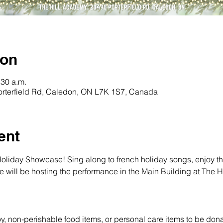
ion
:30 a.m.
orterfield Rd, Caledon, ON L7K 1S7, Canada
ent
Holiday Showcase! Sing along to french holiday songs, enjoy th
We will be hosting the performance in the Main Building at The 
toy, non-perishable food items, or personal care items to be dona