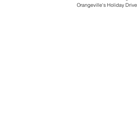
Orangeville's Holiday Drive