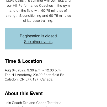
Make gains this summer with Jeff Teat and
our Hill Performance Coaches in the gym
and on the field with 60-75 minutes of
strength & conditioning and 60-75 minutes
Registration is closed
See other events
Time & Location
Aug 04, 2022, 9:30 a.m. – 12:00 p.m.
The Hill Academy, 20490 Porterfield Rd,
Caledon, ON L7K 1S7, Canada
About this Event
Join Coach Dre and Coach Teat for a 