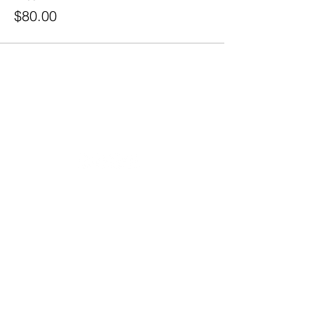
$80.00
20490 Porterfield Road
Caledon, ON L7K 1T2
Tel:
(519) 941-9917
Email:
info@thehillacademy.com
Parent Resources