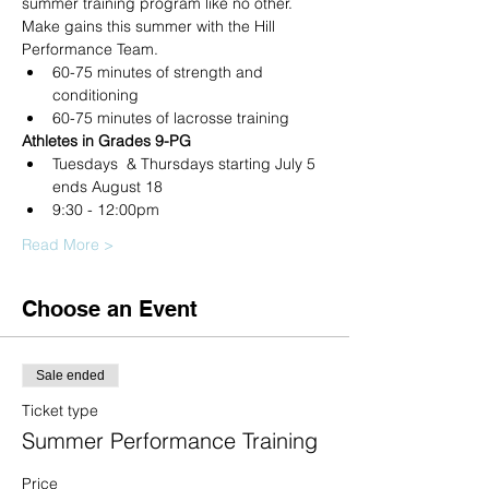
summer training program like no other. 
Make gains this summer with the Hill 
Performance Team.
60-75 minutes of strength and 
conditioning
60-75 minutes of lacrosse training
Athletes in Grades 9-PG
Tuesdays  & Thursdays starting July 5 
ends August 18
9:30 - 12:00pm
Read More >
Choose an Event
Sale ended
Ticket type
Summer Performance Training
Price