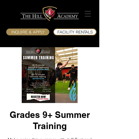
INQUIRE & APPLY
FACILITY RENTALS
Grades 9+ Summer
Training