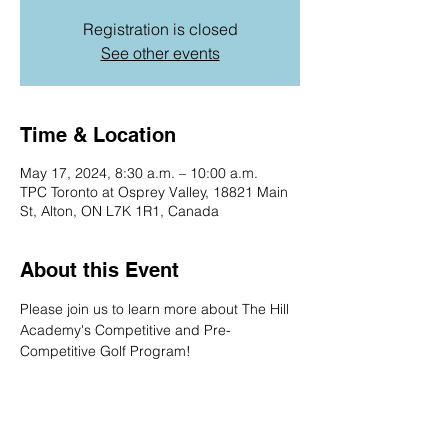
Registration is closed
See other events
Time & Location
May 17, 2024, 8:30 a.m. – 10:00 a.m.
TPC Toronto at Osprey Valley, 18821 Main
St, Alton, ON L7K 1R1, Canada
About this Event
Please join us to learn more about The Hill 
Academy's Competitive and Pre-
Competitive Golf Program!