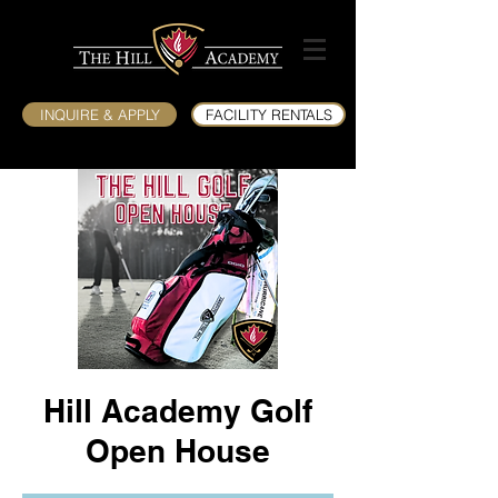
INQUIRE & APPLY
FACILITY RENTALS
Hill Academy Golf
Open House