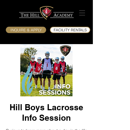
INQUIRE & APPLY
FACILITY RENTALS
Hill Boys Lacrosse
Info Session