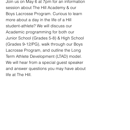
Join us on May 6 at 7pm for an information 
session about The Hill Academy & our 
Boys Lacrosse Program. Curious to learn 
more about a day in the life of a Hill 
student-athlete? We will discuss our 
Academic programming for both our 
Junior School (Grades 5-8) & High School 
(Grades 9-12/PG), walk through our Boys 
Lacrosse Program, and outline the Long 
Term Athlete Development (LTAD) model. 
We will hear from a special guest speaker 
and answer questions you may have about 
life at The Hill.
20490 Porterfield Road