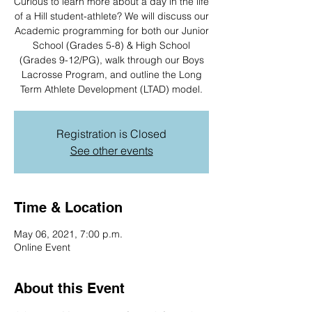
Curious to learn more about a day in the life
of a Hill student-athlete? We will discuss our
Academic programming for both our Junior
School (Grades 5-8) & High School
(Grades 9-12/PG), walk through our Boys
Lacrosse Program, and outline the Long
Term Athlete Development (LTAD) model.
Registration is Closed
See other events
Time & Location
May 06, 2021, 7:00 p.m.
Online Event
About this Event