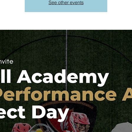
See other events