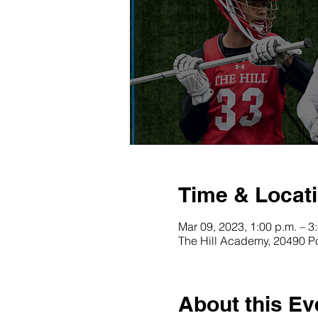
Time & Locat
Mar 09, 2023, 1:00 p.m. – 3
The Hill Academy, 20490 P
About this Ev