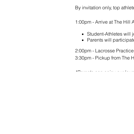
By invitation only, top athl
1:00pm - Arrive at The Hi
Student-Athletes will
Parents will participa
2:00pm - Lacrosse Practice
3:30pm - Pickup from The 
*Parents can enjoy our loung