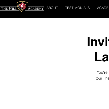
ABOUT
TESTIMONIALS
ACADE
Inv
La
You're 
tour Th