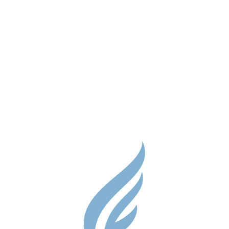
Parent Res
Guidance S
Contact
Testimonial
Shop
Careers