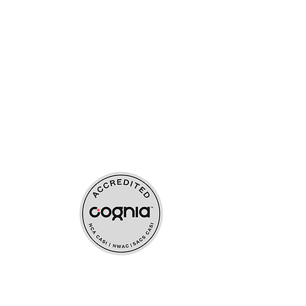
ources
upport
s