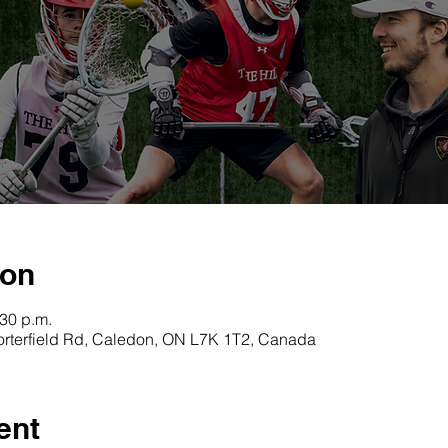
ion
:30 p.m.
orterfield Rd, Caledon, ON L7K 1T2, Canada
ent