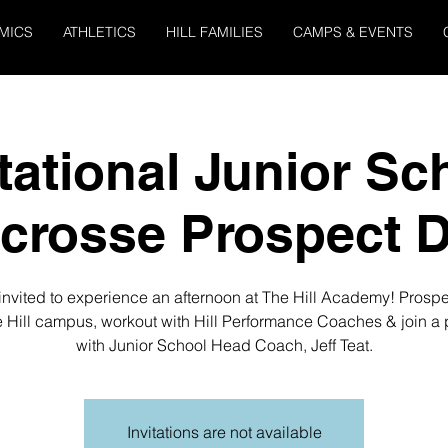
MICS
ATHLETICS
HILL FAMILIES
CAMPS & EVENTS
itational Junior Sc
crosse Prospect 
invited to experience an afternoon at The Hill Academy! Prospe
e Hill campus, workout with Hill Performance Coaches & join a 
with Junior School Head Coach, Jeff Teat.
Invitations are not available