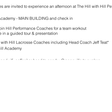
etes are invited to experience an afternoon at The Hill with Hill 
ll Academy - MAIN BUILDING and check in
 join Hill Performance Coaches for a team workout
te in a guided tour & presentation
 with Hill Lacrosse Coaches including Head Coach Jeff Teat*
Hill Academy
e (wifi, coffee) or head to nearby Orangeville to explore.