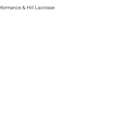
Performance & Hill Lacrosse