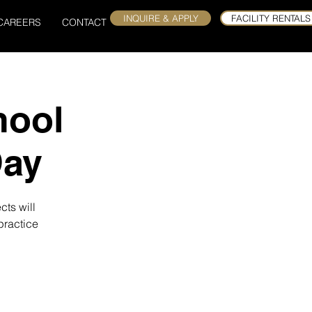
INQUIRE & APPLY
FACILITY RENTALS
CAREERS
CONTACT
hool
Day
cts will
practice