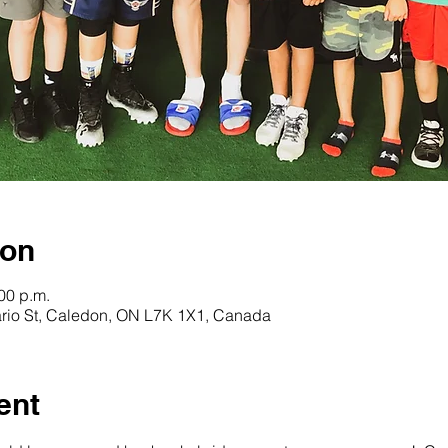
ion
:00 p.m.
rio St, Caledon, ON L7K 1X1, Canada
ent