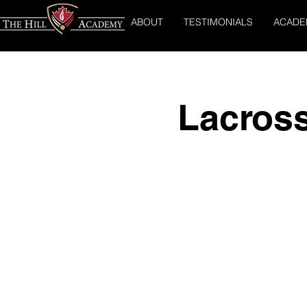
ABOUT
TESTIMONIALS
ACADE
Lacros