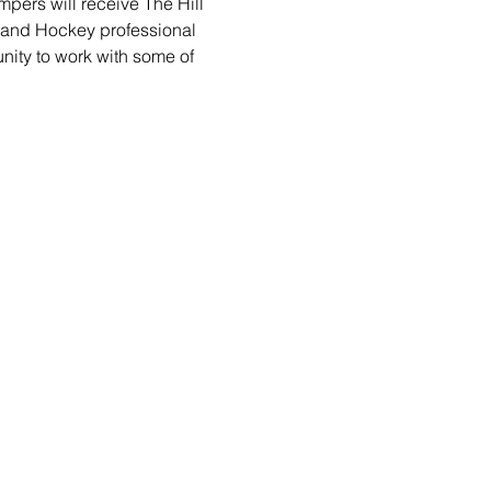
pers will receive The Hill 
 and Hockey professional 
unity to work with some of 