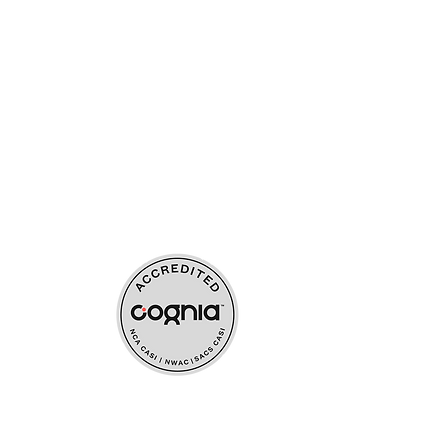
ources
upport
s