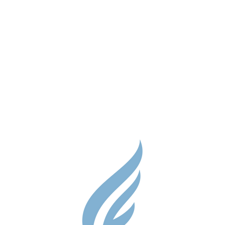
Parent Res
Guidance S
Contact
Testimonial
Shop
Careers