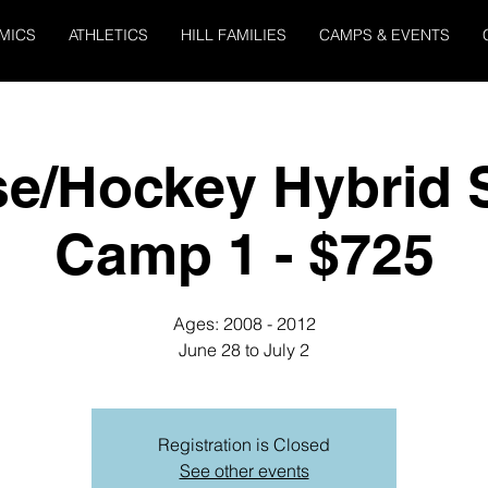
MICS
ATHLETICS
HILL FAMILIES
CAMPS & EVENTS
se/Hockey Hybrid
Camp 1 - $725
Ages: 2008 - 2012
June 28 to July 2
Registration is Closed
See other events