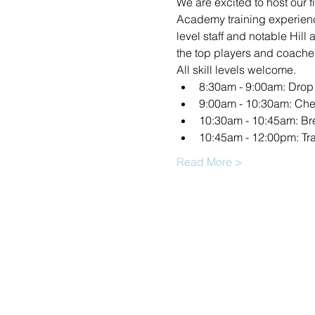
We are excited to host our 
Academy training experienc
level staff and notable Hill
the top players and coache
All skill levels welcome.
8:30am - 9:00am: Drop 
9:00am - 10:30am: Che
10:30am - 10:45am: Br
10:45am - 12:00pm: Tr
Read More >