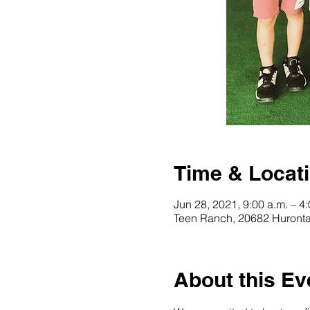
Time & Locat
Jun 28, 2021, 9:00 a.m. – 4
Teen Ranch, 20682 Huronta
About this Ev