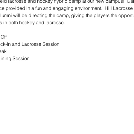
field lacrosse and hockey hybrid camp at our new campus!  Cam
e provided in a fun and engaging environment.  Hill Lacrosse
 alumni will be directing the camp, giving the players the opport
s in both hockey and lacrosse.
Off
ck-In and Lacrosse Session
eak
aining Session