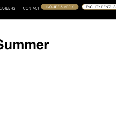
INQUIRE & APPLY
FACILITY RENTALS
CAREERS
CONTACT
 Summer