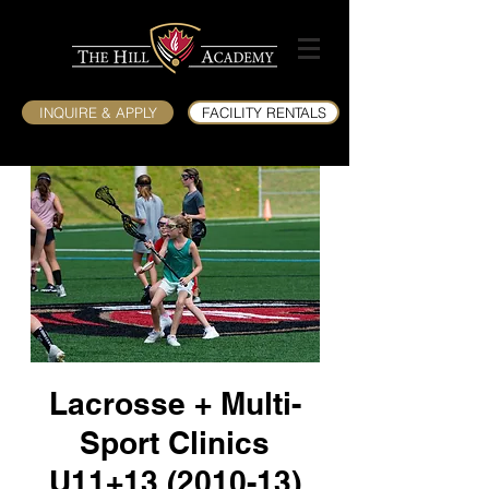
INQUIRE & APPLY
FACILITY RENTALS
Lacrosse + Multi-
Sport Clinics
U11+13 (2010-13)