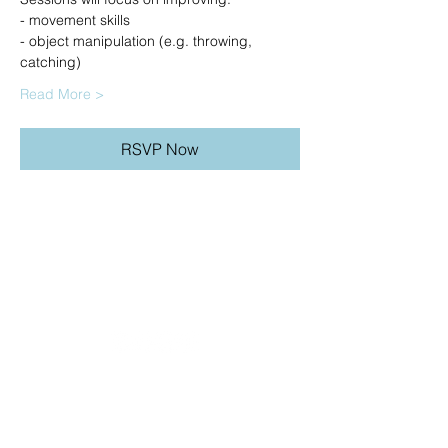
- movement skills
- object manipulation (e.g. throwing, 
catching)
Read More >
RSVP Now
20490 Porterfield Road
Caledon, ON L7K 1T2