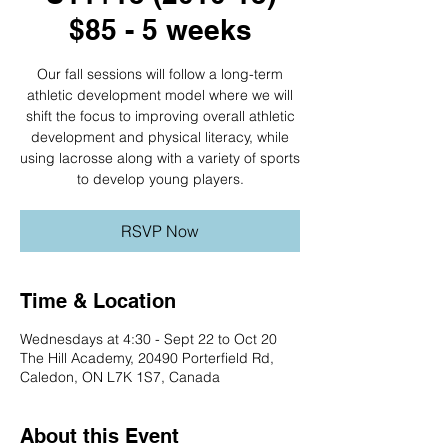
$85 - 5 weeks
Our fall sessions will follow a long-term
athletic development model where we will
shift the focus to improving overall athletic
development and physical literacy, while
using lacrosse along with a variety of sports
to develop young players.
RSVP Now
Time & Location
Wednesdays at 4:30 - Sept 22 to Oct 20
The Hill Academy, 20490 Porterfield Rd,
Caledon, ON L7K 1S7, Canada
About this Event