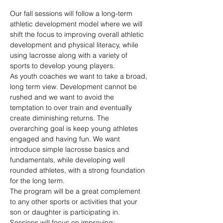
Our fall sessions will follow a long-term 
athletic development model where we will 
shift the focus to improving overall athletic 
development and physical literacy, while 
using lacrosse along with a variety of 
sports to develop young players.
As youth coaches we want to take a broad, 
long term view. Development cannot be 
rushed and we want to avoid the 
temptation to over train and eventually 
create diminishing returns. The 
overarching goal is keep young athletes 
engaged and having fun. We want 
introduce simple lacrosse basics and 
fundamentals, while developing well 
rounded athletes, with a strong foundation 
for the long term.
The program will be a great complement 
to any other sports or activities that your 
son or daughter is participating in.
Sessions will focus on improving: