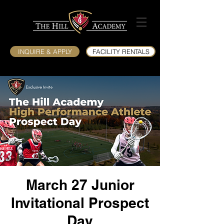
INQUIRE & APPLY
FACILITY RENTALS
March 27 Junior
Invitational Prospect
Day