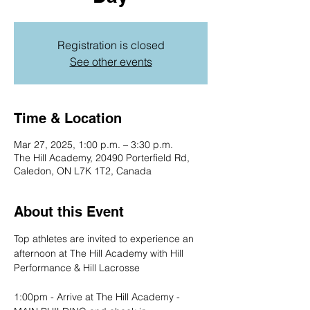
Registration is closed
See other events
Time & Location
Mar 27, 2025, 1:00 p.m. – 3:30 p.m.
The Hill Academy, 20490 Porterfield Rd,
Caledon, ON L7K 1T2, Canada
About this Event
Top athletes are invited to experience an 
afternoon at The Hill Academy with Hill 
Performance & Hill Lacrosse
1:00pm - Arrive at The Hill Academy - 