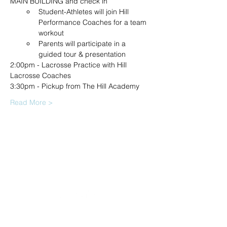
MAIN BUILDING and check in
Student-Athletes will join Hill 
Performance Coaches for a team 
workout
Parents will participate in a 
guided tour & presentation
2:00pm - Lacrosse Practice with Hill 
Lacrosse Coaches
3:30pm - Pickup from The Hill Academy
Read More >
20490 Porterfield Road