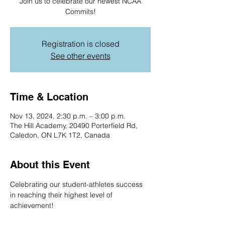
Join us to celebrate our newest NCAA
Commits!
Registration is closed
See other events
Time & Location
Nov 13, 2024, 2:30 p.m. – 3:00 p.m.
The Hill Academy, 20490 Porterfield Rd,
Caledon, ON L7K 1T2, Canada
About this Event
Celebrating our student-athletes success 
in reaching their highest level of 
achievement! 