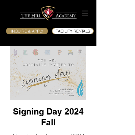
INQUIRE & APPLY
FACILITY RENTALS
Signing Day 2024
Fall