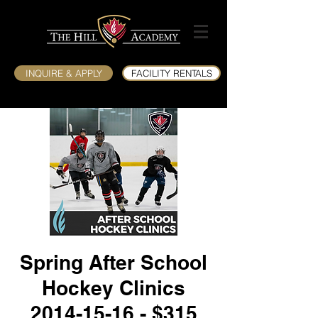
INQUIRE & APPLY
FACILITY RENTALS
Spring After School
Hockey Clinics
2014-15-16 - $315