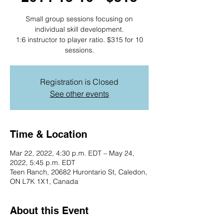
Small group sessions focusing on
individual skill development.
1:6 instructor to player ratio. $315 for 10
sessions.
Registration is Closed
See other events
Time & Location
Mar 22, 2022, 4:30 p.m. EDT – May 24,
2022, 5:45 p.m. EDT
Teen Ranch, 20682 Hurontario St, Caledon,
ON L7K 1X1, Canada
About this Event