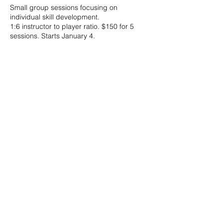
Small group sessions focusing on
individual skill development.
1:6 instructor to player ratio. $150 for 5
sessions. Starts January 4.
20490 Porterfield Road
Caledon, ON L7K 1T2
Tel:
(519) 941-9917
Email:
info@thehillacademy.com