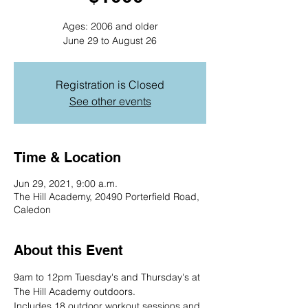
Ages: 2006 and older
June 29 to August 26
Registration is Closed
See other events
Time & Location
Jun 29, 2021, 9:00 a.m.
The Hill Academy, 20490 Porterfield Road,
Caledon
About this Event
9am to 12pm Tuesday's and Thursday's at 
The Hill Academy outdoors.
Includes 18 outdoor workout sessions and 