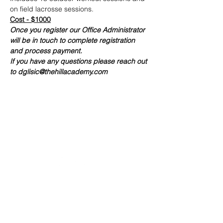
on field lacrosse sessions.
Cost - $1000
Once you register our Office Administrator 
will be in touch to complete registration 
and process payment. 
If you have any questions please reach out 
to dglisic@thehillacademy.com
20490 Porterfield Road
Caledon, ON L7K 1T2
Tel:
(519) 941-9917