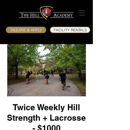
INQUIRE & APPLY
FACILITY RENTALS
Twice Weekly Hill
Strength + Lacrosse
- $1000