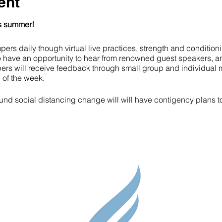
ent
is summer!
ers daily though virtual live practices, strength and condition
o have an opportunity to hear from renowned guest speakers, a
ers will receive feedback through small group and individual 
 of the week.
d social distancing change will will have contigency plans to s
Parent Res
ck-in and Hockey or Lacrosse Skills Session
reak
Guidance S
eadership Session
hlete Development Training Session (Speed, agility, strength tr
Contact
ak for lunch
ademic Module
Testimonial
key or Lacrosse Skills Session and Daily wrap-up