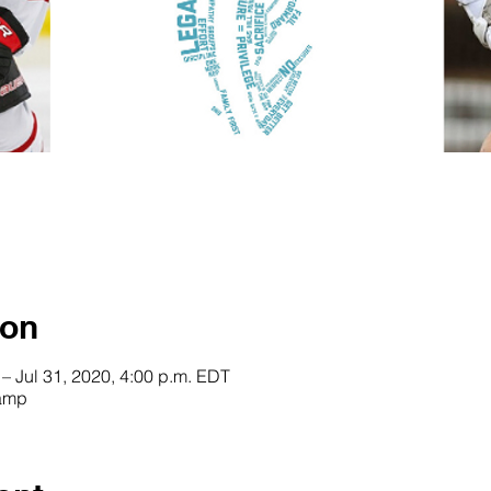
ion
 – Jul 31, 2020, 4:00 p.m. EDT
Camp