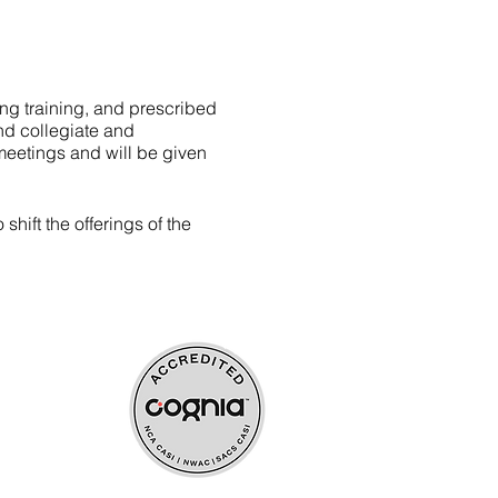
ing training, and prescribed
nd collegiate and
meetings and will be given
hift the offerings of the
ources
upport
aining)
s