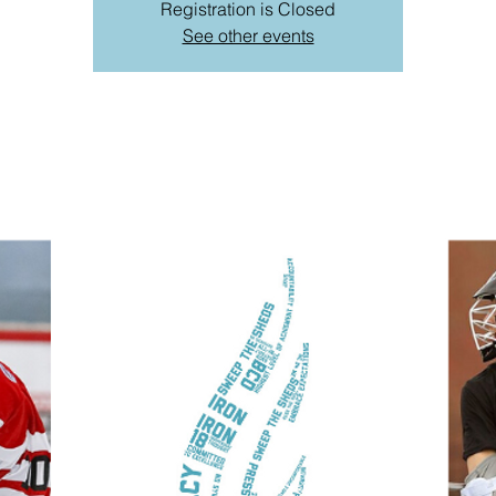
Registration is Closed
See other events