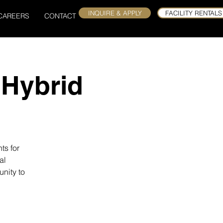
INQUIRE & APPLY
FACILITY RENTALS
CAREERS
CONTACT
 Hybrid
ts for
al
nity to