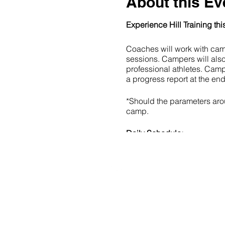
About this Ev
Experience Hill Training th
Coaches will work with camp
sessions. Campers will als
professional athletes. Camp
a progress report at the end
*Should the parameters aroun
camp.
Daily Schedule:
9:00am -10:30am: Che
10:30am - 10:45am: B
10:45am - 11:30am: L
11:45am - 12:30pm: At
20490 Porterfield Road
12:30pm - 1:15pm: Bre
Caledon, ON L7K 1T2
1:15pm - 2:15pm: Ac
2:30pm - 4:00pm: Hoc