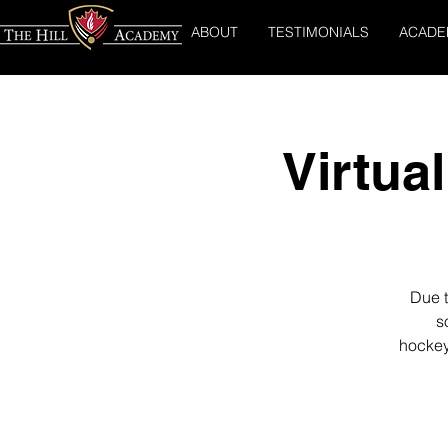
ABOUT
TESTIMONIALS
ACADE
Virtua
Due t
s
hockey