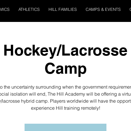
MICS
ATHLETICS
HILL FAMILIES
CAMPS & EVENTS
l Hockey/Lacrosse
Camp
o the uncertainty surrounding when the government requiremen
ocial isolation will end, The Hill Academy will be offering a virtu
/lacrosse hybrid camp. Players worldwide will have the opportu
experience Hill training remotely!