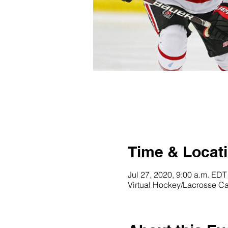
Time & Locat
Jul 27, 2020, 9:00 a.m. EDT
Virtual Hockey/Lacrosse 