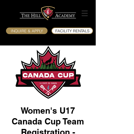
INQUIRE & APPLY
FACILITY RENTALS
Women's U17
Canada Cup Team
Registration -