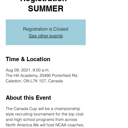
SUMMER
Registration is Closed
See other events
Time & Location
Aug 09, 2021, 9:00 a.m.
The Hill Academy, 20490 Porterfield Rd,
Caledon, ON L7K 1S7, Canada
About this Event
The Canada Cup will be a championship
style recruiting tournament for the top club
and high school programs from across
North America.We will host NCAA coaches,