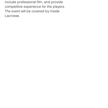
include professional film, and provide
competitive experience for the players.
The event will be covered by Inside
Lacrosse.
20490 Porterfield Road
Caledon, ON L7K 1T2
Tel:
(519) 941-9917
Email:
info@thehillacademy.com
Parent Resources